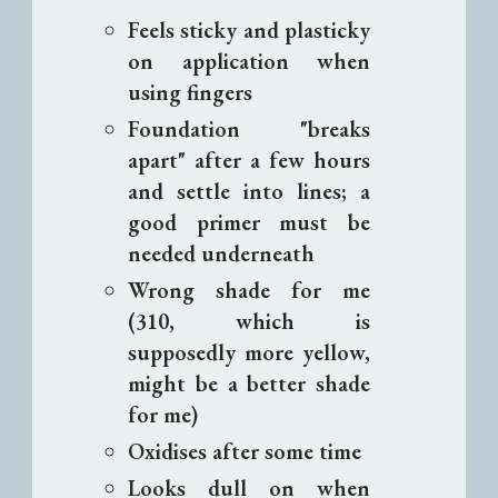
Feels sticky and plasticky
on application when
using fingers
Foundation "breaks
apart" after a few hours
and settle into lines; a
good primer must be
needed underneath
Wrong shade for me
(310, which is
supposedly more yellow,
might be a better shade
for me)
Oxidises after some time
Looks dull on when