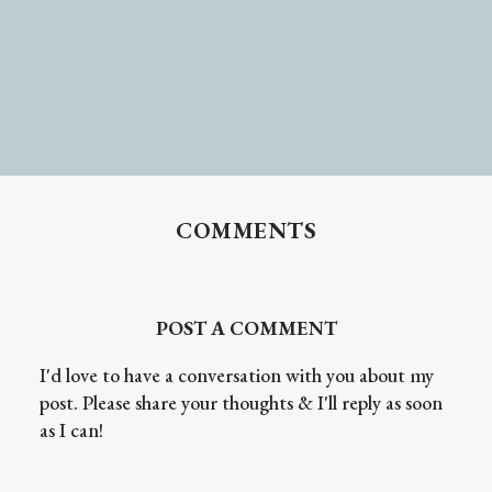
COMMENTS
POST A COMMENT
I'd love to have a conversation with you about my
post. Please share your thoughts & I'll reply as soon
as I can!