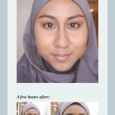
A few hours after: