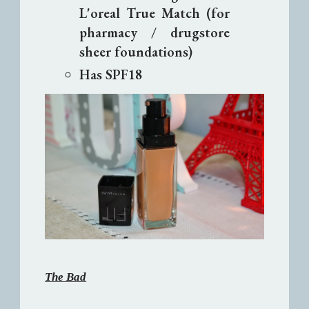
L'oreal True Match (for
pharmacy / drugstore
sheer foundations)
Has SPF18
The Bad