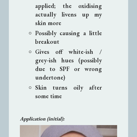
applied; the oxidising
actually livens up my
skin more
Possibly causing a little
breakout
Gives off white-ish /
grey-ish hues (possibly
due to SPF or wrong
undertone)
Skin turns oily after
some time
Application (initial):