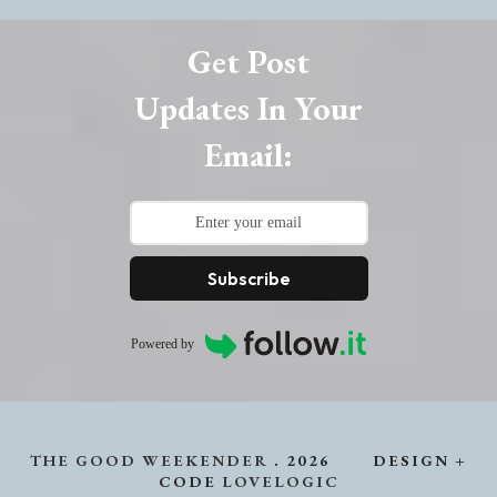
Get Post
Updates In Your
Email:
Subscribe
Powered by
THE GOOD WEEKENDER
.
2026
DESIGN +
CODE
LOVELOGIC