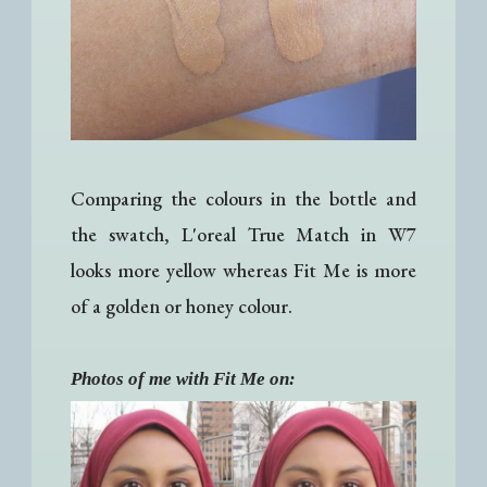
Comparing the colours in the bottle and
the swatch, L'oreal True Match in W7
looks more yellow whereas Fit Me is more
of a golden or honey colour.
Photos of me with Fit Me on: