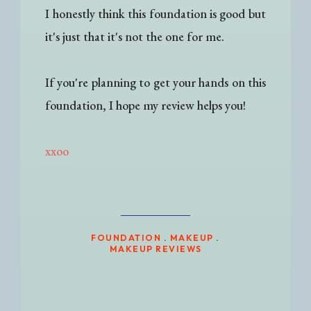
I honestly think this foundation is good but
it's just that it's not the one for me.
If you're planning to get your hands on this
foundation, I hope my review helps you!
xxoo
FOUNDATION
.
MAKEUP
.
MAKEUP REVIEWS