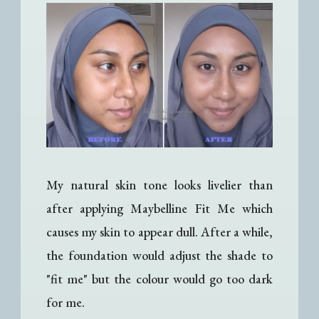
My natural skin tone looks livelier than
after applying Maybelline Fit Me which
causes my skin to appear dull. After a while,
the foundation would adjust the shade to
"fit me" but the colour would go too dark
for me.