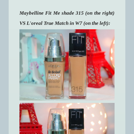
Maybelline Fit Me shade 315 (on the right)
VS L'oreal True Match in W7 (on the left):