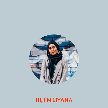
HI, I'M LIYANA