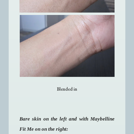
Blended in
Bare skin on the left and with Maybelline
Fit Me on on the right: