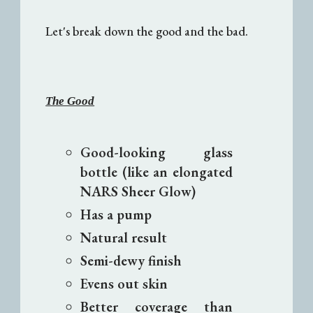
Let's break down the good and the bad.
The Good
Good-looking glass
bottle (like an elongated
NARS Sheer Glow)
Has a pump
Natural result
Semi-dewy finish
Evens out skin
Better coverage than