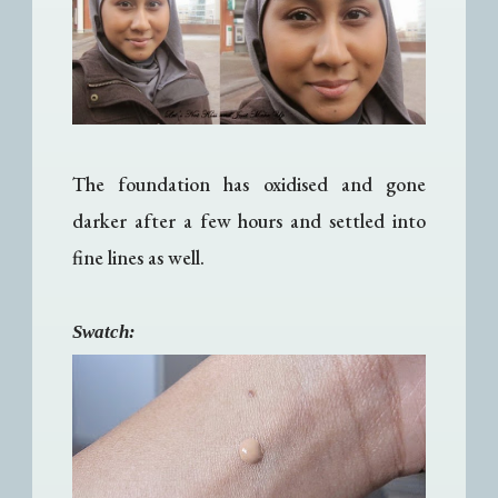
The foundation has oxidised and gone
darker after a few hours and settled into
fine lines as well.
Swatch: