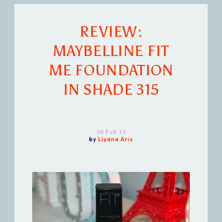
REVIEW:
MAYBELLINE FIT
ME FOUNDATION
IN SHADE 315
20 Feb 13
by
Liyana Aris