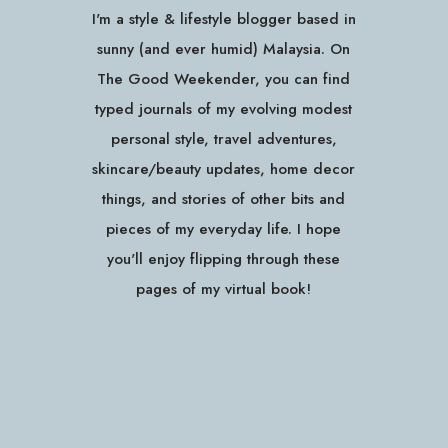
I'm a style & lifestyle blogger based in
sunny (and ever humid) Malaysia. On
The Good Weekender, you can find
typed journals of my evolving modest
personal style, travel adventures,
skincare/beauty updates, home decor
things, and stories of other bits and
pieces of my everyday life. I hope
you'll enjoy flipping through these
pages of my virtual book!