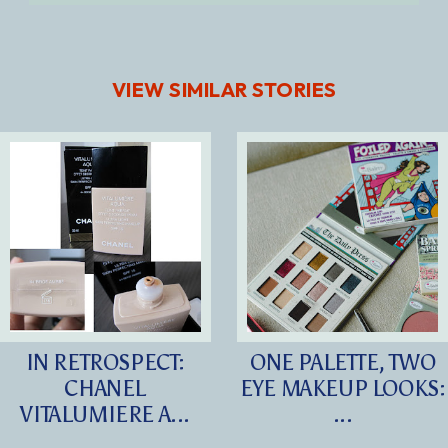
VIEW SIMILAR STORIES
IN RETROSPECT:
ONE PALETTE, TWO
CHANEL
EYE MAKEUP LOOKS:
VITALUMIERE A...
...