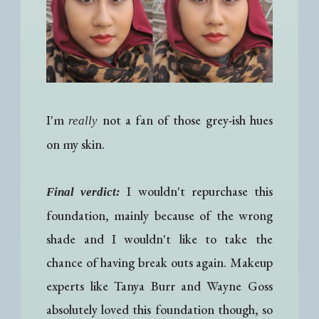
I'm
not a fan of those grey-ish hues
really
on my skin.
I wouldn't repurchase this
Final verdict:
foundation, mainly because of the wrong
shade and I wouldn't like to take the
chance of having break outs again. Makeup
experts like Tanya Burr and Wayne Goss
absolutely loved this foundation though, so