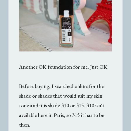
Another OK foundation for me. Just OK.
Before buying, I searched online for the
shade or shades that would suit my skin
tone and it is shade 310 or 315. 310 isn't
available here in Paris, so 315 it has to be
then.