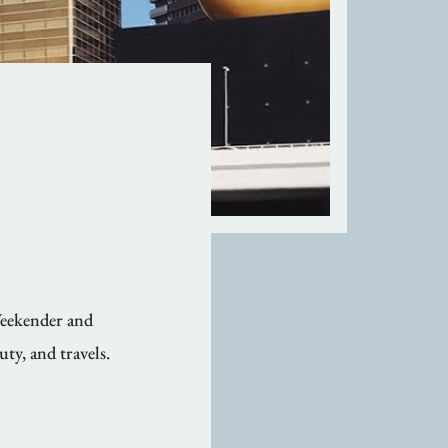
Weekender and
uty, and travels.