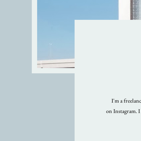
I'm a freela
on Instagram. I 