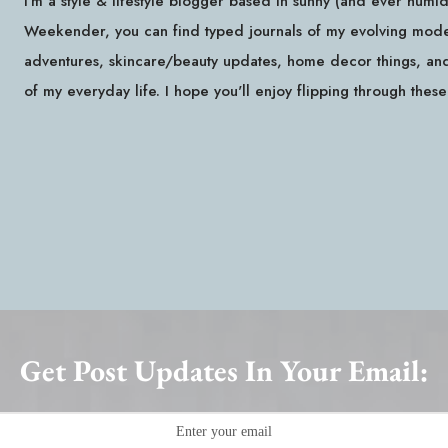
I'm a style & lifestyle blogger based in sunny (and ever hum
Weekender, you can find typed journals of my evolving modest
adventures, skincare/beauty updates, home decor things, and 
of my everyday life. I hope you'll enjoy flipping through thes
Get Post Updates In Your Email: