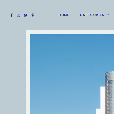
HOME
CATEGORIES