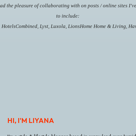
d the pleasure of collaborating with on posts / online sites I'v
to include:
, HotelsCombined, Lyst, Luxola,
LionsHome Home & Living,
Hav
HI, I'M LIYANA