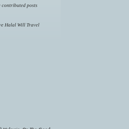
e contributed posts
e Halal Will Travel