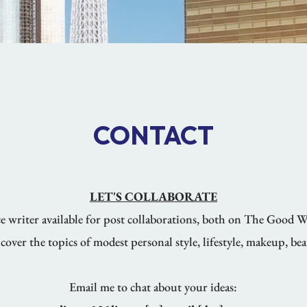
CONTACT
LET'S COLLABORATE
nce writer available for post collaborations, both on The Good 
cover the topics of modest personal style, lifestyle, makeup, bea
Email me to chat about your ideas: