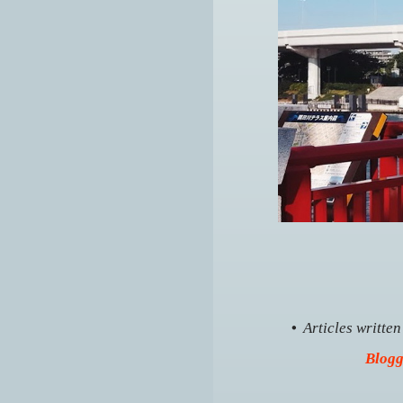
•
Articles writte
Blogg