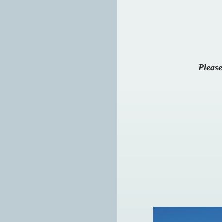
Please