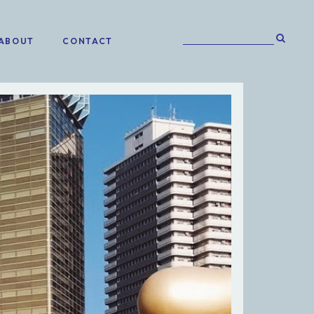
ABOUT
CONTACT