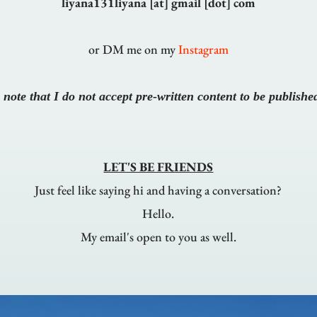
liyana131liyana [at] gmail [dot] com
or DM me on my
Instagram
 note that I do not accept pre-written content to be publishe
LET'S BE FRIENDS
Just feel like saying hi and having a conversation?
Hello.
My email's open to you as well.