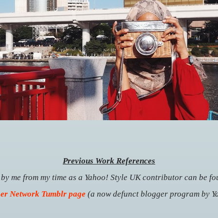
Previous Work References
n by me from my time as a Yahoo! Style UK contributor can be f
er Network Tumblr page
(a now defunct blogger program by Y