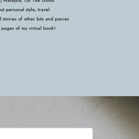
id) Malaysia. On The Good
 personal style, travel
stories of other bits and pieces
e pages of my virtual book!