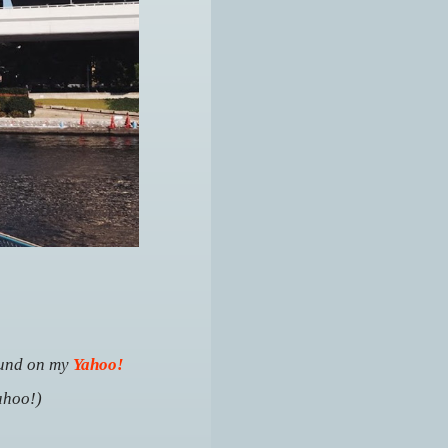
ound
on my
Yahoo!
ahoo!)