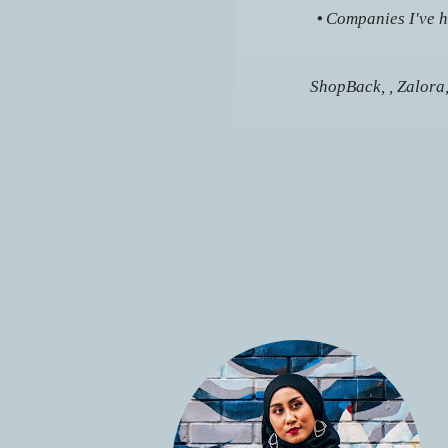
•
Companies I've ha
ShopBack, , Zalora