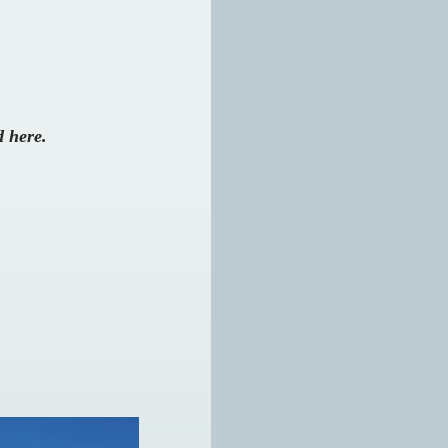
d here.