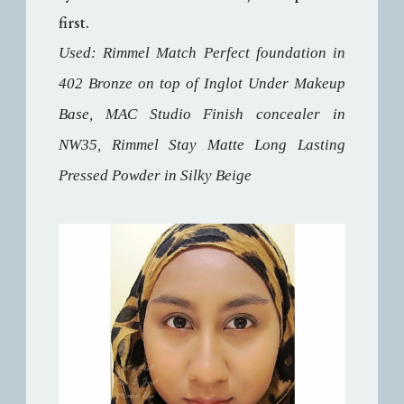
first.
Used: Rimmel Match Perfect foundation in
402 Bronze on top of Inglot Under Makeup
Base, MAC Studio Finish concealer in
NW35, Rimmel Stay Matte Long Lasting
Pressed Powder in Silky Beige