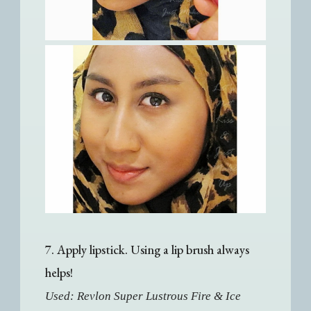
7. Apply lipstick. Using a lip brush always
helps!
Used: Revlon Super Lustrous Fire & Ice