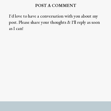
POST A COMMENT
I'd love to have a conversation with you about my
post. Please share your thoughts & I'll reply as soon
as I can!