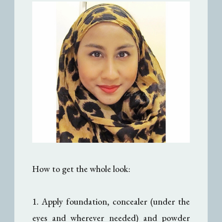
How to get the whole look:
1. Apply foundation, concealer (under the
eyes and wherever needed) and powder