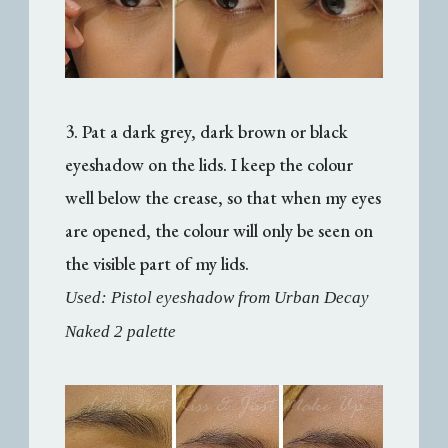
3. Pat a dark grey, dark brown or black
eyeshadow on the lids. I keep the colour
well below the crease, so that when my eyes
are opened, the colour will only be seen on
the visible part of my lids.
Used: Pistol eyeshadow from Urban Decay
Naked 2 palette