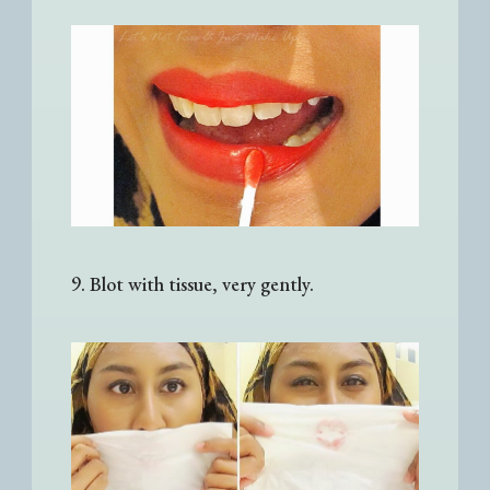
9. Blot with tissue, very gently.