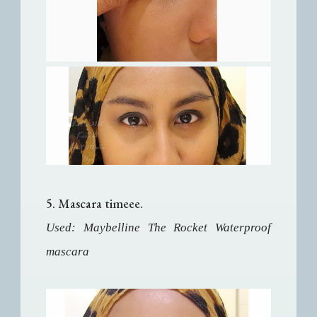
5. Mascara timeee.
Used: Maybelline The Rocket Waterproof
mascara