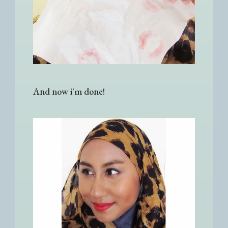
And now i'm done!