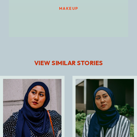
MAKEUP
VIEW SIMILAR STORIES