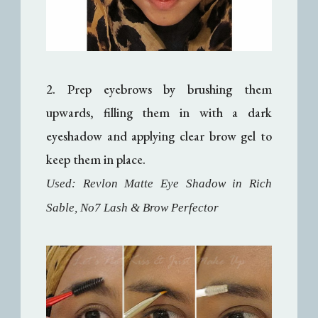
2. Prep eyebrows by brushing them
upwards, filling them in with a dark
eyeshadow and applying clear brow gel to
keep them in place.
Used: Revlon Matte Eye Shadow in Rich
Sable, No7 Lash & Brow Perfector