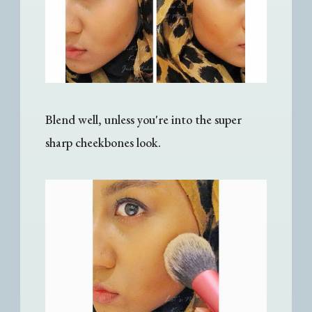
Blend well, unless you're into the super
sharp cheekbones look.