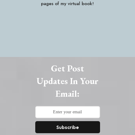
pages of my virtual book!
Get Post
Updates In Your
Email:
Subscribe