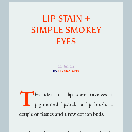
LIP STAIN +
SIMPLE SMOKEY
EYES
11 Jul 13
by
Liyana Aris
T
his idea of lip stain involves a
pigmented lipstick, a lip brush, a
couple of tissues and a few cotton buds.