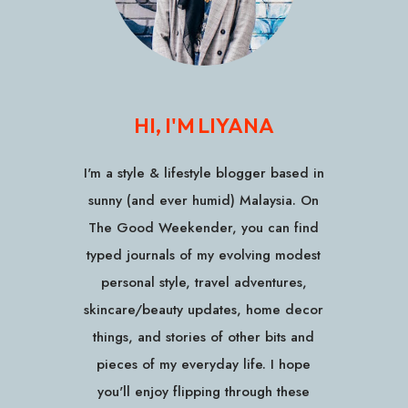
HI, I'M LIYANA
I'm a style & lifestyle blogger based in
sunny (and ever humid) Malaysia. On
The Good Weekender, you can find
typed journals of my evolving modest
personal style, travel adventures,
skincare/beauty updates, home decor
things, and stories of other bits and
pieces of my everyday life. I hope
you'll enjoy flipping through these