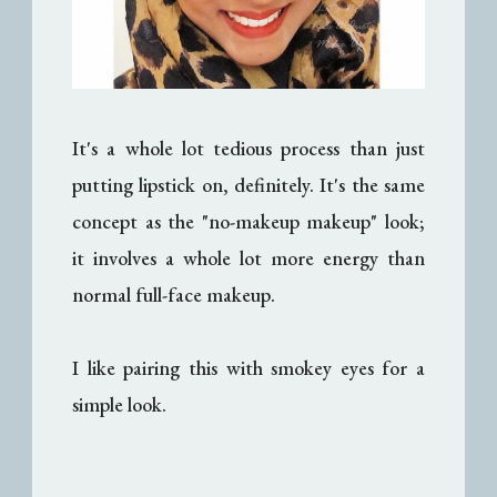
It's a whole lot tedious process than just
putting lipstick on, definitely. It's the same
concept as the "no-makeup makeup" look;
it involves a whole lot more energy than
normal full-face makeup.
I like pairing this with smokey eyes for a
simple look.