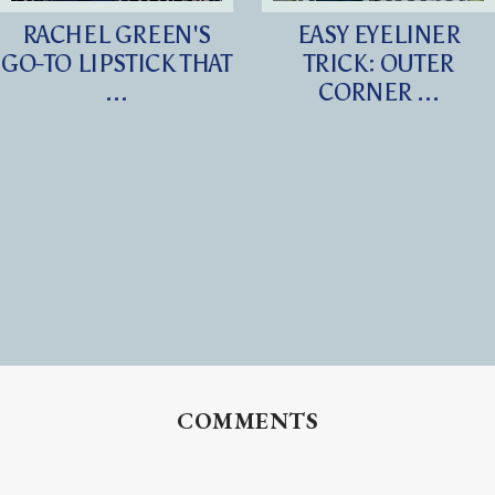
RACHEL GREEN'S
EASY EYELINER
GO-TO LIPSTICK THAT
TRICK: OUTER
...
CORNER ...
COMMENTS