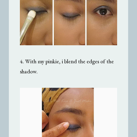
4. With my pinkie, i blend the edges of the
shadow.