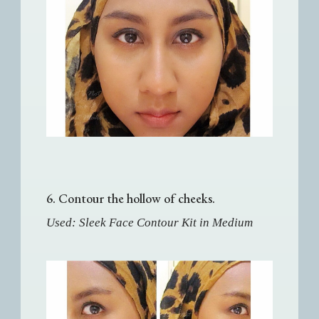
6. Contour the hollow of cheeks.
Used: Sleek Face Contour Kit in Medium