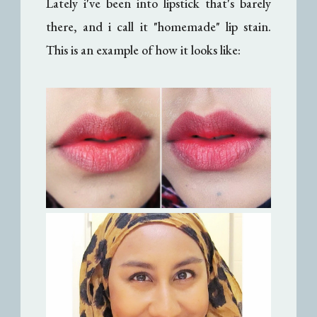
Lately i've been into lipstick that's barely
there, and i call it "homemade" lip stain.
This is an example of how it looks like: