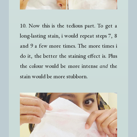
10. Now this is the tedious part. To get a
long-lasting stain, i would repeat steps 7, 8
and 9 a few more times. The more times i
do it, the better the staining effect is. Plus
the colour would be more intense
the
and
stain would be more stubborn.