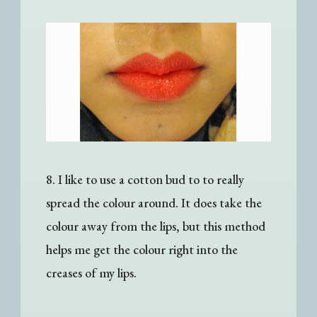
8. I like to use a cotton bud to
to really
spread the colour around. It does take the
colour away from the lips, but this method
helps me get the colour right into the
creases of my lips.