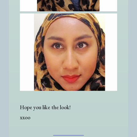
Hope you like the look!
xxoo