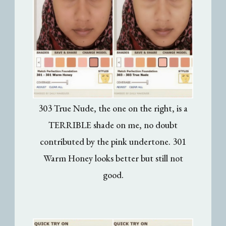
303 True Nude, the one on the right, is a
TERRIBLE shade on me, no doubt
contributed by the pink undertone. 301
Warm Honey looks better but still not
good.