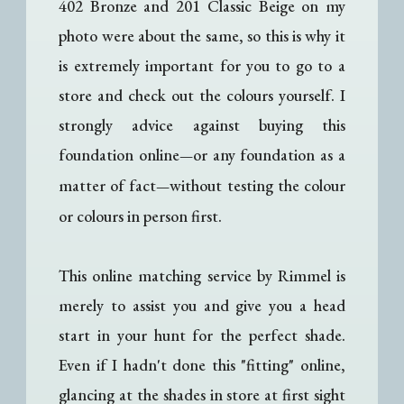
402 Bronze and 201 Classic Beige on my
photo were about the same, so this is why it
is extremely important for you to go to a
store and check out the colours yourself. I
strongly advice against buying this
foundation online
or any foundation as a
—
matter of fact
without testing the colour
—
or colours in person first.
This online matching service by Rimmel is
merely to assist you and give you a head
start in your hunt for the perfect shade.
Even if I hadn't done this "fitting" online,
glancing at the shades in store at first sight