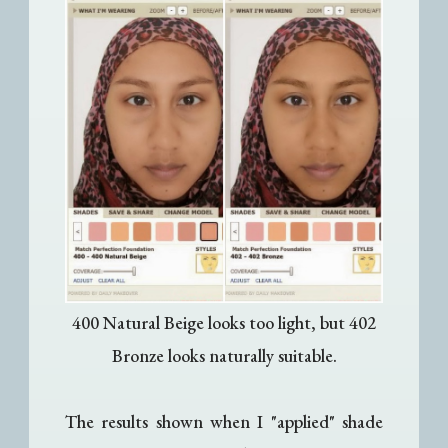
400 Natural Beige looks too light, but 402
Bronze looks naturally suitable.
The results shown when I "applied" shade