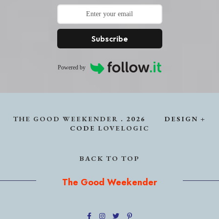
Subscribe
Powered by
THE GOOD WEEKENDER
.
2026
DESIGN +
CODE
LOVELOGIC
BACK TO TOP
The Good Weekender