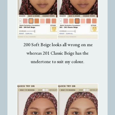
200 Soft Beige looks all wrong on me
whereas 201 Classic Beige has the
undertone to suit my colour.