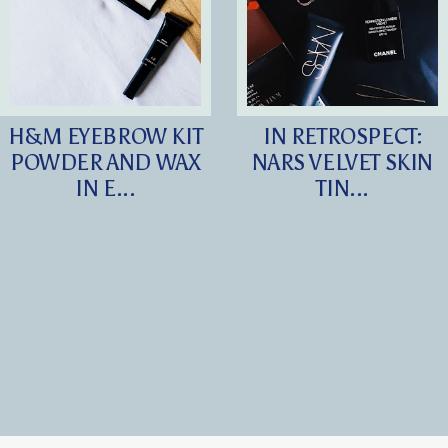
H&M EYEBROW KIT
IN RETROSPECT:
POWDER AND WAX
NARS VELVET SKIN
IN E...
TIN...