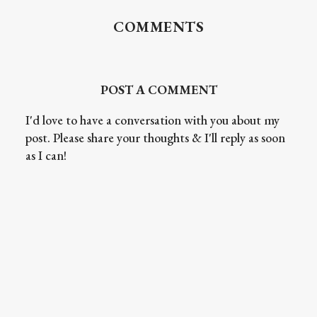
COMMENTS
POST A COMMENT
I'd love to have a conversation with you about my
post. Please share your thoughts & I'll reply as soon
as I can!