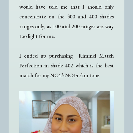
would have told me that I should only
concentrate on the 300 and 400 shades
ranges only, as 100 and 200 ranges are way
too light for me.
I ended up purchasing Rimmel Match
Perfection in shade 402 which is the best
match for my NC43-NC44 skin tone.