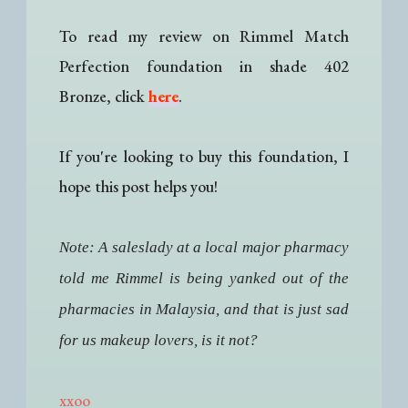
To read my review on Rimmel Match
Perfection foundation in shade 402
Bronze, click
here
.
If you're looking to buy this foundation, I
hope this post helps you!
Note: A saleslady at a local major pharmacy
told me Rimmel is being yanked out of the
pharmacies in Malaysia, and that is just sad
for us makeup lovers, is it not?
xxoo