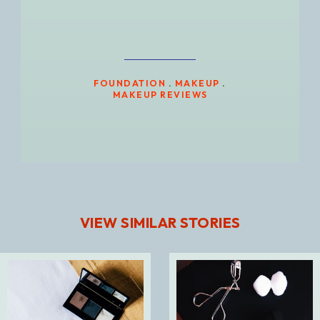
FOUNDATION
.
MAKEUP
.
MAKEUP REVIEWS
VIEW SIMILAR STORIES