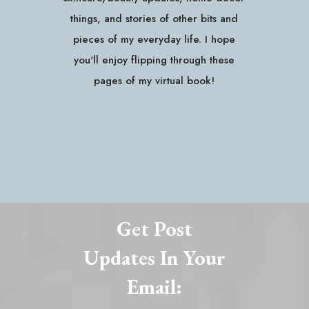
things, and stories of other bits and
pieces of my everyday life. I hope
you'll enjoy flipping through these
pages of my virtual book!
Get Post
Updates In Your
Email: