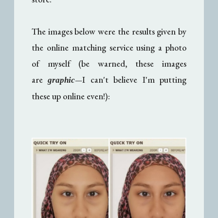
The images below were the results given by
the online matching service using a photo
of myself (be warned, these images
are
I can't believe I'm putting
—
graphic
these up online even!):