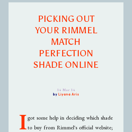
PICKING OUT
YOUR RIMMEL
MATCH
PERFECTION
SHADE ONLINE
14 Mar 14
by
Liyana Aris
I
got some help in deciding which shade
to buy from Rimmel's official website;