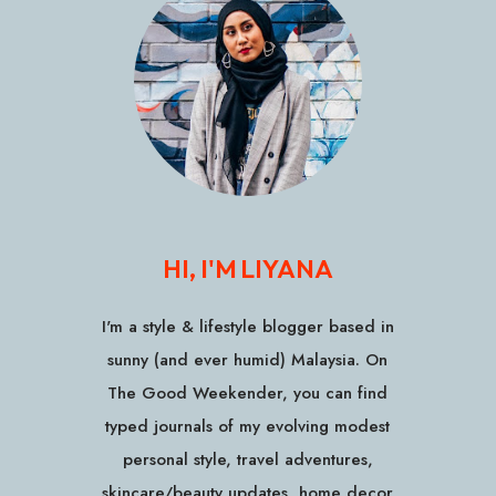
HI, I'M LIYANA
I'm a style & lifestyle blogger based in
sunny (and ever humid) Malaysia. On
The Good Weekender, you can find
typed journals of my evolving modest
personal style, travel adventures,
skincare/beauty updates, home decor