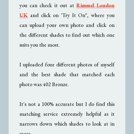
you can check it out at
Rimmel London
UK
and click on 'Try It On", where you
can upload your own photo and click on
the different shades to find out which one
suits you the most.
I uploaded four different photos of myself
and the best shade that matched each
photo was 402 Bronze.
It's not a 100% accurate but I do find this
matching service extremely helpful as it
narrows down which shades to look at in
store.