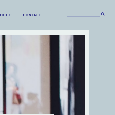
ABOUT
CONTACT