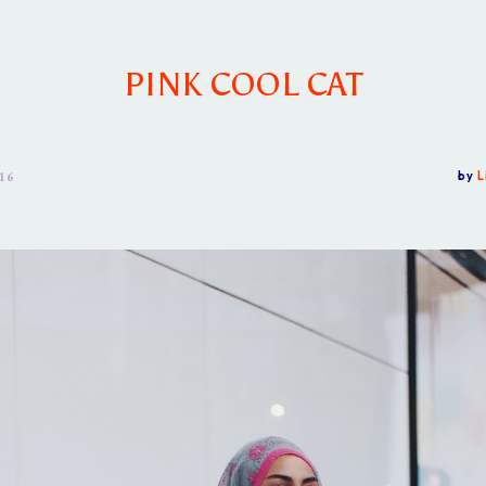
PINK COOL CAT
16
by
L