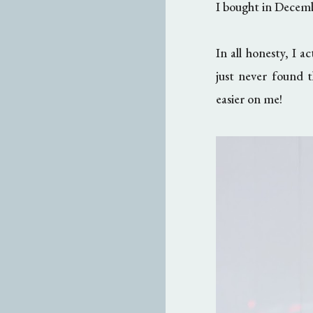
I bought in Decemb
In all honesty, I a
just never found t
easier on me!