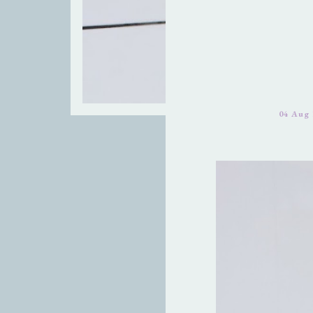
04 Aug 