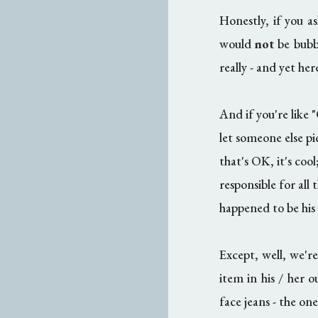
Honestly, if you a
would
not
be bubbl
really - and yet he
And if you're like "
let someone else pi
that's OK, it's cool
responsible for all
happened to be his 
Except, well, we're
item in his / her ou
face jeans - the on