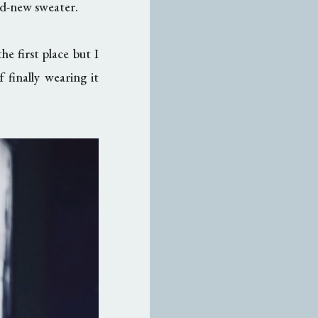
ld-new sweater.
he first place but I
 finally wearing it