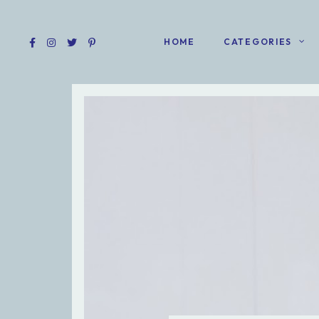
HOME
CATEGORIES