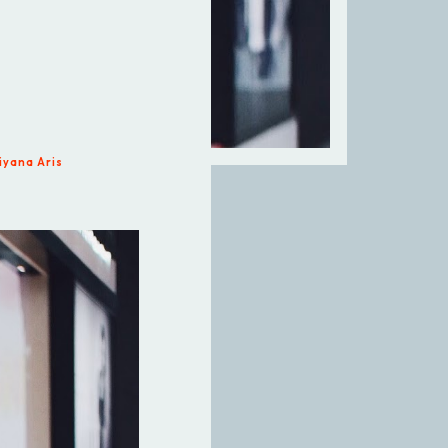
iyana Aris