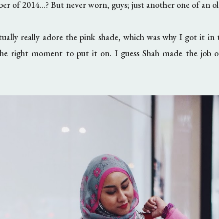
er of 2014...? But never worn, guys; just another one of an o
ctually really adore the pink shade, which was why I got it in t
he right moment to put it on. I guess Shah made the job of