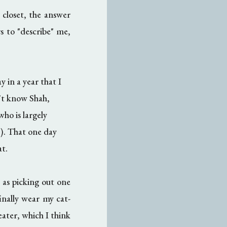
closet, the answer
 to "describe" me,
y in a year that I
n't know Shah,
who is largely
!). That one day
at.
r as picking out one
nally wear my cat-
weater, which I think