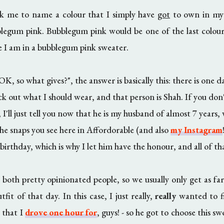
sk me to name a colour that I simply have
got
to own in my 
egum pink. Bubblegum pink would be one of the last colours
re I am in a bubblegum pink sweater.
OK, so what gives?", the answer is basically this: there is one da
ck out what I should wear, and that person is Shah. If you do
; I'll just tell you now that he is my husband of almost 7 years, 
 the snaps you see here in Affordorable (and also
my Instagram
birthday, which is why I let him have the honour, and all of th
 both pretty opinionated people, so we usually only get as fa
tfit of that day. In this case, I just really,
really
wanted to fi
e that I
drove one hour for
, guys! - so he got to choose this s