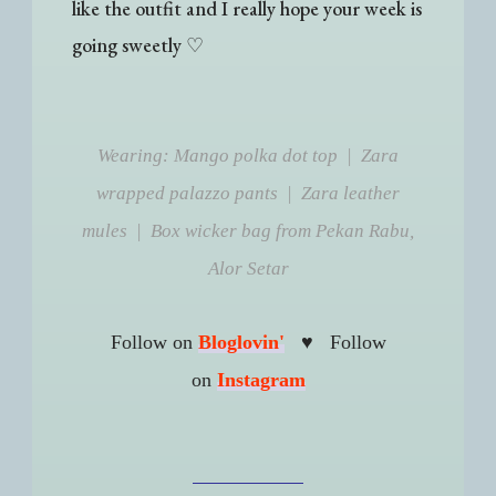
like the outfit and I really hope your week is
going sweetly
♡
Wearing: Mango polka dot top | Zara
wrapped palazzo pants | Zara leather
mules | Box wicker bag from Pekan Rabu,
Alor Setar
♥
Follow on
Bloglovin'
Follow
on
Instagram