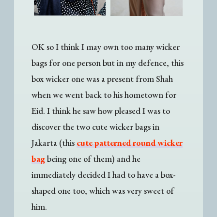
OK so I think I may own too many wicker
bags for one person but in my defence, this
box wicker one was a present from Shah
when we went back to his hometown for
Eid. I think he saw how pleased I was to
discover the two cute wicker bags in
Jakarta (this
cute patterned round wicker
bag
being one of them) and he
immediately decided I had to have a box-
shaped one too, which was very sweet of
him.