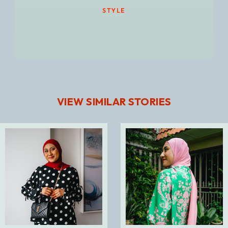
STYLE
VIEW SIMILAR STORIES