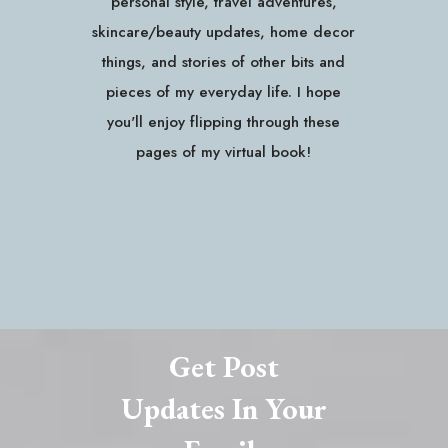
personal style, travel adventures,
skincare/beauty updates, home decor
things, and stories of other bits and
pieces of my everyday life. I hope
you'll enjoy flipping through these
pages of my virtual book!
Get Post
Updates In Your