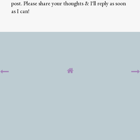
post. Please share your thoughts & I'll reply as soon
as I can!