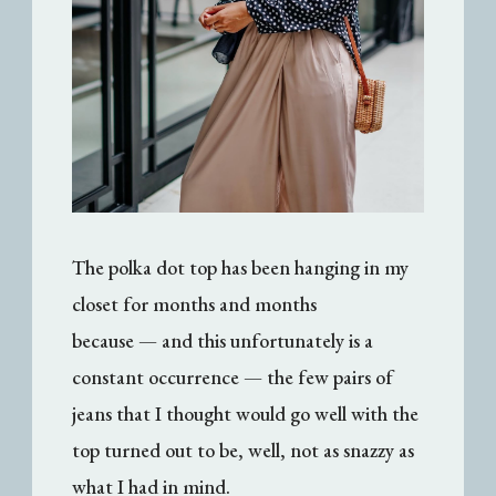
The polka dot top has been hanging in my
closet for months and months
because — and this unfortunately is a
constant occurrence — the few pairs of
jeans that I thought would go well with the
top turned out to be, well, not as snazzy as
what I had in mind.