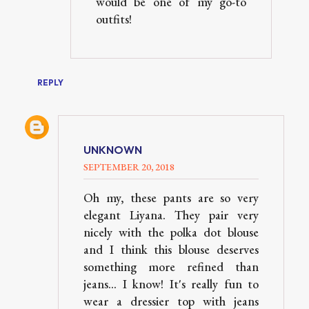
would be one of my go-to
outfits!
REPLY
UNKNOWN
SEPTEMBER 20, 2018
Oh my, these pants are so very
elegant Liyana. They pair very
nicely with the polka dot blouse
and I think this blouse deserves
something more refined than
jeans... I know! It's really fun to
wear a dressier top with jeans