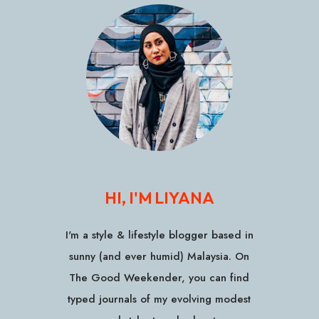
HI, I'M LIYANA
I'm a style & lifestyle blogger based in
sunny (and ever humid) Malaysia. On
The Good Weekender, you can find
typed journals of my evolving modest