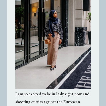
I am so excited to be in Italy right now and
shooting outfits against the European