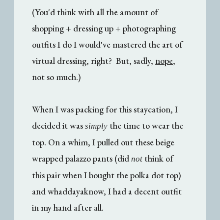
(You'd think with all the amount of
shopping + dressing up + photographing
outfits I do I would've mastered the art of
virtual dressing, right? But, sadly,
nope
,
not so much.)
When I was packing for this staycation, I
decided it was
the time to wear the
simply
top. On a whim, I pulled out these beige
wrapped palazzo pants (did
think of
not
this pair when I bought the polka dot top)
and whaddayaknow, I had a decent outfit
in my hand after all.