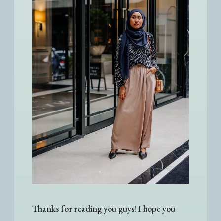
Thanks for reading you guys! I hope you