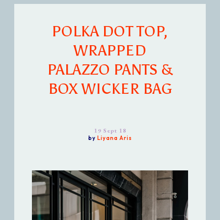
POLKA DOT TOP,
WRAPPED
PALAZZO PANTS &
BOX WICKER BAG
19 Sept 18
by
Liyana Aris