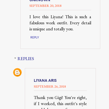
SEPTEMBER 20, 2018
I love this Liyana! This is such a
fabulous work outfit. Every detail
is unique and totally you.
REPLY
REPLIES
LIYANA ARIS
SEPTEMBER 26, 2018
Thank you Gigi! You're right,
if I worked, this outfit's style