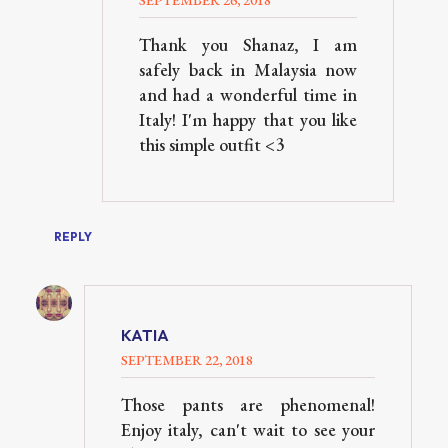
Thank you Shanaz, I am
safely back in Malaysia now
and had a wonderful time in
Italy! I'm happy that you like
this simple outfit <3
REPLY
KATIA
SEPTEMBER 22, 2018
Those pants are phenomenal!
Enjoy italy, can't wait to see your