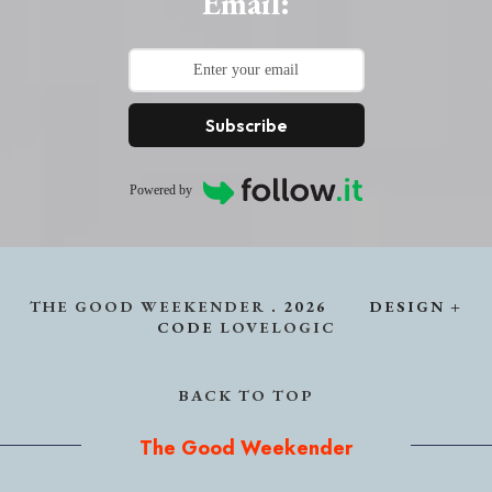
Email:
Subscribe
Powered by
THE GOOD WEEKENDER
.
2026
DESIGN +
CODE
LOVELOGIC
BACK TO TOP
The Good Weekender