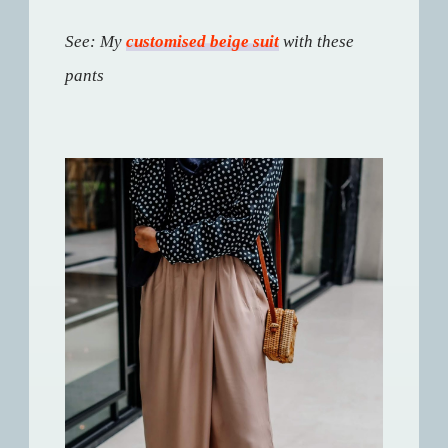
See: My
customised beige suit
with these
pants