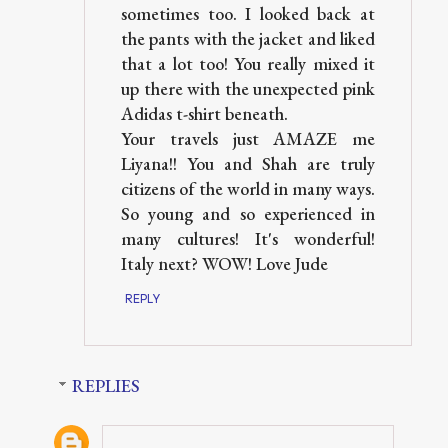
sometimes too. I looked back at
the pants with the jacket and liked
that a lot too! You really mixed it
up there with the unexpected pink
Adidas t-shirt beneath.
Your travels just AMAZE me
Liyana!! You and Shah are truly
citizens of the world in many ways.
So young and so experienced in
many cultures! It's wonderful!
Italy next? WOW! Love Jude
REPLY
REPLIES