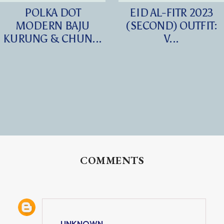
POLKA DOT
EID AL-FITR 2023
MODERN BAJU
(SECOND) OUTFIT:
KURUNG & CHUN...
V...
COMMENTS
UNKNOWN