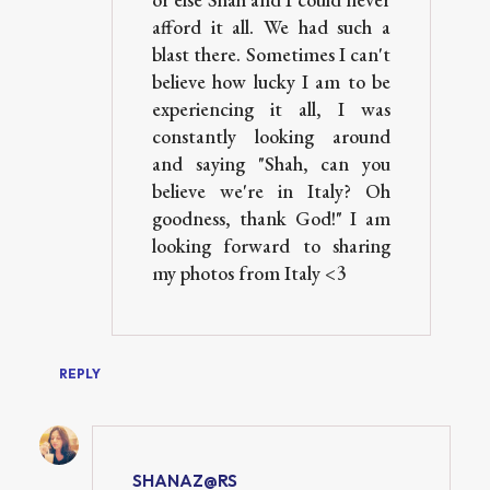
afford it all. We had such a
blast there. Sometimes I can't
believe how lucky I am to be
experiencing it all, I was
constantly looking around
and saying "Shah, can you
believe we're in Italy? Oh
goodness, thank God!" I am
looking forward to sharing
my photos from Italy <3
REPLY
SHANAZ@RS