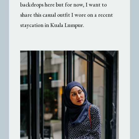
backdrops here but for now, I want to
share this casual outfit I wore on a recent
staycation in Kuala Lumpur.