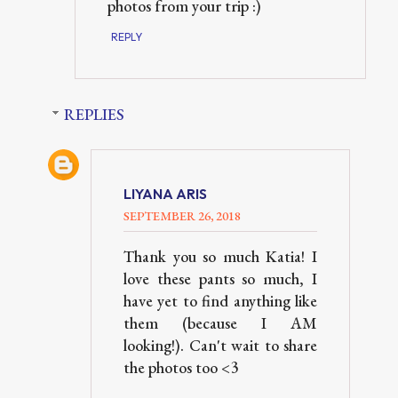
photos from your trip :)
REPLY
REPLIES
LIYANA ARIS
SEPTEMBER 26, 2018
Thank you so much Katia! I
love these pants so much, I
have yet to find anything like
them (because I AM
looking!). Can't wait to share
the photos too <3