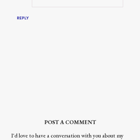
REPLY
POST A COMMENT
I'd love to have a conversation with you about my