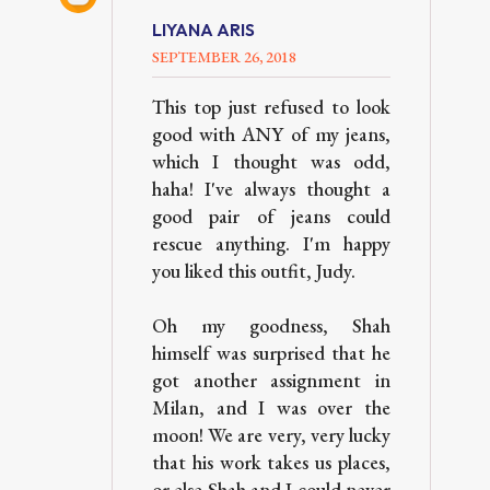
LIYANA ARIS
SEPTEMBER 26, 2018
This top just refused to look
good with ANY of my jeans,
which I thought was odd,
haha! I've always thought a
good pair of jeans could
rescue anything. I'm happy
you liked this outfit, Judy.
Oh my goodness, Shah
himself was surprised that he
got another assignment in
Milan, and I was over the
moon! We are very, very lucky
that his work takes us places,
or else Shah and I could never