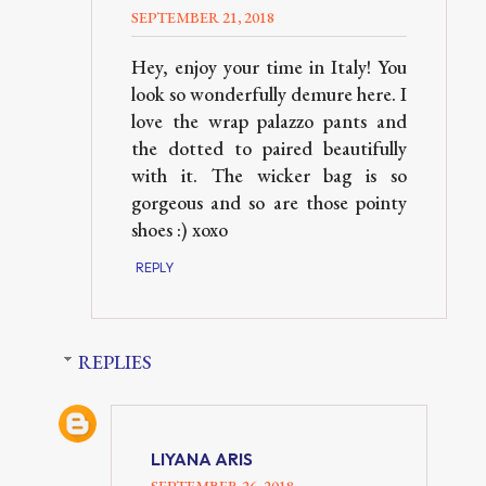
SEPTEMBER 21, 2018
Hey, enjoy your time in Italy! You
look so wonderfully demure here. I
love the wrap palazzo pants and
the dotted to paired beautifully
with it. The wicker bag is so
gorgeous and so are those pointy
shoes :) xoxo
REPLY
REPLIES
LIYANA ARIS
SEPTEMBER 26, 2018