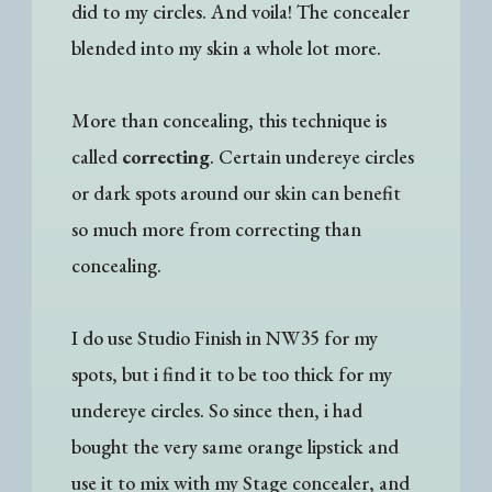
did to my circles. And voila! The concealer
blended into my skin a whole lot more.
More than concealing, this technique is
called
correcting
. Certain undereye circles
or dark spots around our skin can benefit
so much more from correcting than
concealing.
I do use Studio Finish in NW35 for my
spots, but i find it to be too thick for my
undereye circles. So since then, i had
bought the very same orange lipstick and
use it to mix with my Stage concealer, and