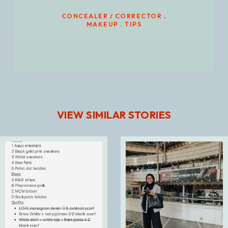
CONCEALER / CORRECTOR
.
MAKEUP
.
TIPS
VIEW SIMILAR STORIES