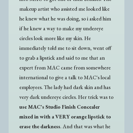
makeup artist who assisted me looked like
he knew what he was doing, so i asked him
if he knew a way to make my undereye
circles look more like my skin. He
immediately told me to sit down, went off
to grab a lipstick and said to me that an
expert from MAC came from somewhere
international to give a talk to MAC's local
employees. The lady had dark skin and has
very dark undereye circles. Her trick was to
use MAC's Studio Finish Concealer
mixed in with a VERY orange lipstick to
erase the darkness
. And that was what he