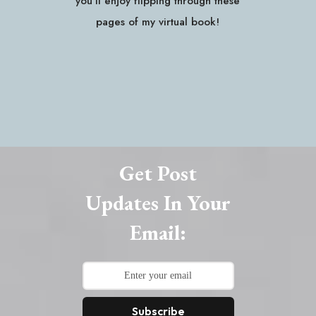
you'll enjoy flipping through these
pages of my virtual book!
Get Post
Updates In Your
Email:
Subscribe