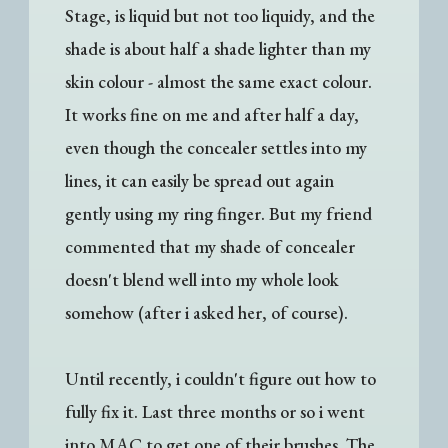
Stage, is liquid but not too liquidy, and the
shade is about half a shade lighter than my
skin colour - almost the same exact colour.
It works fine on me and after half a day,
even though the concealer settles into my
lines, it can easily be spread out again
gently using my ring finger. But my friend
commented that my shade of concealer
doesn't blend well into my whole look
somehow (after i asked her, of course).
Until recently, i couldn't figure out how to
fully fix it. Last three months or so i went
into MAC to get one of their brushes. The