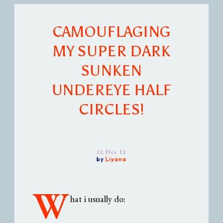
CAMOUFLAGING
MY SUPER DARK
SUNKEN
UNDEREYE HALF
CIRCLES!
22 Dec 11
by
Liyana
W
hat i usually do: