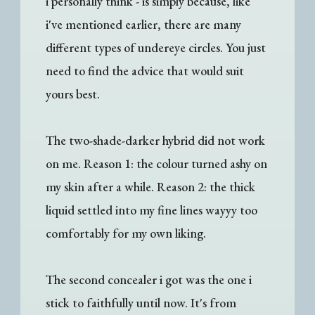
i personally think - is simply because, like
i've mentioned earlier, there are many
different types of undereye circles. You just
need to find the advice that would suit
yours best.
The two-shade-darker hybrid did not work
on me. Reason 1: the colour turned ashy on
my skin after a while. Reason 2: the thick
liquid settled into my fine lines wayyy too
comfortably for my own liking.
The second concealer i got was the one i
stick to faithfully until now. It's from