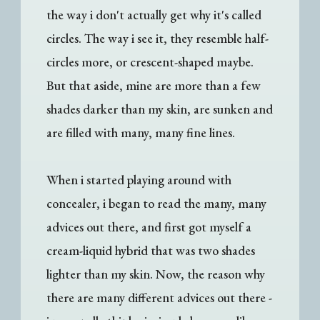
the way i don't actually get why it's called
circles. The way i see it, they resemble half-
circles more, or crescent-shaped maybe.
But that aside, mine are more than a few
shades darker than my skin, are sunken and
are filled with many, many fine lines.
When i started playing around with
concealer, i began to read the many, many
advices out there, and first got myself a
cream-liquid hybrid that was two shades
lighter than my skin. Now, the reason why
there are many different advices out there -