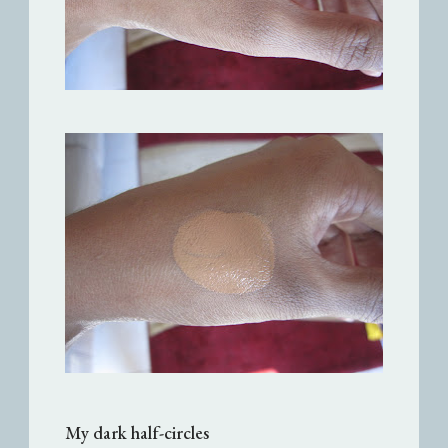
My dark half-circles