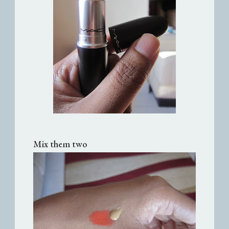
Mix them two