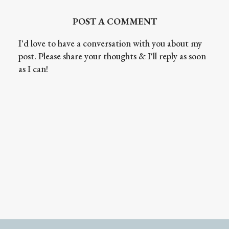
POST A COMMENT
I'd love to have a conversation with you about my
post. Please share your thoughts & I'll reply as soon
as I can!