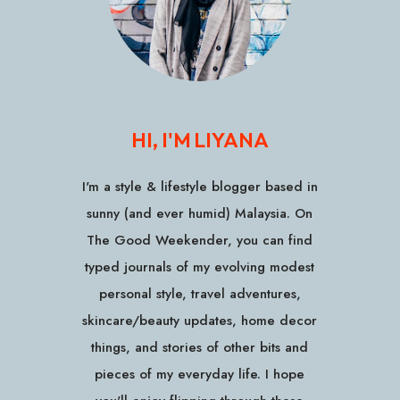
HI, I'M LIYANA
I'm a style & lifestyle blogger based in
sunny (and ever humid) Malaysia. On
The Good Weekender, you can find
typed journals of my evolving modest
personal style, travel adventures,
skincare/beauty updates, home decor
things, and stories of other bits and
pieces of my everyday life. I hope