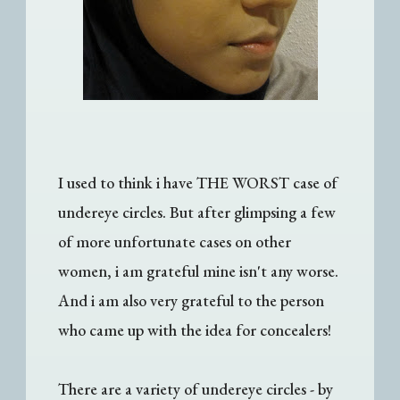
I used to think i have THE WORST case of
undereye circles. But after glimpsing a few
of more unfortunate cases on other
women, i am grateful mine isn't any worse.
And i am also very grateful to the person
who came up with the idea for concealers!
There are a variety of undereye circles - by