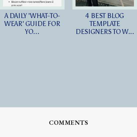
A DAILY 'WHAT-TO-
4 BEST BLOG
WEAR' GUIDE FOR
TEMPLATE
YO...
DESIGNERS TO W...
COMMENTS