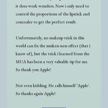
it does work wonders. Now i only need to
control the proportions of the lipstick and
concealer to get the perfect result.
Unfortunately, no makeup trick in this
world can fix the sunken-ness effect (that i
know of), but the trick i learned from the
MUA has been a very valuable tip for me.
So thank you Apple!
Not even kidding. He calls himself 'Apple'.
So thanks again Apple!