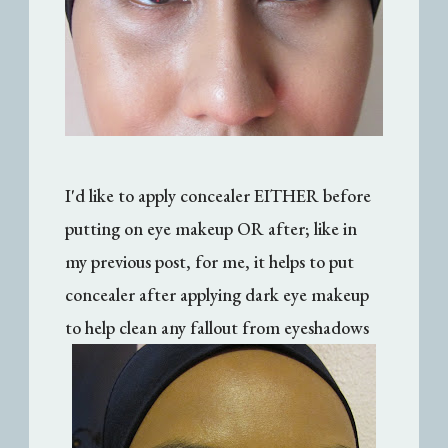
I'd like to apply concealer EITHER before
putting on eye makeup OR after; like in
my previous post, for me, it helps to put
concealer after applying dark eye makeup
to help clean any fallout from eyeshadows