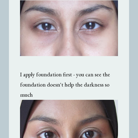
I apply foundation first - you can see the
foundation doesn't help the darkness so
much