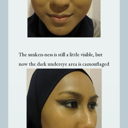
The sunken-ness is still a little visible, but
now the dark undereye area is camouflaged