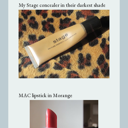
My Stage concealer in their darkest shade
MAC lipstick in Morange