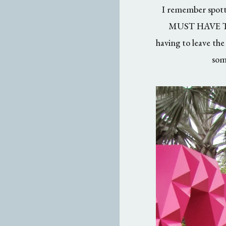
I remember spotti
MUST HAVE THIS
having to leave the
som