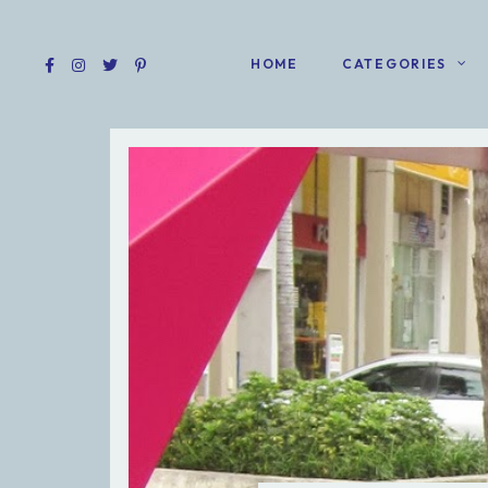
HOME
CATEGORIES