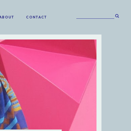
ABOUT
CONTACT