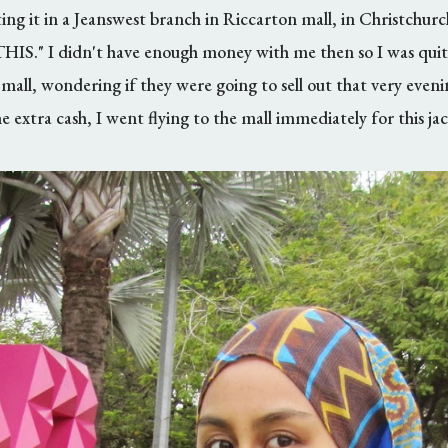
ng it in a Jeanswest branch in Riccarton mall, in Christchurc
." I didn't have enough money with me then so I was quite
 mall, wondering if they were going to sell out that very eveni
e extra cash, I went flying to the mall immediately for this jac