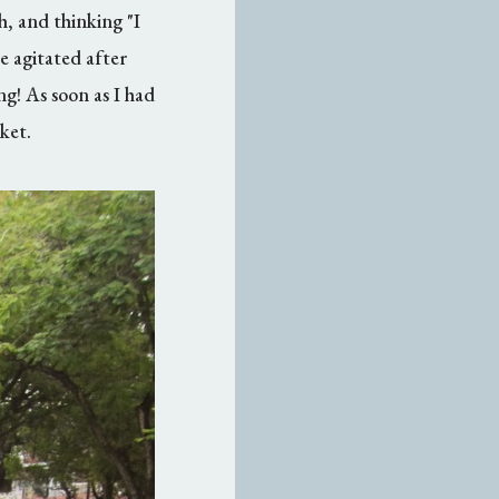
h, and thinking "I
 agitated after
ng! As soon as I had
ket.