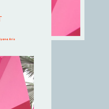
T
iyana Aris