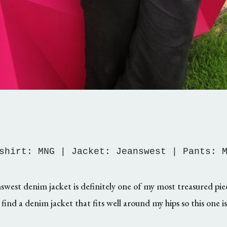
shirt: MNG | Jacket: Jeanswest | Pants: 
swest denim jacket is definitely one of my most treasured piece
find a denim jacket that fits well around my hips so this one i