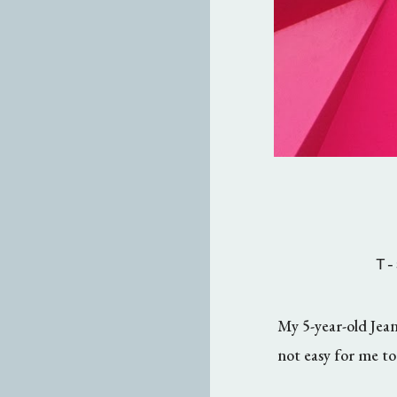
T-
My 5-year-old Jean
not easy for me to 