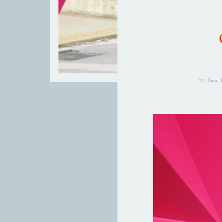
24 Jan 