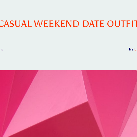
CASUAL WEEKEND DATE OUTFI
14
by
L