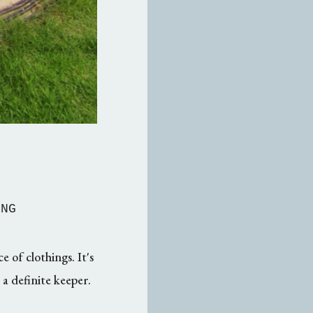
MNG
 of clothings. It's
s a definite keeper.