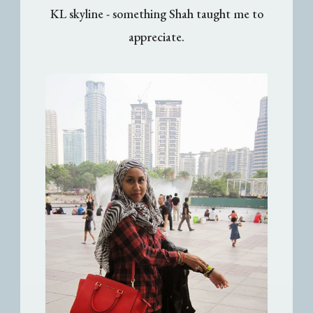
KL skyline - something Shah taught me to
appreciate.