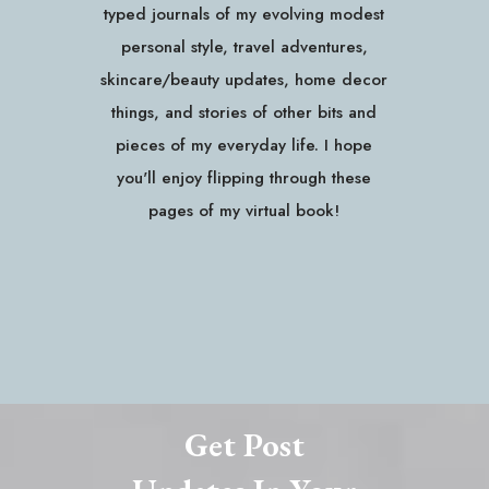
typed journals of my evolving modest
personal style, travel adventures,
skincare/beauty updates, home decor
things, and stories of other bits and
pieces of my everyday life. I hope
you'll enjoy flipping through these
pages of my virtual book!
Get Post