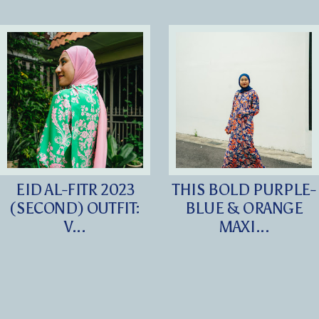
EID AL-FITR 2023
THIS BOLD PURPLE-
(SECOND) OUTFIT:
BLUE & ORANGE
V...
MAXI...