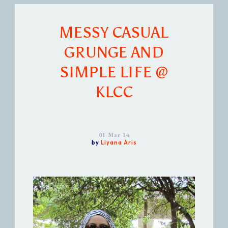
MESSY CASUAL
GRUNGE AND
SIMPLE LIFE @
KLCC
01 Mar 14
by
Liyana Aris