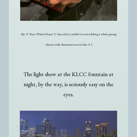
My 'S' 'Pure White Heart' 'L' bracelet (couldn't resist adding a white pump
charm with diamanté next to the 'L')
The light show at the KLCC fountain at
night, by the way, is seriously easy on the
eyes.