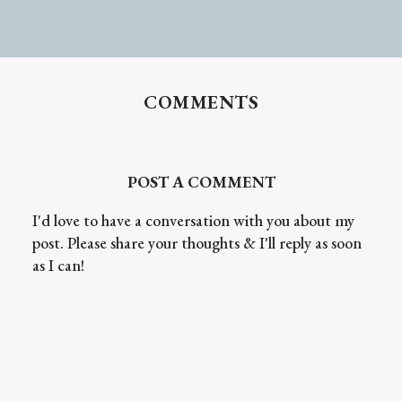
COMMENTS
POST A COMMENT
I'd love to have a conversation with you about my
post. Please share your thoughts & I'll reply as soon
as I can!