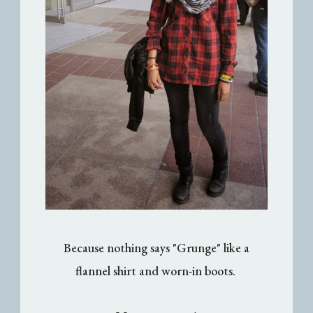
Because nothing says "Grunge" like a
flannel shirt and worn-in boots.