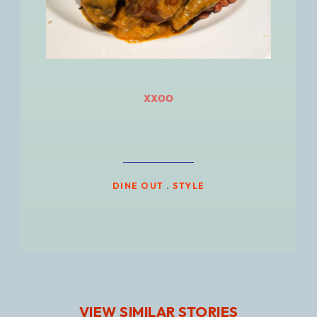
xxoo
DINE OUT
.
STYLE
VIEW SIMILAR STORIES