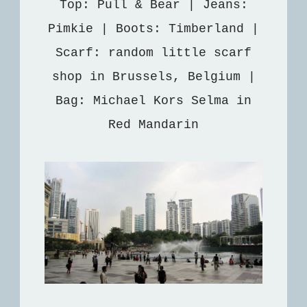
Top: Pull & Bear | Jeans:
Pimkie | Boots: Timberland |
Scarf: random little scarf
shop in Brussels, Belgium |
Bag: Michael Kors Selma in
Red Mandarin