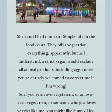
Shah and I had dinner at Simple Life in the
food court. They offer vegetarian
everything
, apparently, but as I
understand, a strict vegan would exclude
all animal products, including egg. (note:
you're entirely welcomed to correct me if
I'm wrong)
So if you're an ovo-vegetarian, or an ovo-
lacto-vegetarian, or someone who just loves
veggies like me, you might like Simply Life.