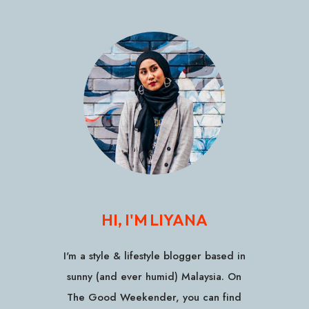
HI, I'M LIYANA
I'm a style & lifestyle blogger based in
sunny (and ever humid) Malaysia. On
The Good Weekender, you can find