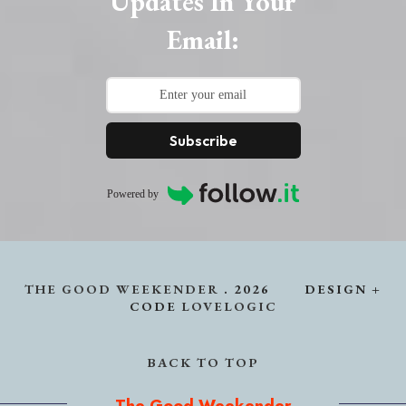
Updates In Your
Email:
Subscribe
Powered by
THE GOOD WEEKENDER
.
2026
DESIGN +
CODE
LOVELOGIC
BACK TO TOP