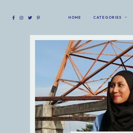
HOME
CATEGORIES