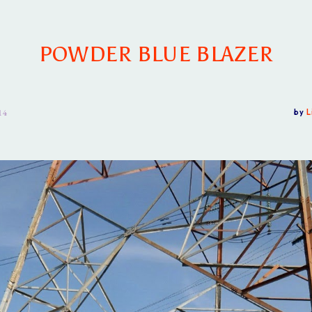
POWDER BLUE BLAZER
14
by
L