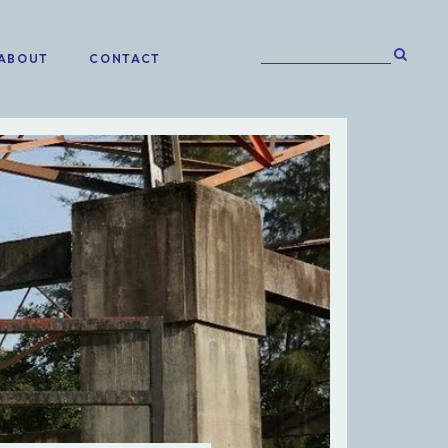
ABOUT
CONTACT