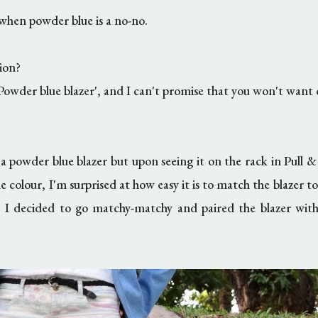
when powder blue is a no-no.
ion?
owder blue blazer', and I can't promise that you won't want o
 a powder blue blazer but upon seeing it on the rack in Pull &
he colour, I'm surprised at how easy it is to match the blazer to
y, I decided to go matchy-matchy and paired the blazer wit