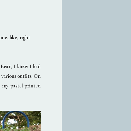
ne, like, right
 Bear, I knew I had
 various outfits. On
h my pastel printed