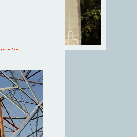
iyana Aris