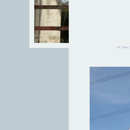
16 Jun 