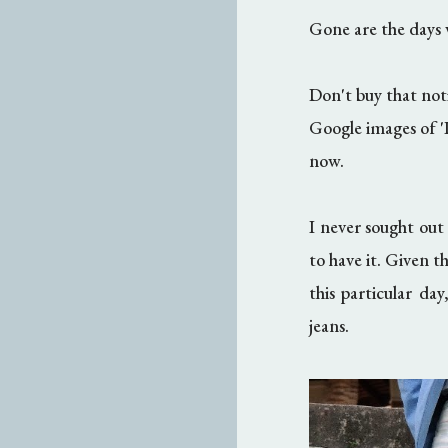
Gone are the days 
Don't buy that not
Google images of 'P
now.
I never sought out
to have it. Given t
this particular da
jeans.