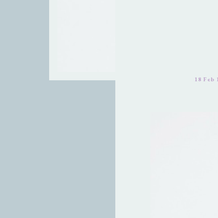
18 Feb 