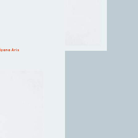
iyana Aris