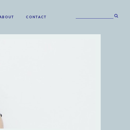
ABOUT
CONTACT