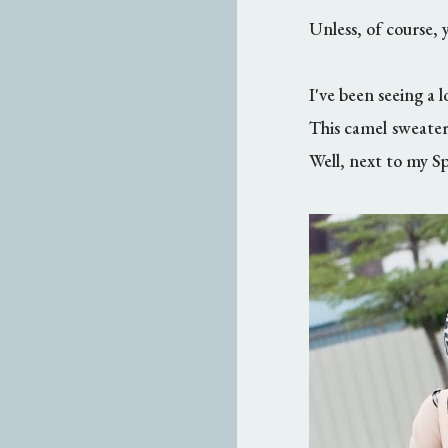
Unless, of course, 
I've been seeing a l
This camel sweater
Well, next to my Sp