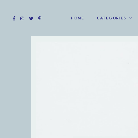
HOME
CATEGORIES