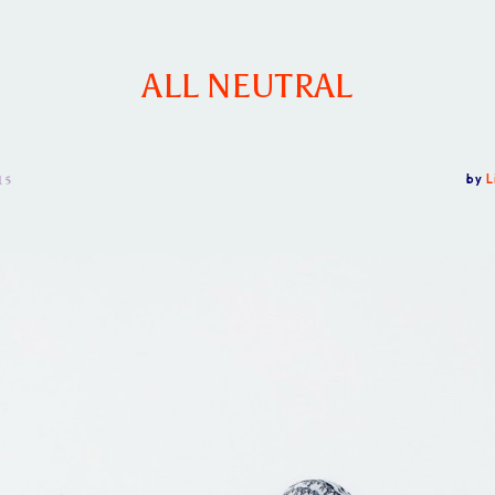
ALL NEUTRAL
15
by
L