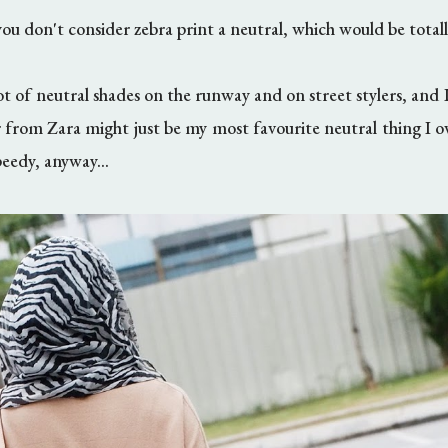
you don't consider zebra print a neutral, which would be total
ot of neutral shades on the runway and on street stylers, and I 
 from Zara might just be my most favourite neutral thing I
eedy, anyway...