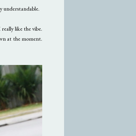
ly understandable.
really like the vibe.
 own at the moment.