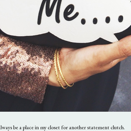
always be a place in my closet for another statement clutch.