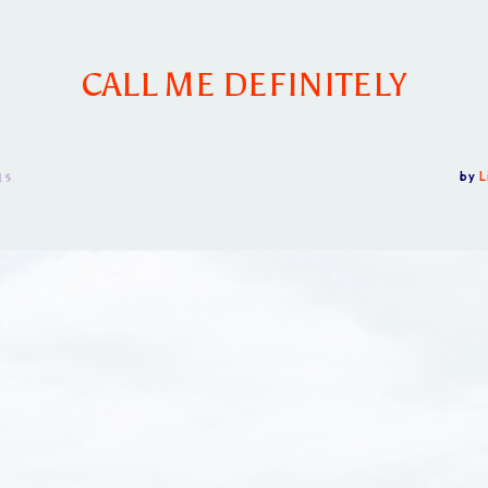
CALL ME DEFINITELY
15
by
L