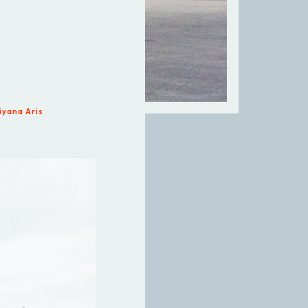
iyana Aris