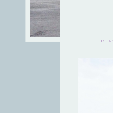
16 Feb 