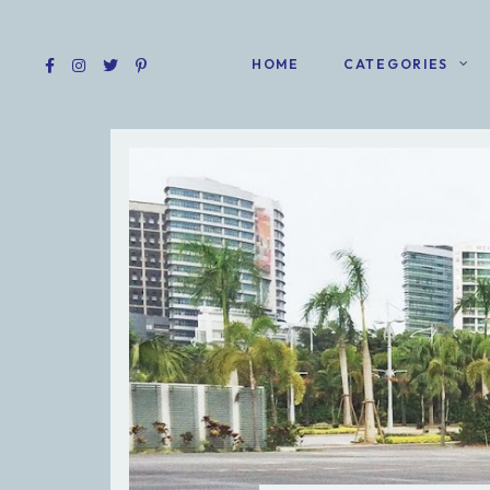
HOME
CATEGORIES