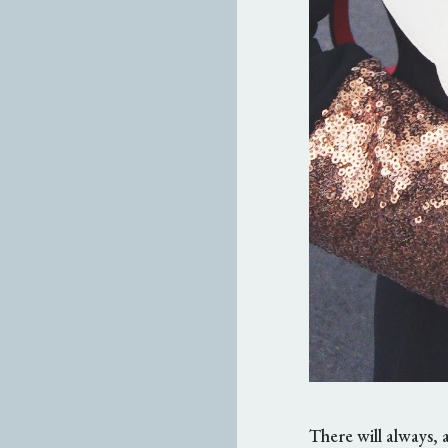
There will always, 