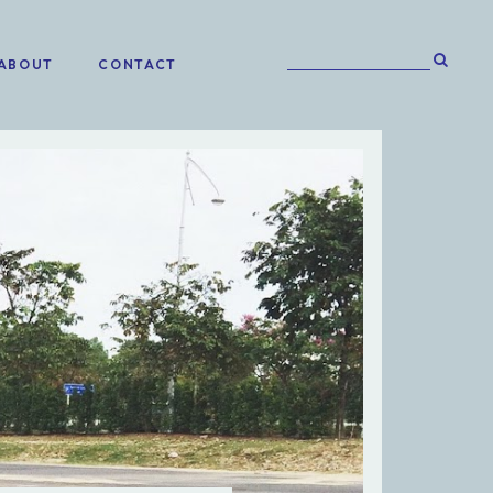
ABOUT
CONTACT