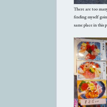
There are too many 
finding myself goin
same place in this 