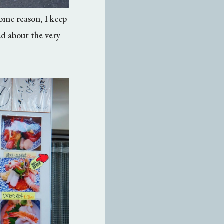
some reason, I keep
ed about the very