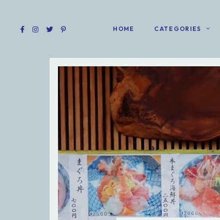
HOME
CATEGORIES