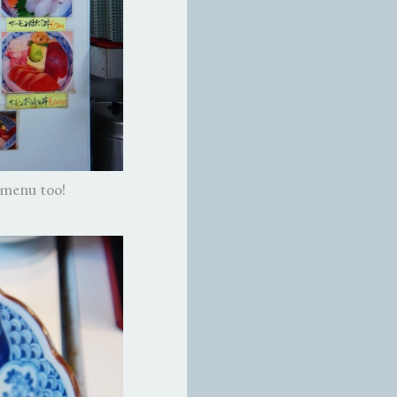
 menu too!