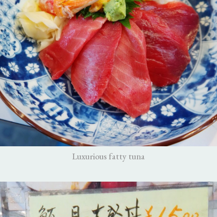
Luxurious fatty tuna