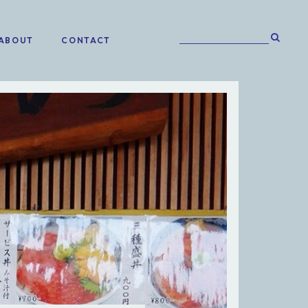
ABOUT
CONTACT