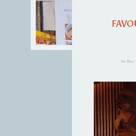
FAVOU
04 Mar 