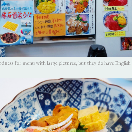
dness for menu with large pictures, but they do have English