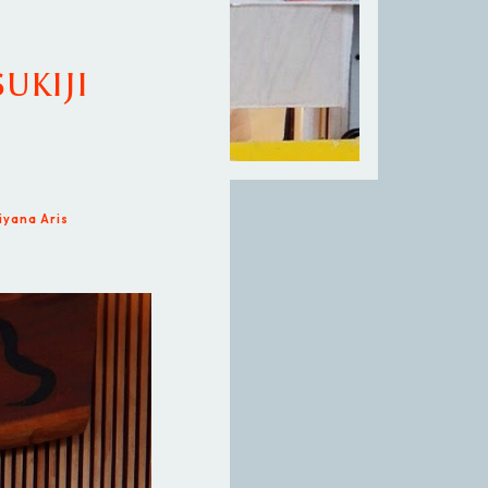
SUKIJI
iyana Aris