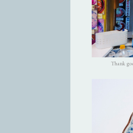
Thank goo