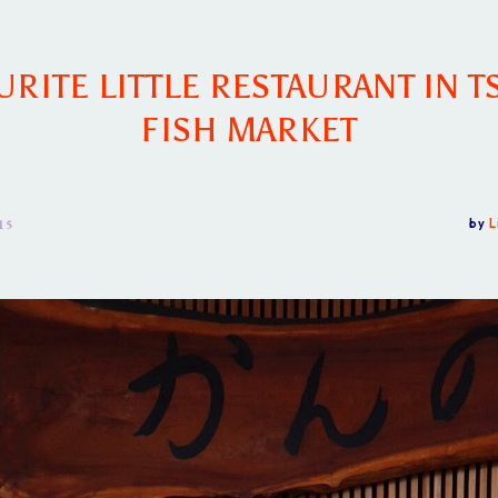
RITE LITTLE RESTAURANT IN T
FISH MARKET
15
by
L