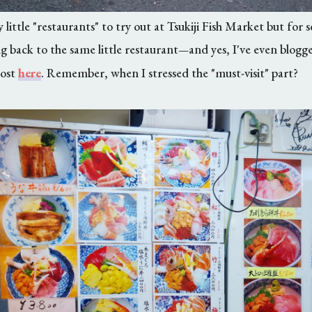
little "restaurants" to try out at Tsukiji Fish Market but for 
g back to the same little restaurant
and yes, I've even blogg
—
post
here
. Remember, when I stressed the "must-visit" part?