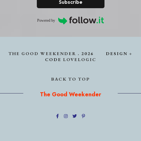
Subscribe
Powered by
THE GOOD WEEKENDER
.
2026
DESIGN +
CODE
LOVELOGIC
BACK TO TOP
The Good Weekender