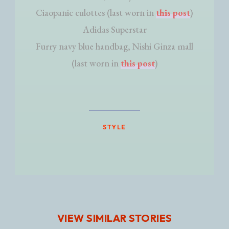
Ciaopanic culottes (last worn in
this post
)
Adidas Superstar
Furry navy blue handbag, Nishi Ginza mall
(last worn in
this post
)
STYLE
VIEW SIMILAR STORIES