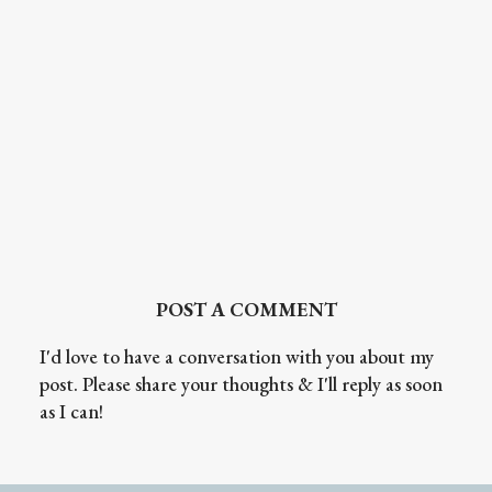
POST A COMMENT
I'd love to have a conversation with you about my
post. Please share your thoughts & I'll reply as soon
as I can!