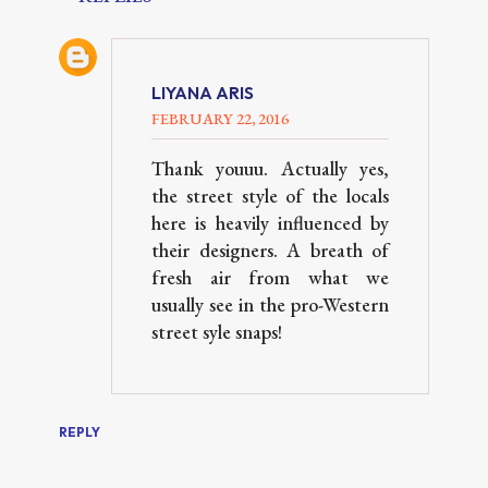
LIYANA ARIS
FEBRUARY 22, 2016
Thank youuu. Actually yes,
the street style of the locals
here is heavily influenced by
their designers. A breath of
fresh air from what we
usually see in the pro-Western
street syle snaps!
REPLY