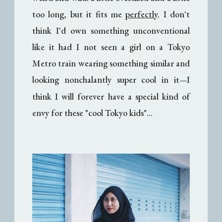
too long, but it fits me
perfectly
. I don't
think I'd own something unconventional
like it had I not seen a girl on a Tokyo
Metro train wearing something similar and
looking nonchalantly super cool in it
I
—
think I will forever have a special kind of
envy for these "cool Tokyo kids"...