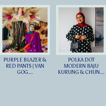
PURPLE BLAZER &
POLKA DOT
RED PANTS | VAN
MODERN BAJU
GOG...
KURUNG & CHUN...