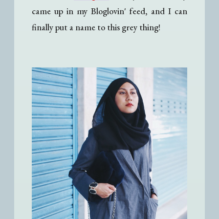
came up in my Bloglovin' feed, and I can
finally put a name to this grey thing!