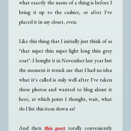
what exactly the name of a thing is before I
bring it up to the cashier, or after I've
placed it in my closet, even.
Like this thing that I initially just think of as
"that super thin super light long thin grey
coat": I bought it in November last year but
the moment it struck me that I had no idea
what it's called is only well after I've taken
these photos and wanted to blog about it
here, at which point I thought, wait, what
do I list this item down as?
And then
this post
totally conveniently