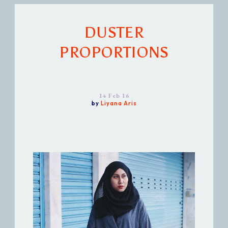
DUSTER
PROPORTIONS
14 Feb 16
by
Liyana Aris