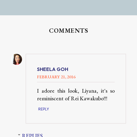
COMMENTS
SHEELA GOH
FEBRUARY 21, 2016
I adore this look, Liyana, it's so
reminiscent of Rei Kawakubo!!!
REPLY
REPLIES