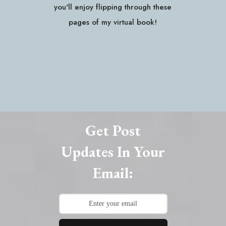
you'll enjoy flipping through these
pages of my virtual book!
Get Post
Updates In Your
Email: