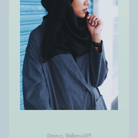
Duster, Shibuya109