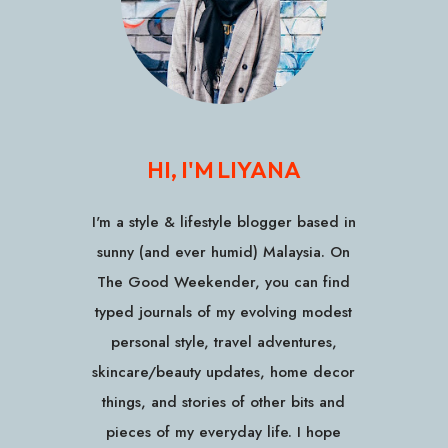
HI, I'M LIYANA
I'm a style & lifestyle blogger based in
sunny (and ever humid) Malaysia. On
The Good Weekender, you can find
typed journals of my evolving modest
personal style, travel adventures,
skincare/beauty updates, home decor
things, and stories of other bits and
pieces of my everyday life. I hope