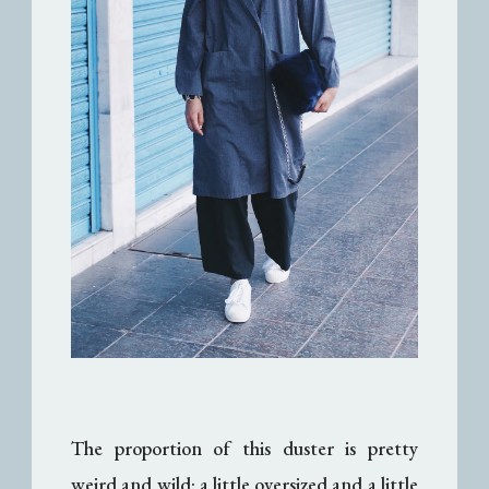
The proportion of this duster is pretty
weird and wild: a little oversized and a little