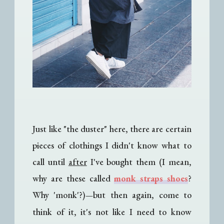
Just like "the duster" here, there are certain
pieces of clothings I didn't know what to
call until
after
I've bought them (I mean,
why are these called
monk straps shoes
?
Why 'monk'?)
but then again, come to
—
think of it, it's not like I need to know