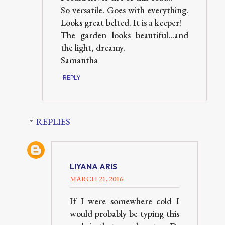
So versatile. Goes with everything.
Looks great belted. It is a keeper!
The garden looks beautiful...and
the light, dreamy.
Samantha
REPLY
REPLIES
LIYANA ARIS
MARCH 21, 2016
If I were somewhere cold I
would probably be typing this