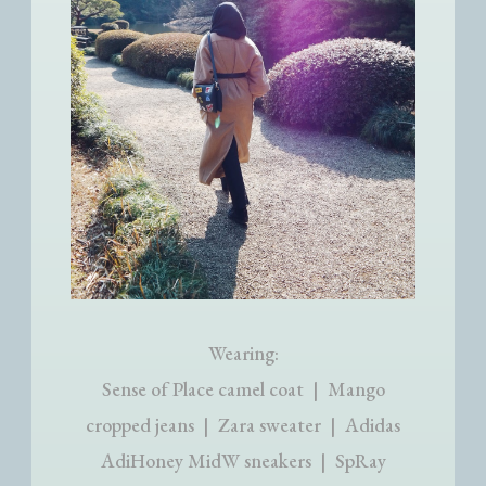
Wearing:
Sense of Place camel coat | Mango
cropped jeans | Zara sweater | Adidas
AdiHoney MidW sneakers | SpRay