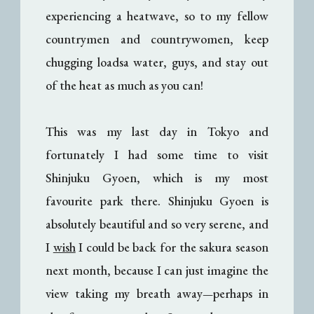
experiencing a heatwave, so to my fellow
countrymen and countrywomen, keep
chugging loadsa water, guys, and stay out
of the heat as much as you can!
This was my last day in Tokyo and
fortunately I had some time to visit
Shinjuku Gyoen, which is my most
favourite park there. Shinjuku Gyoen is
absolutely beautiful and so very serene, and
I
wish
I could be back for the sakura season
next month, because I can just imagine the
view taking my breath away
perhaps in
—