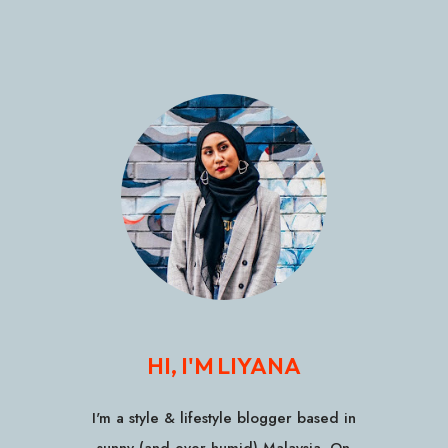
HI, I'M LIYANA
I'm a style & lifestyle blogger based in