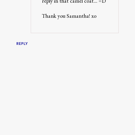
reply in that camel coat... =D
Thank you Samantha! xo
REPLY