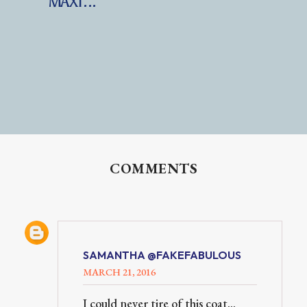
MAXI...
COMMENTS
SAMANTHA @FAKEFABULOUS
MARCH 21, 2016
I could never tire of this coat...