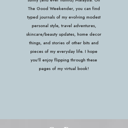
sunny (and ever humid) Malaysia. On
The Good Weekender, you can find
typed journals of my evolving modest
personal style, travel adventures,
skincare/beauty updates, home decor
things, and stories of other bits and
pieces of my everyday life. I hope
you'll enjoy flipping through these
pages of my virtual book!