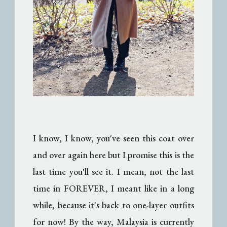
I know, I know, you've seen this coat over
and over again here but I promise this is the
last time you'll see it. I mean, not the last
time in FOREVER, I meant like in a long
while, because it's back to one-layer outfits
for now! By the way, Malaysia is currently