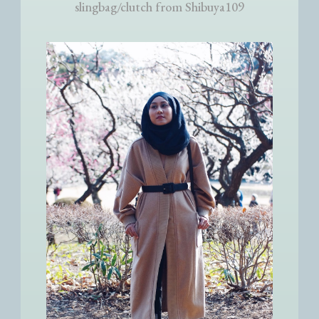
slingbag/clutch from Shibuya109