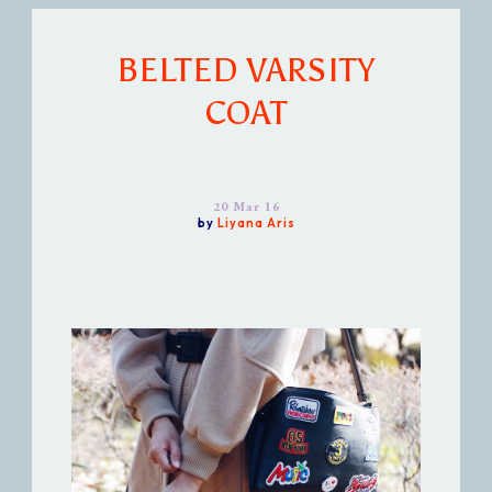
BELTED VARSITY
COAT
20 Mar 16
by
Liyana Aris