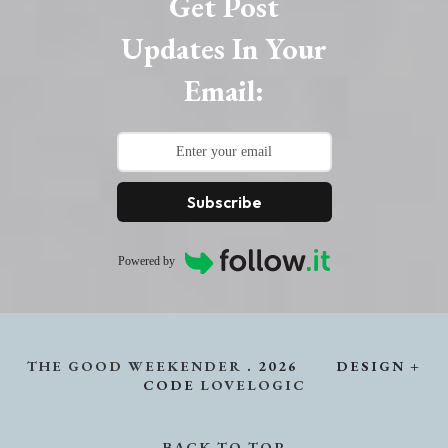
Get Post
Updates In Your
Email:
Subscribe
Powered by
THE GOOD WEEKENDER
.
2026
DESIGN +
CODE
LOVELOGIC
BACK TO TOP