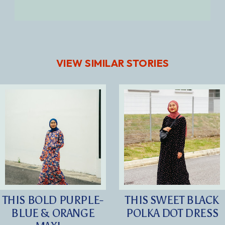
VIEW SIMILAR STORIES
THIS BOLD PURPLE-
THIS SWEET BLACK
BLUE & ORANGE
POLKA DOT DRESS