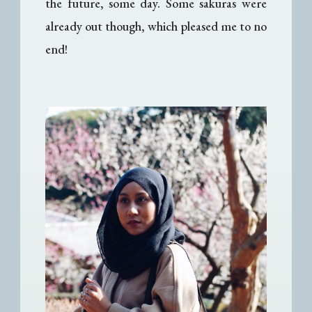
the future, some day. Some sakuras were
already out though, which pleased me to no
end!