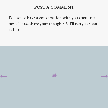
POST A COMMENT
I'd love to have a conversation with you about my
post. Please share your thoughts & I'll reply as soon
as I can!