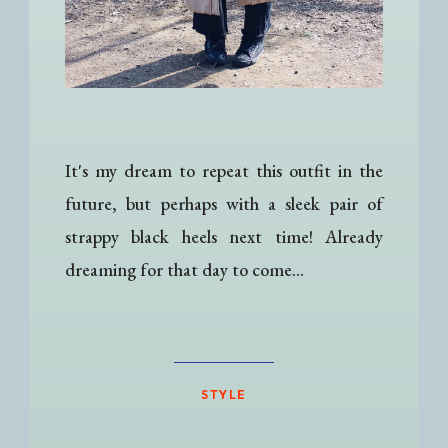
It's my dream to repeat this outfit in the
future, but perhaps with a sleek pair of
strappy black heels next time! Already
dreaming for that day to come...
STYLE