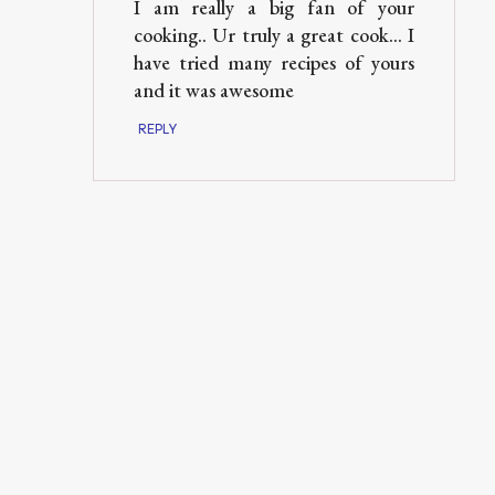
I am really a big fan of your
cooking.. Ur truly a great cook... I
have tried many recipes of yours
and it was awesome
REPLY