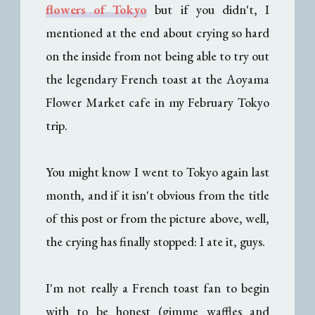
flowers of Tokyo
but if you didn't, I
mentioned at the end about crying so hard
on the inside from not being able to try out
the legendary French toast at the Aoyama
Flower Market cafe in my February Tokyo
trip.
You might know I went to Tokyo again last
month, and if it isn't obvious from the title
of this post or from the picture above, well,
the crying has finally stopped: I ate it, guys.
I'm not really a French toast fan to begin
with to be honest (gimme waffles and