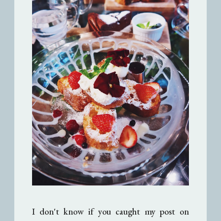
I don't know if you caught my post on