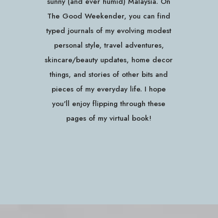
sunny (and ever humid) Malaysia. On
The Good Weekender, you can find
typed journals of my evolving modest
personal style, travel adventures,
skincare/beauty updates, home decor
things, and stories of other bits and
pieces of my everyday life. I hope
you'll enjoy flipping through these
pages of my virtual book!