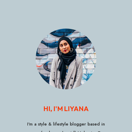
HI, I'M LIYANA
I'm a style & lifestyle blogger based in