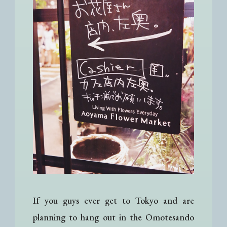
If you guys ever get to Tokyo and are
planning to hang out in the Omotesando