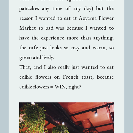
pancakes any time of any day) but the
reason I wanted to eat at Aoyama Flower
Market so bad was because I wanted to
have the experience more than anything;
the cafe just looks so cosy and warm, so
green and lively.
That, and I also really just wanted to eat
edible flowers on French toast, because
edible flowers = WIN, right?