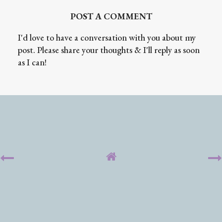
POST A COMMENT
I'd love to have a conversation with you about my
post. Please share your thoughts & I'll reply as soon
as I can!