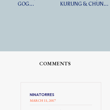
GOG...
KURUNG & CHUN...
COMMENTS
NINATORRES
MARCH 11, 2017