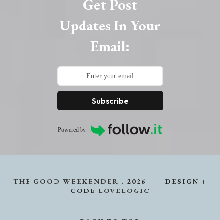
Get Post
Updates In Your
Email:
Subscribe
Powered by
THE GOOD WEEKENDER
.
2026
DESIGN +
CODE
LOVELOGIC