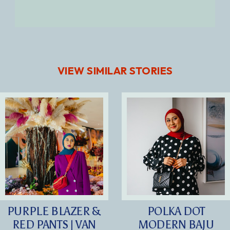
VIEW SIMILAR STORIES
PURPLE BLAZER &
POLKA DOT
RED PANTS | VAN
MODERN BAJU