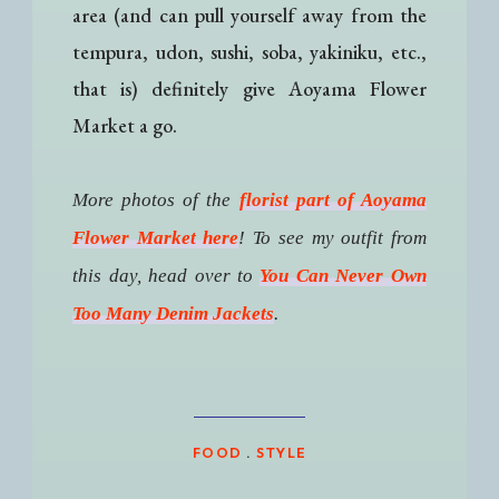
area (and can pull yourself away from the
tempura, udon, sushi, soba, yakiniku, etc.,
that is) definitely give Aoyama Flower
Market a go.
More photos of the
florist part of Aoyama
Flower Market here
! To see my outfit from
this day, head over to
You Can Never Own
Too Many Denim Jackets
.
FOOD
.
STYLE