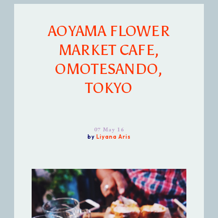
AOYAMA FLOWER
MARKET CAFE,
OMOTESANDO,
TOKYO
07 May 16
by
Liyana Aris