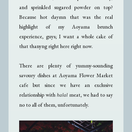
and sprinkled sugared powder on top?
Because hot daymn that was the real
highlight of my Aoyama brunch
experience, guys; I want a whole cake of
that thanyng right here right now.
There are plenty of yummy-sounding
savoury dishes at Aoyama Flower Market
cafe but since we have an exclusive
relationship with
meat, we had to say
halal
no to all of them, unfortunately.