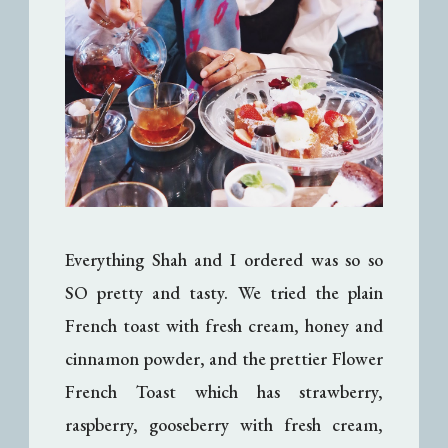
Everything Shah and I ordered was so so
SO pretty and tasty. We tried the plain
French toast with fresh cream, honey and
cinnamon powder, and the prettier Flower
French Toast which has strawberry,
raspberry, gooseberry with fresh cream,