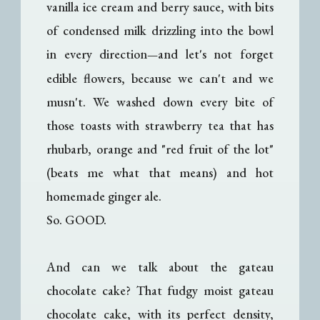
vanilla ice cream and berry sauce, with bits
of condensed milk drizzling into the bowl
in every direction
and let's not forget
—
edible flowers, because we can't and we
musn't. We washed down every bite of
those toasts with strawberry tea that has
rhubarb, orange and "red fruit of the lot"
(beats me what that means) and hot
homemade ginger ale.
So. GOOD.
And can we talk about the gateau
chocolate cake? That fudgy moist gateau
chocolate cake, with its perfect density,