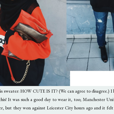
s sweater: HOW CUTE IS IT? (We can agree to disagree.) I le
 this! It was such a good day to wear it, too; Manchester Uni
er, but they won against Leicester City hours ago and it fe