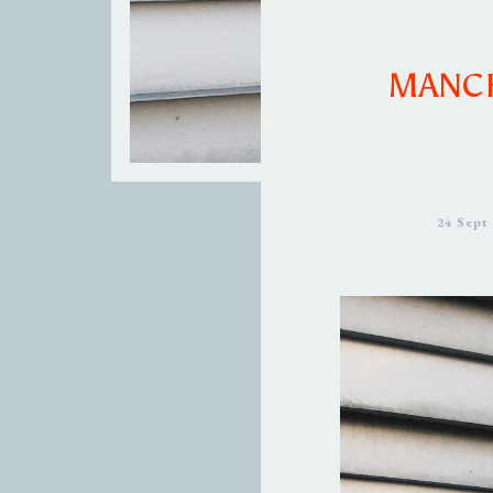
MANCH
24 Sept