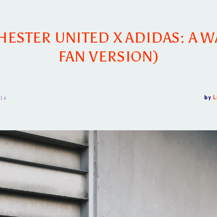
ESTER UNITED X ADIDAS: A W
FAN VERSION)
 16
by
L