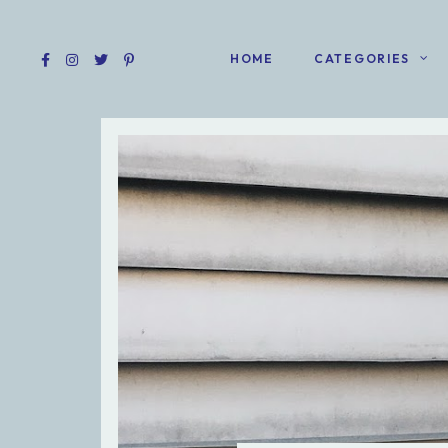
HOME
CATEGORIES