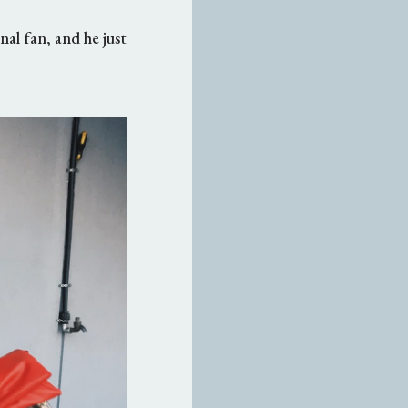
nal fan, and he just