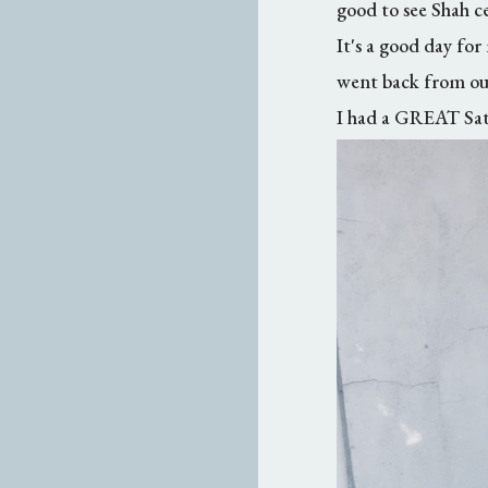
good to see Shah c
It's a good day for
went back from our
I had a GREAT Satu