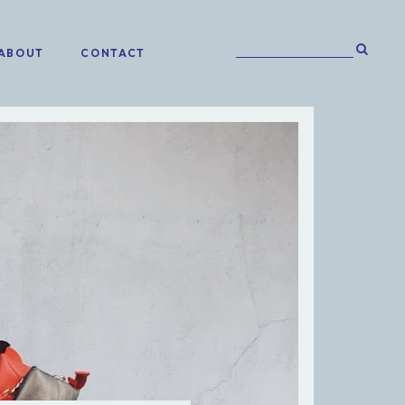
ABOUT
CONTACT