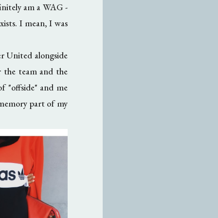
efinitely am a WAG -
xists. I mean, I was
ter United alongside
or the team and the
of "offside" and me
he memory part of my