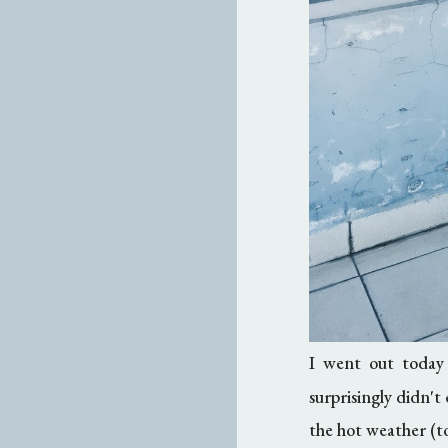
I went out today
surprisingly didn'
the hot weather (to