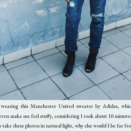
 wearing this Manchester United sweater by Adidas, whi
t even make me feel stuffy, considering I took about 10 minute
 take these photos in natural light, why else would I be far f