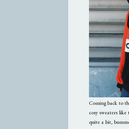
Coming back to thi
cosy sweaters like
quite a bit, bumm