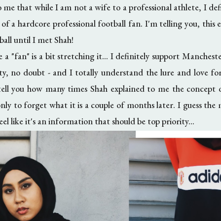
 me that while I am not a wife to a professional athlete, I d
 a hardcore professional football fan. I'm telling you, this e
ball until I met Shah!
e a "fan" is a bit stretching it... I definitely support Manches
lty, no doubt - and I totally understand the lure and love f
 tell you how many times Shah explained to me the concept 
 only to forget what it is a couple of months later. I guess t
eel like it's an information that should be top priority...