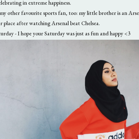
elebrating in extreme happiness.
 my other favourite sports fan, too: my little brother is an Arse
 place after watching Arsenal beat Chelsea.
rday - I hope your Saturday was just as fun and happy <3