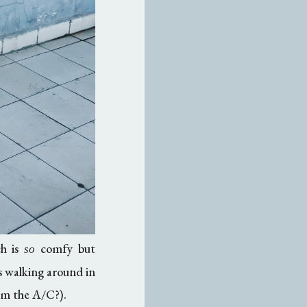
ch is
comfy but
so
s walking around in
rom the A/C?).