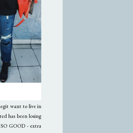
git want to live in
ted has been losing
lt SO GOOD - extra