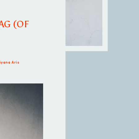
AG (OF
iyana Aris