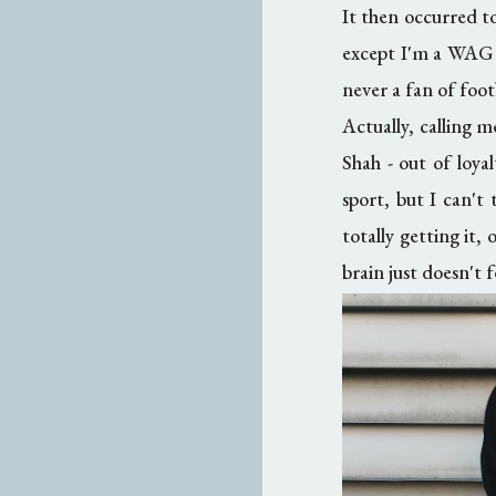
It then occurred to
except I'm a WAG of
never a fan of foot
Actually, calling m
Shah - out of loya
sport, but I can't
totally getting it,
brain just doesn't f