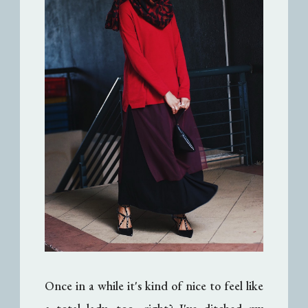
Once in a while it's kind of nice to feel like