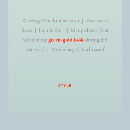
Wearing: Zara knit sweater | Zara mesh
dress | Uniqlo skirt | Mango heels (first
worn in my
green-gold look
during Eid
last year) | Monki bag | Niichi scarf
STYLE