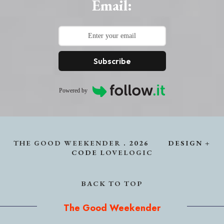
Email:
Subscribe
Powered by
THE GOOD WEEKENDER
.
2026
DESIGN +
CODE
LOVELOGIC
BACK TO TOP
The Good Weekender