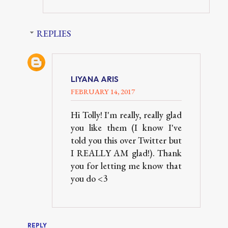
REPLIES
LIYANA ARIS
FEBRUARY 14, 2017
Hi Tolly! I'm really, really glad
you like them (I know I've
told you this over Twitter but
I REALLY AM glad!). Thank
you for letting me know that
you do <3
REPLY