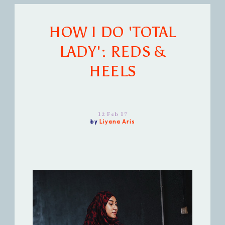
HOW I DO 'TOTAL
LADY': REDS &
HEELS
12 Feb 17
by
Liyana Aris