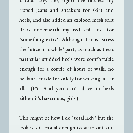
a total lady, too, right? I've ditched my
ripped jeans and sneakers for skirt and
heels, and also added an oxblood mesh split
dress underneath my red knit just for
"something extra". Although, I
must
stress
the "once in a while" part; as much as these
particular studded heels were comfortable
enough for a couple of hours of walk, no
heels are made for
solely
for walking, after
all... (PS: And you can't drive in heels
either; it's hazardous, girls.)
This might be how I do "total lady" but the
look is still casual enough to wear out and