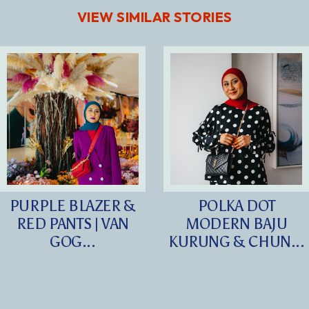
VIEW SIMILAR STORIES
PURPLE BLAZER &
POLKA DOT
RED PANTS | VAN
MODERN BAJU
GOG...
KURUNG & CHUN...