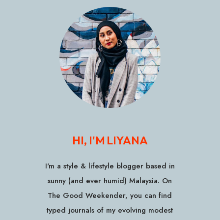
HI, I'M LIYANA
I'm a style & lifestyle blogger based in
sunny (and ever humid) Malaysia. On
The Good Weekender, you can find
typed journals of my evolving modest