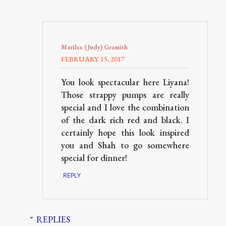
Marilee (Judy) Gramith
FEBRUARY 15, 2017
You look spectacular here Liyana!
Those strappy pumps are really
special and I love the combination
of the dark rich red and black. I
certainly hope this look inspired
you and Shah to go somewhere
special for dinner!
REPLY
REPLIES