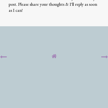
post. Please share your thoughts & I'll reply as soon
as I can!