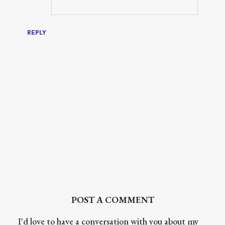
REPLY
POST A COMMENT
I'd love to have a conversation with you about my