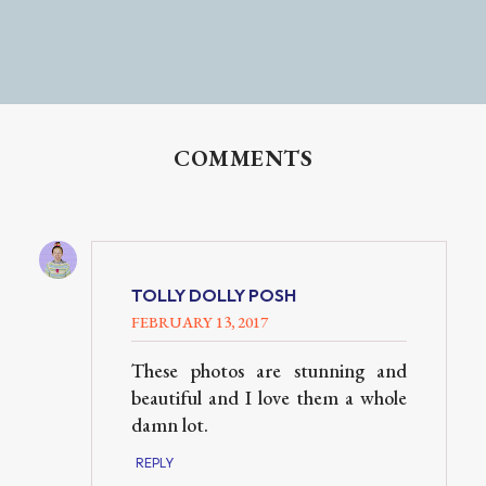
COMMENTS
TOLLY DOLLY POSH
FEBRUARY 13, 2017
These photos are stunning and
beautiful and I love them a whole
damn lot.
REPLY