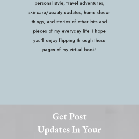
personal style, travel adventures,
skincare/beauty updates, home decor
things, and stories of other bits and
pieces of my everyday life. I hope
you'll enjoy flipping through these
pages of my virtual book!
Get Post
Updates In Your