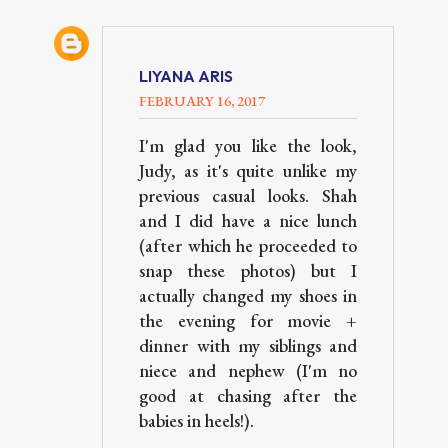
LIYANA ARIS
FEBRUARY 16, 2017
I'm glad you like the look,
Judy, as it's quite unlike my
previous casual looks. Shah
and I did have a nice lunch
(after which he proceeded to
snap these photos) but I
actually changed my shoes in
the evening for movie +
dinner with my siblings and
niece and nephew (I'm no
good at chasing after the
babies in heels!).