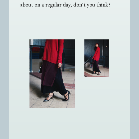
about on a regular day, don't you think?