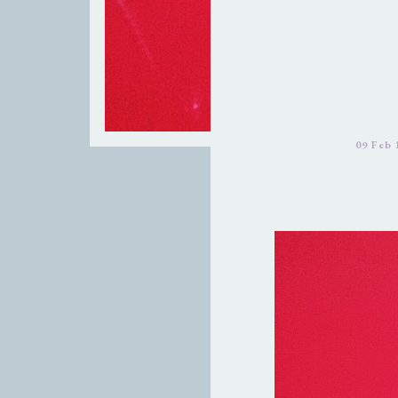
09 Feb 