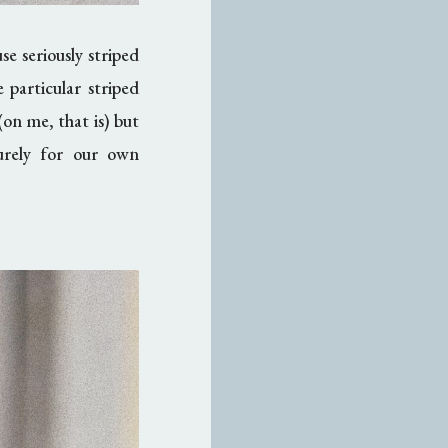
e seriously striped
 particular striped
on me, that is) but
purely for our own