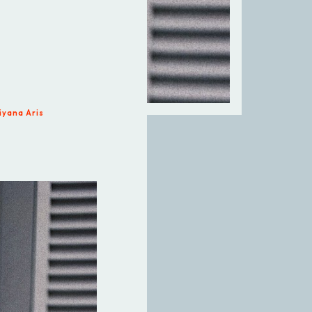
iyana Aris