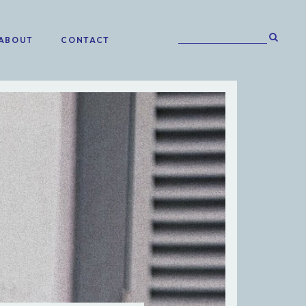
ABOUT
CONTACT