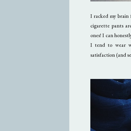
I racked my brain
cigarette pants ar
ones! I can honest
I tend to wear 
satisfaction (and s