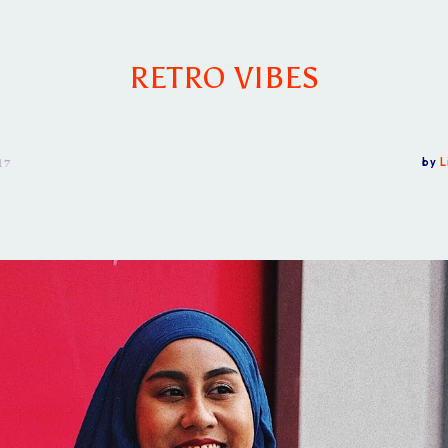
RETRO VIBES
17
by
L