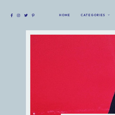
HOME
CATEGORIES