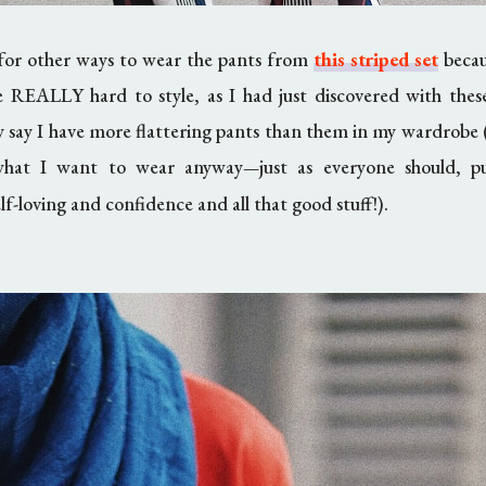
 for other ways to wear the pants from
this striped set
becaus
e REALLY hard to style, as I had just discovered with these
ly say I have more flattering pants than them in my wardrobe (
what I want to wear anyway
just as everyone should, 
—
elf-loving and confidence and all that good stuff!).