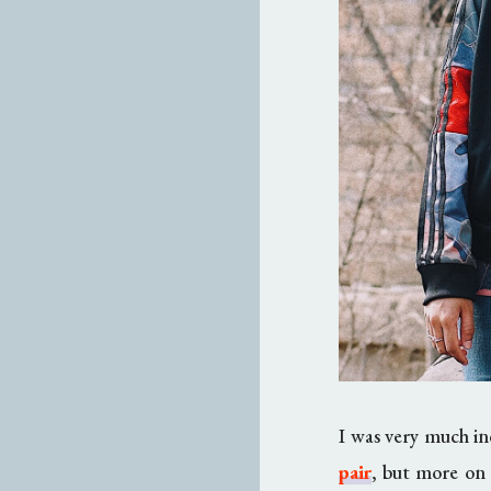
I was very much ind
pair
, but more on 