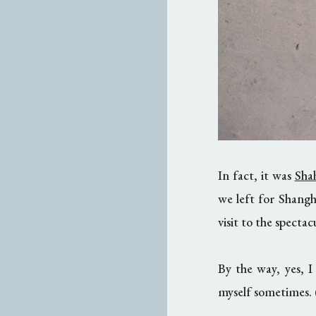
In fact, it was
Sha
we left for Shangh
visit to the specta
By the way, yes,
myself sometimes. (