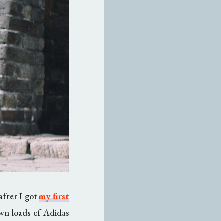
 after I got
my first
awn loads of Adidas