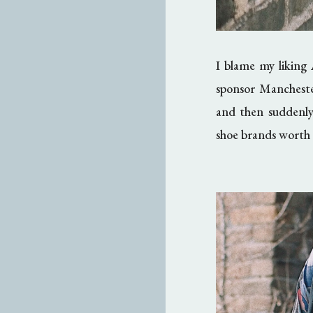
I blame my liking 
sponsor Manchest
and then suddenly
shoe brands worth 