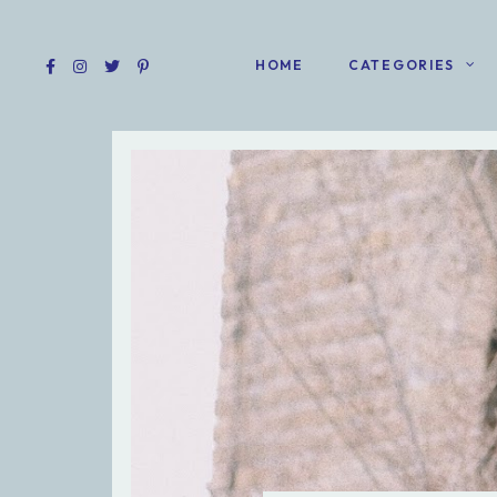
HOME
CATEGORIES