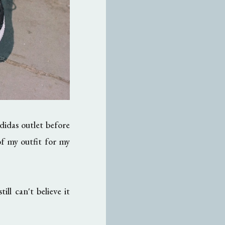
didas outlet before
of my outfit for my
 can't believe it