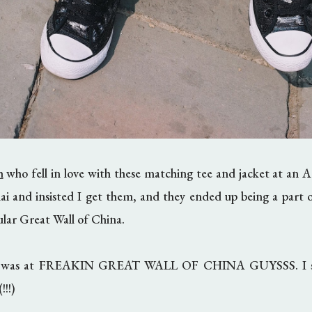
h
who fell in love with these matching tee and jacket at an A
ai and insisted I get them, and they ended up being a part 
cular Great Wall of China.
 I was at FREAKIN GREAT WALL OF CHINA GUYSSS. I still
!!!)