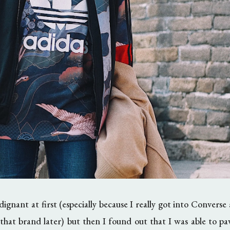
ignant at first (especially because I really got into Converse
that brand later) but then I found out that I was able to p