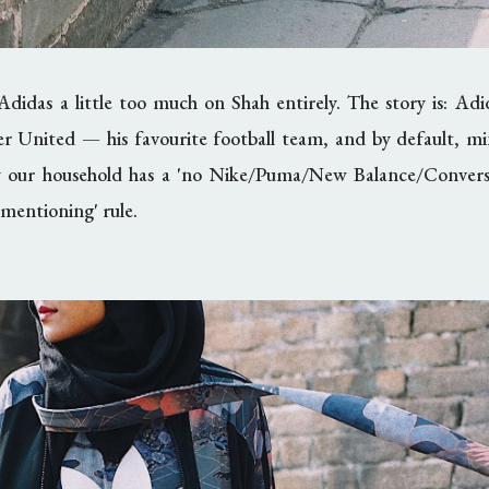
Adidas a little too much on Shah entirely. The story is: Ad
er United
—
his favourite football team, and by default, m
 our household has a 'no Nike/Puma/New Balance/Convers
mentioning' rule.