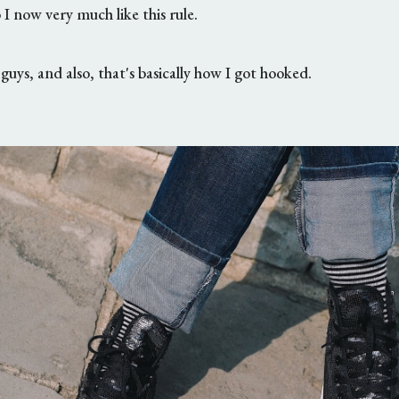
o I now very much like this rule.
guys, and also, that's basically how I got hooked.