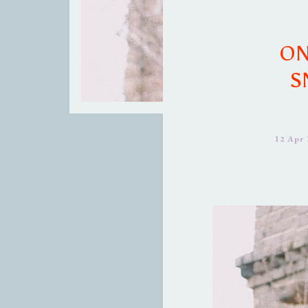
ON
S
12 Apr 