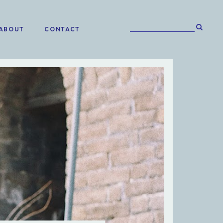
ABOUT
CONTACT