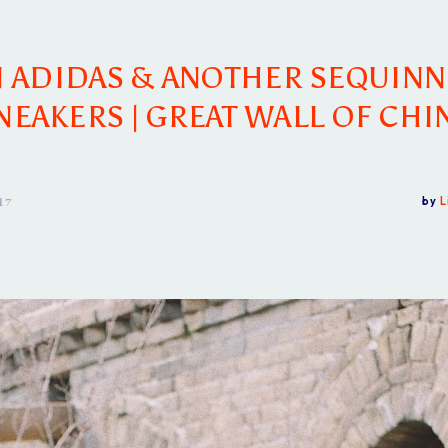
 ADIDAS & ANOTHER SEQUIN
NEAKERS | GREAT WALL OF CHI
17
by
L