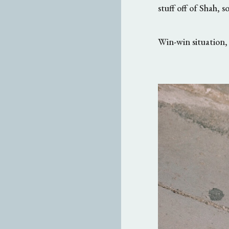
stuff off of Shah, s
Win-win situation, 