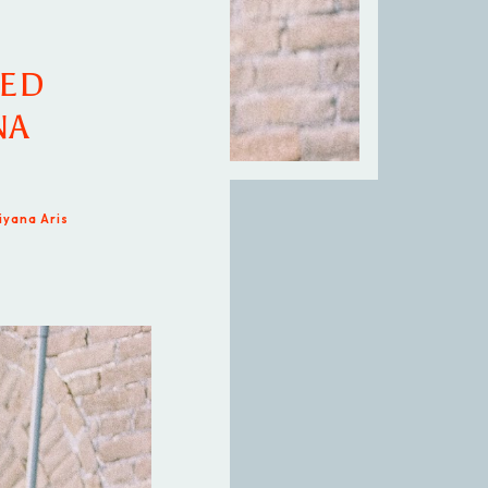
NED
NA
iyana Aris