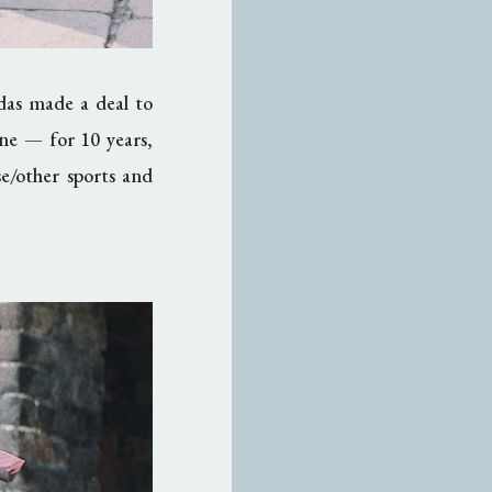
idas made a deal to
ine
— fo
r 10 years,
e/other sports and