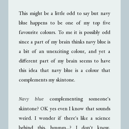
This might be a little odd to say but navy
blue happens to be one of my top five
favourite colours. To me it is possibly odd
since a part of my brain thinks navy blue is
a bit of an unexciting colour, and yet a
different part of my brain seems to have
this idea that navy blue is a colour that
complements my skintone.
complementing someone's
Navy blue
skintone? OK yes even I know that sounds
weird. I wonder if there's like a science
behind this, hmmm...? I don't know,