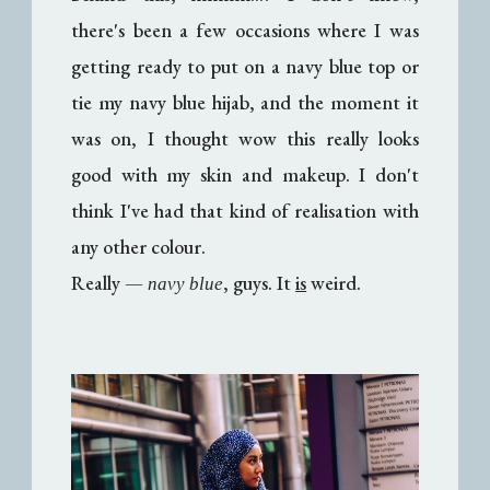
there's been a few occasions where I was
getting ready to put on a navy blue top or
tie my navy blue hijab, and the moment it
was on, I thought wow this really looks
good with my skin and makeup. I don't
think I've had that kind of realisation with
any other colour.
Really
—
, guys. It
is
weird.
navy blue