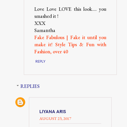
Love Love LOVE this look.... you
smashed it !
XXX
Samantha
Fake Fabulous | Fake it until you
make it! Style Tips & Fun with
Fashion, over 40
REPLY
REPLIES
LIYANA ARIS
AUGUST 23, 2017