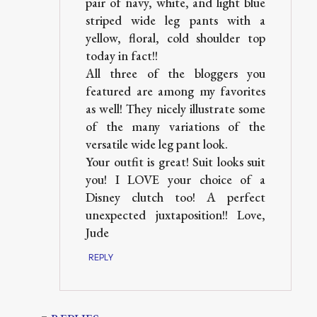
pair of navy, white, and light blue
striped wide leg pants with a
yellow, floral, cold shoulder top
today in fact!!
All three of the bloggers you
featured are among my favorites
as well! They nicely illustrate some
of the many variations of the
versatile wide leg pant look.
Your outfit is great! Suit looks suit
you! I LOVE your choice of a
Disney clutch too! A perfect
unexpected juxtaposition!! Love,
Jude
REPLY