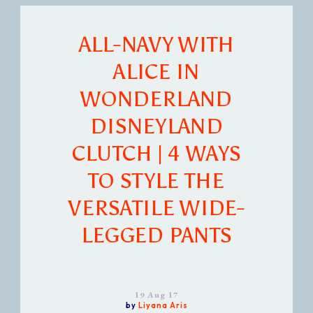
ALL-NAVY WITH
ALICE IN
WONDERLAND
DISNEYLAND
CLUTCH | 4 WAYS
TO STYLE THE
VERSATILE WIDE-
LEGGED PANTS
19 Aug 17
by
Liyana Aris