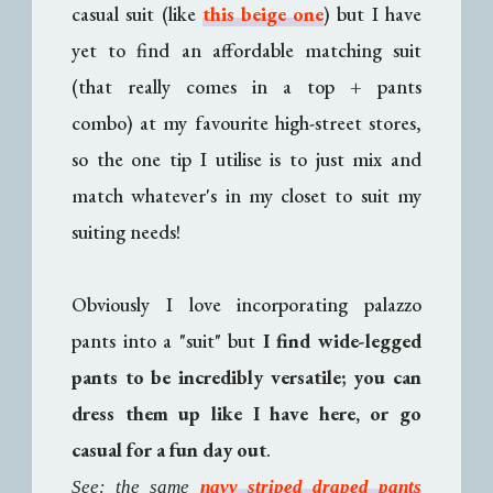
casual suit (like
this beige one
) but I have
yet to find an affordable matching suit
(that really comes in a top + pants
combo) at my favourite high-street stores,
so the one tip I utilise is to just mix and
match whatever's in my closet to suit my
suiting needs!
Obviously I love incorporating palazzo
pants into a "suit" but
I find wide-legged
pants to be incredibly versatile; you can
dress them up like I have here, or go
casual for a fun day out
.
See: the same
navy striped draped pants