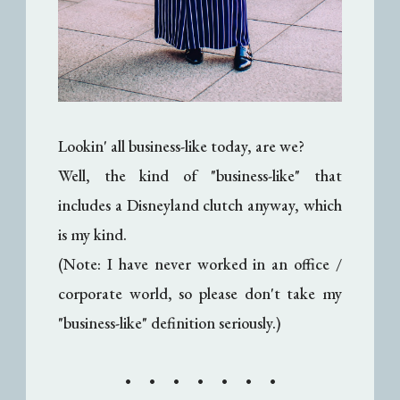
Lookin' all business-like today, are we?
Well, the kind of "business-like" that
includes a Disneyland clutch anyway, which
is my kind.
(Note: I have never worked in an office /
corporate world, so please don't take my
"business-like" definition seriously.)
• • • • • • •