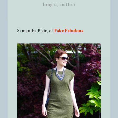
bangles, and belt
Samantha Blair, of
Fake Fabulous