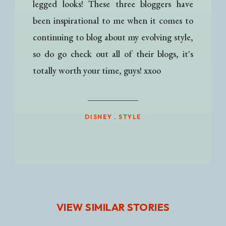
legged looks! These three bloggers have
been inspirational to me when it comes to
continuing to blog about my evolving style,
so do go check out all of their blogs, it's
totally worth your time, guys! xxoo
DISNEY
.
STYLE
VIEW SIMILAR STORIES