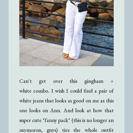
Can't get over this gingham +
white combo. I wish I could find a pair of
white jeans that looks as good on me as this
one looks on Ann. And look at how that
super cute "fanny pack" (this is no longer an
oxymoron, guys) ties the whole outfit