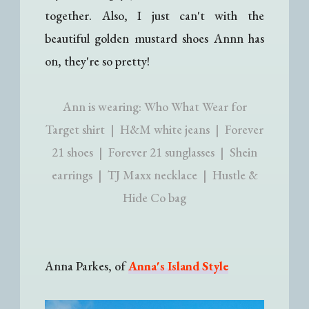
together. Also, I just can't with the
beautiful golden mustard shoes Annn has
on, they're so pretty!
Ann is wearing: Who What Wear for
Target shirt | H&M white jeans | Forever
21 shoes | Forever 21 sunglasses | Shein
earrings | TJ Maxx necklace | Hustle &
Hide Co bag
Anna Parkes, of
Anna's Island Style