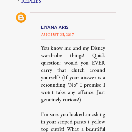
REPLIES
LIYANA ARIS
AUGUST 23, 2017
You know me and my Disney
wardrobe things! Quick
question: would you EVER
carry that clutch around
yourself? (If your answer is a
resounding "No" I promise I
won't take any offence! Just
genuinely curious!)
I'm sure you looked smashing
in your striped pants + yellow
top outfit! What a beautiful