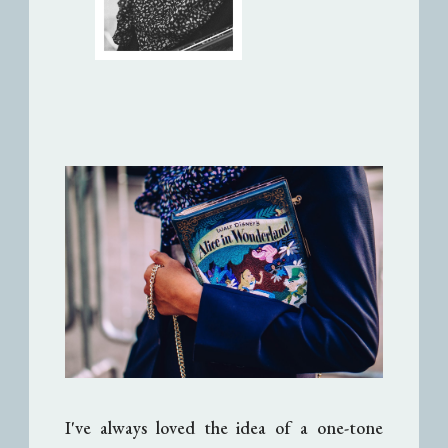
I've always loved the idea of a one-tone