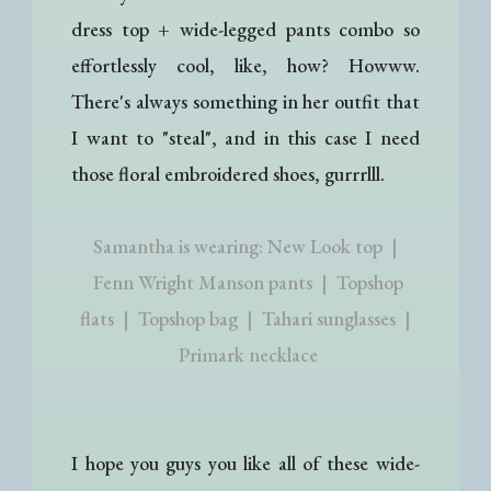
dress top + wide-legged pants combo so
effortlessly cool, like, how? Howww.
There's always something in her outfit that
I want to "steal", and in this case I need
those floral embroidered shoes, gurrrlll.
Samantha is wearing: New Look top |
Fenn Wright Manson pants | Topshop
flats | Topshop bag | Tahari sunglasses |
Primark necklace
I hope you guys you like all of these wide-