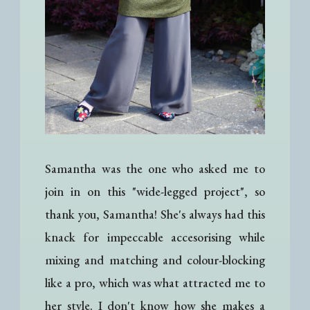
Samantha was the one who asked me to
join in on this "wide-legged project", so
thank you, Samantha! She's always had this
knack for impeccable accesorising while
mixing and matching and colour-blocking
like a pro, which was what attracted me to
her style. I don't know how she makes a