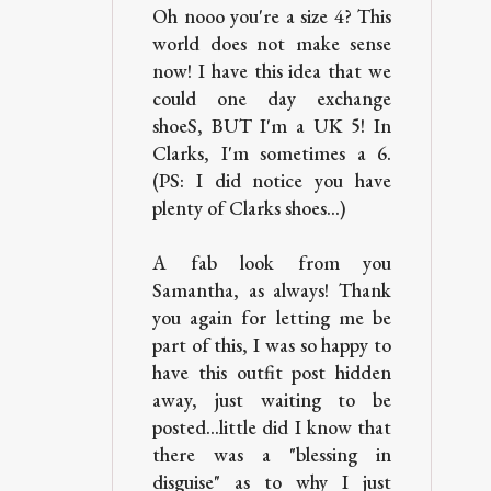
Oh nooo you're a size 4? This
world does not make sense
now! I have this idea that we
could one day exchange
shoeS, BUT I'm a UK 5! In
Clarks, I'm sometimes a 6.
(PS: I did notice you have
plenty of Clarks shoes...)
A fab look from you
Samantha, as always! Thank
you again for letting me be
part of this, I was so happy to
have this outfit post hidden
away, just waiting to be
posted...little did I know that
there was a "blessing in
disguise" as to why I just