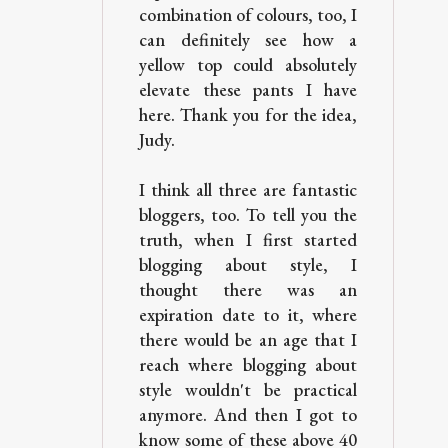
combination of colours, too, I
can definitely see how a
yellow top could absolutely
elevate these pants I have
here. Thank you for the idea,
Judy.
I think all three are fantastic
bloggers, too. To tell you the
truth, when I first started
blogging about style, I
thought there was an
expiration date to it, where
there would be an age that I
reach where blogging about
style wouldn't be practical
anymore. And then I got to
know some of these above 40