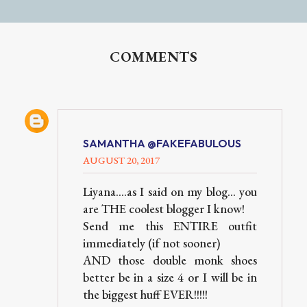
COMMENTS
SAMANTHA @FAKEFABULOUS
AUGUST 20, 2017
Liyana....as I said on my blog... you
are THE coolest blogger I know!
Send me this ENTIRE outfit
immediately (if not sooner)
AND those double monk shoes
better be in a size 4 or I will be in
the biggest huff EVER!!!!!