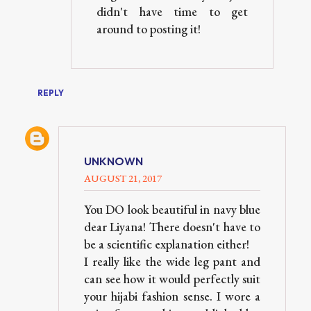
didn't have time to get
around to posting it!
REPLY
UNKNOWN
AUGUST 21, 2017
You DO look beautiful in navy blue
dear Liyana! There doesn't have to
be a scientific explanation either!
I really like the wide leg pant and
can see how it would perfectly suit
your hijabi fashion sense. I wore a