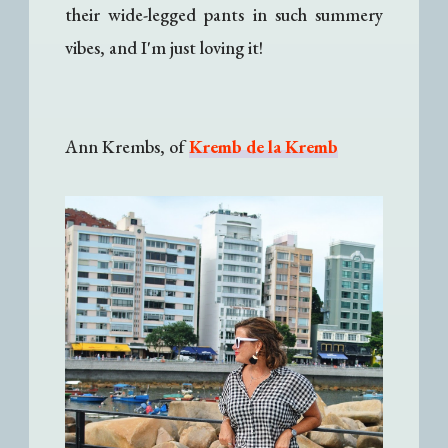
their wide-legged pants in such summery
vibes, and I'm just loving it!
Ann Krembs, of
Kremb de la Kremb