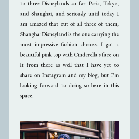
to three Disneylands so far: Paris, Tokyo,
and Shanghai, and seriously until today I
am amazed that out of all three of them,
Shanghai Disneyland is the one carrying the
most impressive fashion choices. I got a
beautiful pink top with Cinderella's face on
it from there as well that I have yet to
share on Instagram and my blog, but I'm
looking forward to doing so here in this
space.