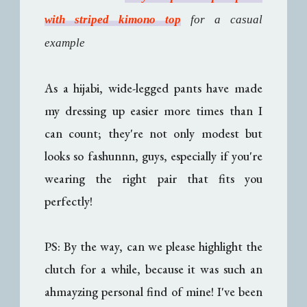
with striped kimono top
for a casual
example
As a hijabi, wide-legged pants have made
my dressing up easier more times than I
can count; they're not only modest but
looks so fashunnn, guys, especially if you're
wearing the right pair that fits you
perfectly!
PS: By the way, can we please highlight the
clutch for a while, because it was such an
ahmayzing personal find of mine! I've been