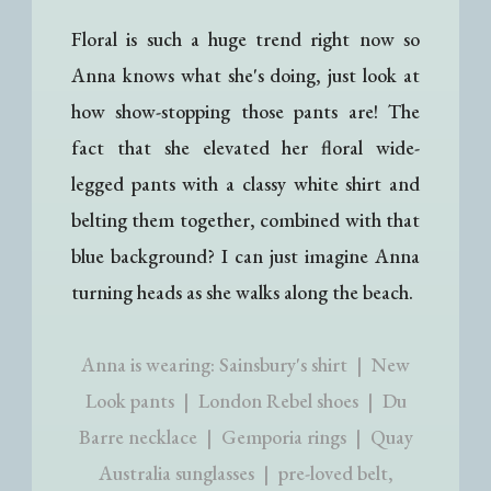
Floral is such a huge trend right now so
Anna knows what she's doing, just look at
how show-stopping those pants are! The
fact that she elevated her floral wide-
legged pants with a classy white shirt and
belting them together, combined with that
blue background? I can just imagine Anna
turning heads as she walks along the beach.
Anna is wearing: Sainsbury's shirt | New
Look pants | London Rebel shoes | Du
Barre necklace | Gemporia rings | Quay
Australia sunglasses | pre-loved belt,