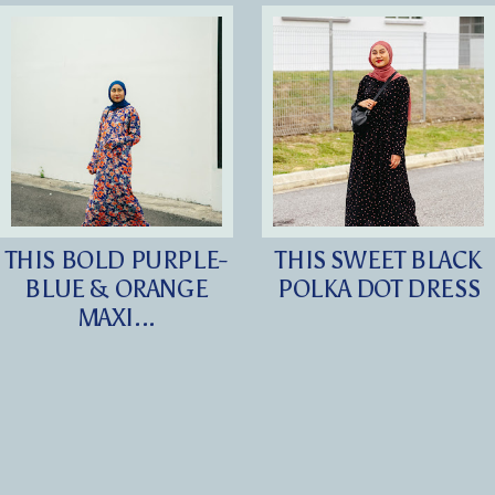
THIS BOLD PURPLE-
THIS SWEET BLACK
BLUE & ORANGE
POLKA DOT DRESS
MAXI...