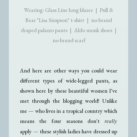
Wearing: Glass Line long blazer | Pull &
Bear "Lisa Simpson" t-shirt | no-brand
draped palazzo pants | Aldo monk shoes |
no-brand scarf
And here are other ways you could wear
different types of wide-legged pants, as
shown here by these beautiful women I've
met through the blogging world! Unlike
me
—
who lives in a tropical country which
means the four seasons don't
really
apply
—
these stylish ladies have dressed up