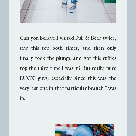
Can you believe I visited Pull & Bear twice,
saw this top both times, and then only
finally took the plunge and got this ruffles
top the third time I was in? But really, pure
LUCK guys, especially since this was the
very last one in that particular branch I was
in.