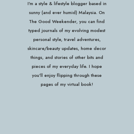
I'm a style & lifestyle blogger based in
sunny (and ever humid) Malaysia. On
The Good Weekender, you can find
typed journals of my evolving modest
personal style, travel adventures,
skincare/beauty updates, home decor
things, and stories of other bits and
pieces of my everyday life. I hope
you'll enjoy flipping through these
pages of my virtual book!