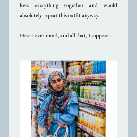
love everything together and would
absolutely repeat this outfit anyway.
Heart over mind, and all that, I suppose...