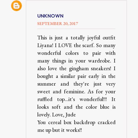
UNKNOWN
SEPTEMBER 20, 2017
This is just a totally joyful outfit
Liyana! I LOVE the scarf. So many
wonderful colors to pair with
many things in your wardrobe. I
also love the gingham sneakers! I
bought a similar pair early in the
summer and they're just very
sweet and feminine. As for your
ruffled top...it's wonderful!!! It
looks soft and the color blue is
lovely. Love, Jude
You cereal box backdrop cracked
me up but it works!!