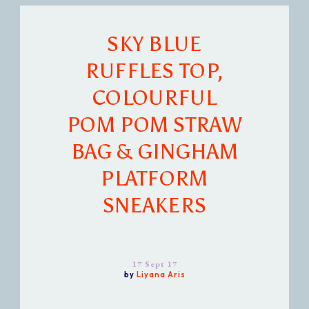
SKY BLUE
RUFFLES TOP,
COLOURFUL
POM POM STRAW
BAG & GINGHAM
PLATFORM
SNEAKERS
17 Sept 17
by
Liyana Aris