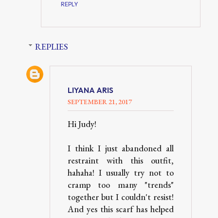
REPLY
REPLIES
LIYANA ARIS
SEPTEMBER 21, 2017
Hi Judy!
I think I just abandoned all
restraint with this outfit,
hahaha! I usually try not to
cramp too many "trends"
together but I couldn't resist!
And yes this scarf has helped