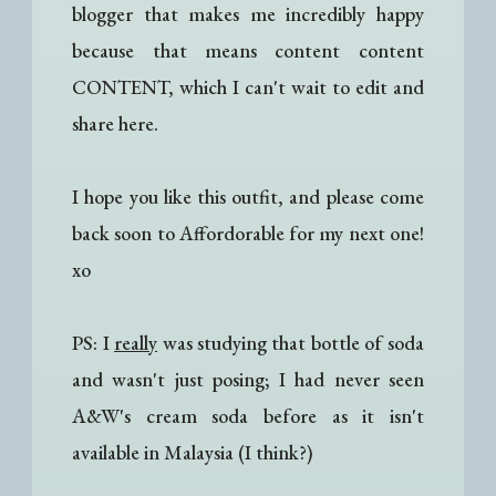
blogger that makes me incredibly happy
because that means content content
CONTENT, which I can't wait to edit and
share here.
I hope you like this outfit, and please come
back soon to Affordorable for my next one!
xo
PS: I
really
was studying that bottle of soda
and wasn't just posing; I had never seen
A&W's cream soda before as it isn't
available in Malaysia (I think?)