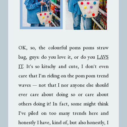
OK, so, the colourful poms poms straw
bag, guys: do you love it, or do you
LAVS
IT
. It's so kitschy and cute, I don't even
care that I'm riding on the pom pom trend
waves
— n
ot that I nor anyone else should
ever care about doing so or care about
others doing it! In fact, some might think
I've piled on too many trends here and
honestly I have, kind of, but also honestly, I