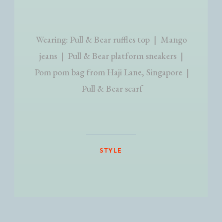
Wearing: Pull & Bear ruffles top | Mango
jeans | Pull & Bear platform sneakers |
Pom pom bag from Haji Lane, Singapore |
Pull & Bear scarf
STYLE