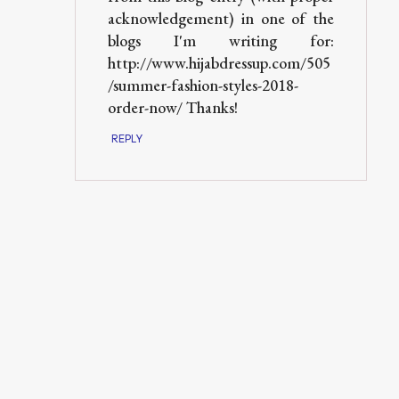
acknowledgement) in one of the
blogs I'm writing for:
http://www.hijabdressup.com/505
/summer-fashion-styles-2018-
order-now/ Thanks!
REPLY