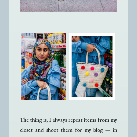
The thing is, I always repeat items from my
closet and shoot them for my blog
— i
n