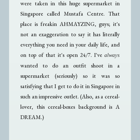
were taken in this huge supermarket in
Singapore called Mustafa Centre. That
place is freakin AHMAYZING, guys; it's
not an exaggeration to say it has literally
everything you need in your daily life, and
on top of that it's open 24/7. I've
always
wanted to do an outfit shoot in a
supermarket (seriously) so it was so
satisfying that I get to do it in Singapore in
such an impressive outlet. (Also, as a cereal-
lover, this cereal-boxes background is A
DREAM.)