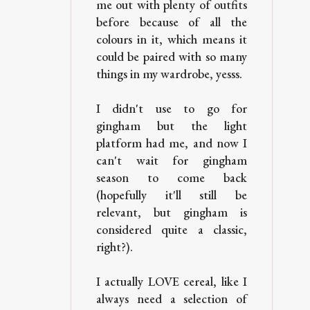
me out with plenty of outfits
before because of all the
colours in it, which means it
could be paired with so many
things in my wardrobe, yesss.
I didn't use to go for
gingham but the light
platform had me, and now I
can't wait for gingham
season to come back
(hopefully it'll still be
relevant, but gingham is
considered quite a classic,
right?).
I actually LOVE cereal, like I
always need a selection of