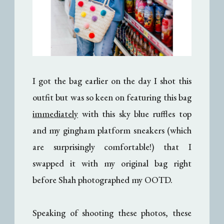
I got the bag earlier on the day I shot this
outfit but was so keen on featuring this bag
immediately
with this sky blue ruffles top
and my gingham platform sneakers (which
are surprisingly comfortable!) that I
swapped it with my original bag right
before Shah photographed my OOTD.
Speaking of shooting these photos, these