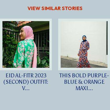
VIEW SIMILAR STORIES
EID AL-FITR 2023
THIS BOLD PURPLE-
(SECOND) OUTFIT:
BLUE & ORANGE
V...
MAXI...