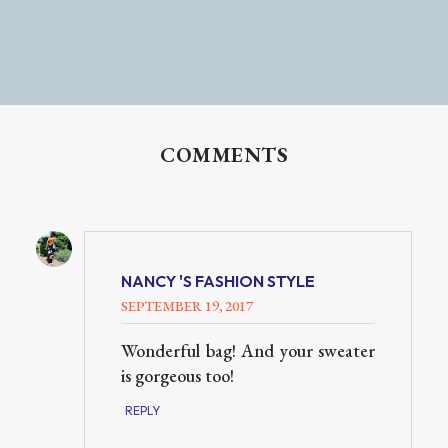
COMMENTS
NANCY 'S FASHION STYLE
SEPTEMBER 19, 2017
Wonderful bag! And your sweater
is gorgeous too!
REPLY