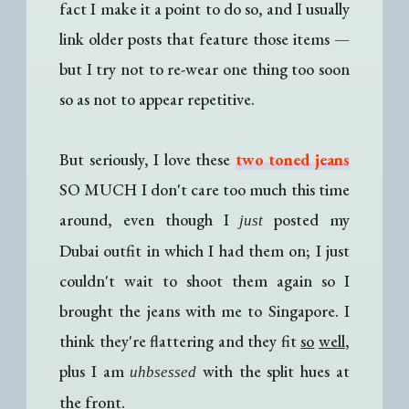
fact I make it a point to do so, and I usually
link older posts that feature those items
—
b
ut I try not to re-wear one thing too soon
so as not to appear repetitive.
But seriously, I love these
two toned jeans
SO MUCH I don't care too much this time
around, even though I
posted my
just
Dubai outfit in which I had them on; I just
couldn't wait to shoot them again so I
brought the jeans with me to Singapore. I
think they're flattering and they fit
so
well
,
plus I am
with the split hues at
uhbsessed
the front.