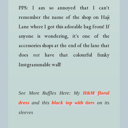
PPS: I am so annoyed that I can't
remember the name of the shop on Haji
Lane where I got this adorable bag from! If
anyone is wondering, it's one of the
accessories shops at the end of the lane that
does
have that colourful funky
not
Instgrammable wall!
See More Ruffles Here: My
H&M floral
dress
and this
black top with tiers
on its
sleeves