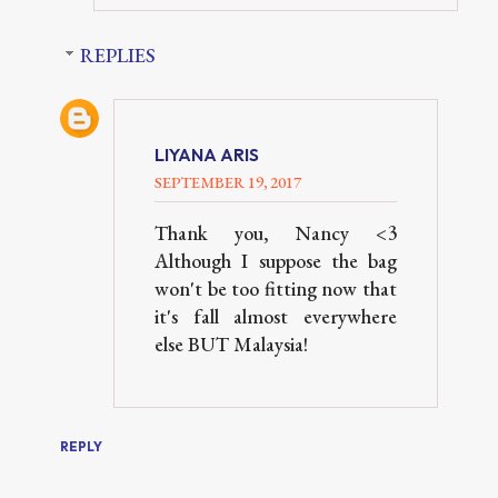
REPLIES
LIYANA ARIS
SEPTEMBER 19, 2017
Thank you, Nancy <3
Although I suppose the bag
won't be too fitting now that
it's fall almost everywhere
else BUT Malaysia!
REPLY