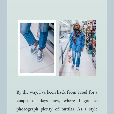
By the way, I've been back from Seoul for a
couple of days now, where I got to
photograph plenty of outfits. As a style