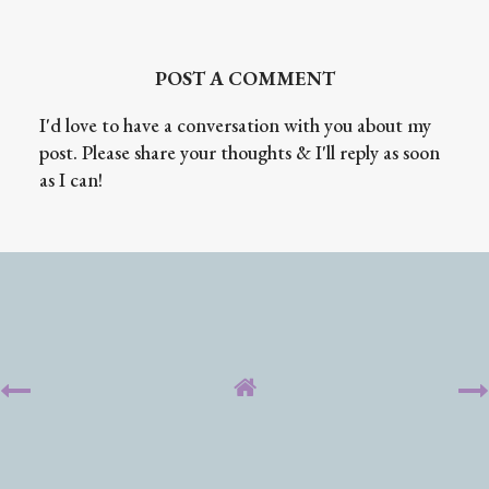
POST A COMMENT
I'd love to have a conversation with you about my
post. Please share your thoughts & I'll reply as soon
as I can!