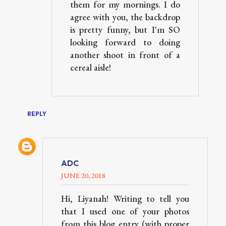
them for my mornings. I do
agree with you, the backdrop
is pretty funny, but I'm SO
looking forward to doing
another shoot in front of a
cereal aisle!
REPLY
ADC
JUNE 20, 2018
Hi, Liyanah! Writing to tell you
that I used one of your photos
from this blog entry (with proper