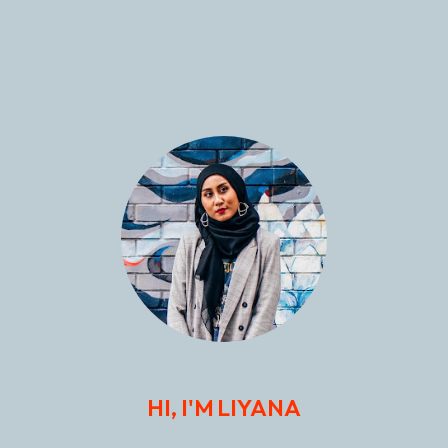
HI, I'M LIYANA