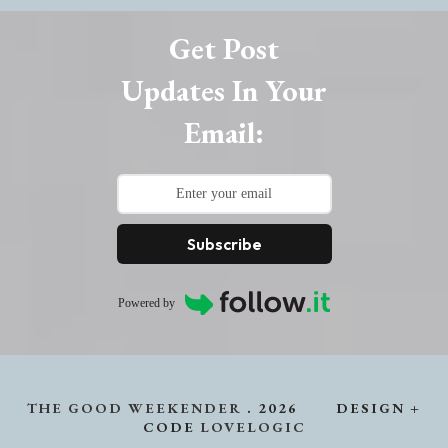
Get Post
Updates In Your
Email:
Subscribe
Powered by
THE GOOD WEEKENDER
.
2026
DESIGN +
CODE
LOVELOGIC