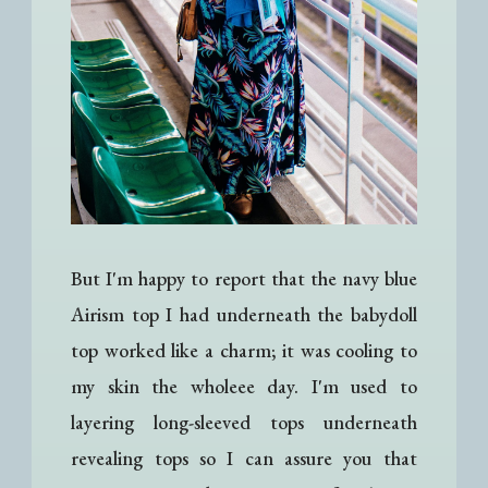
But I'm happy to report that the navy blue
Airism top I had underneath the babydoll
top worked like a charm; it was cooling to
my skin the wholeee day. I'm used to
layering long-sleeved tops underneath
revealing tops so I can assure you that