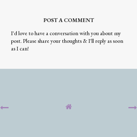
POST A COMMENT
I'd love to have a conversation with you about my
post. Please share your thoughts & I'll reply as soon
as I can!