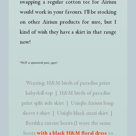
swapping a regular cotton tee for Airism
would work in your favours. I'll be stocking
on other Airism products for sure, but I
kind of wish they have a skirt in that range
now!
*NOT a sponsored post, guys!
Wearing: H&M birds of paradise print
babydoll top | H&M birds of paradise
print split side skirt | Uniqlo Airism long-
sleeve t-shirt | Uniqlo black maxi skirt |
Bershka cutout boots (I wore the same
boots
with a black H&M floral dress
to