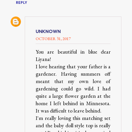
REPLY
UNKNOWN
OCTOBER 31, 2017
You are beautiful in blue dear
Liyana!
I love hearing that your father is a
gardener. Having summers off
meant that my own love of
gardening could go wild. I had
quite a large flower garden at the
home I left behind in Minnesota.
It was difficult to leave behind.
I'm really loving this matching set
and the baby doll style top is really