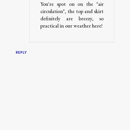
You're spot on on the "air
circulation", the top and skirt
definitely are breezy, so
practical in our weather here!
REPLY