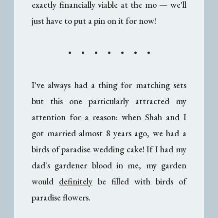
exactly financially viable at the mo
— w
e'll
just have to put a pin on it for now!
• • • • • • •
I've always had a thing for matching sets
but this one particularly attracted my
attention for a reason: when Shah and I
got married almost 8 years ago, we had a
birds of paradise wedding cake! If I had my
dad's gardener blood in me, my garden
would
definitely
be filled with birds of
paradise flowers.