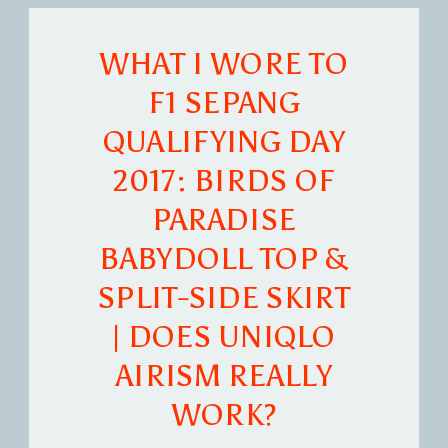
WHAT I WORE TO
F1 SEPANG
QUALIFYING DAY
2017: BIRDS OF
PARADISE
BABYDOLL TOP &
SPLIT-SIDE SKIRT
| DOES UNIQLO
AIRISM REALLY
WORK?