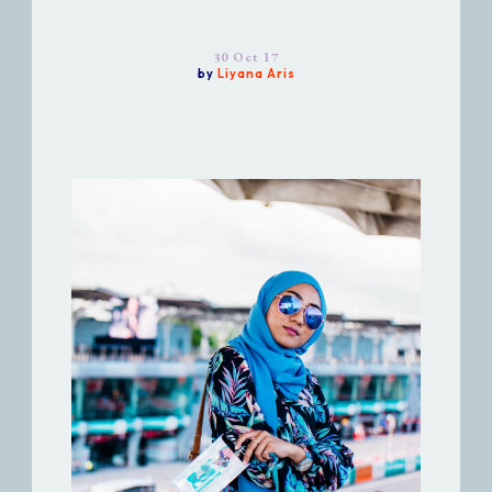
30 Oct 17
by
Liyana Aris