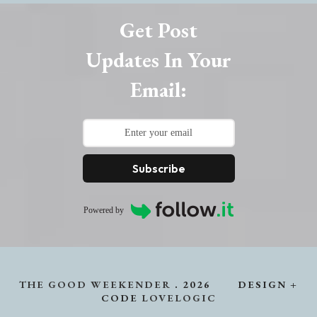
Get Post
Updates In Your
Email:
Subscribe
Powered by
THE GOOD WEEKENDER
.
2026
DESIGN +
CODE
LOVELOGIC