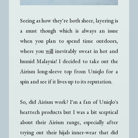
Seeing as how they're both sheer, layering is
a must though which is always an issue
when you plan to spend time outdoors,
where you
will
inevitably sweat in hot and
humid Malaysia! I decided to take out the
Airism long-sleeve top from Uniqlo for a
spin and see if it lives up to its reputation.
So, did Airism work? I'm a fan of Uniqlo's
heattech products but I was a bit sceptical
about their Airism range, especially after
trying out their hijab inner-wear that did