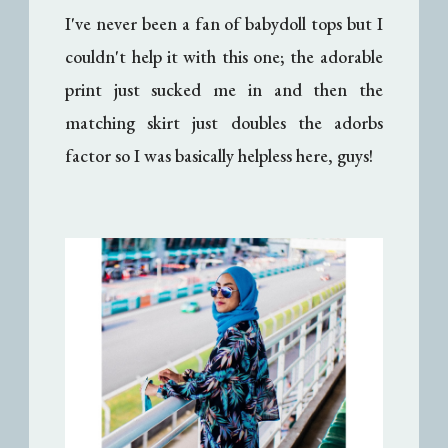
I've never been a fan of babydoll tops but I
couldn't help it with this one; the adorable
print just sucked me in and then the
matching skirt just doubles the adorbs
factor so I was basically helpless here, guys!