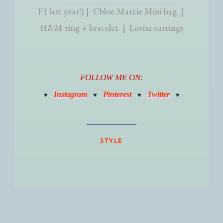
F1 last year!) | Chloe Marcie Mini bag |
H&M ring + bracelet | Lovisa earrings
FOLLOW ME ON:
Instagram
Pinterest
Twitter
♥
♥
♥
♥
STYLE