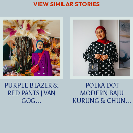
VIEW SIMILAR STORIES
PURPLE BLAZER &
POLKA DOT
RED PANTS | VAN
MODERN BAJU
GOG...
KURUNG & CHUN...