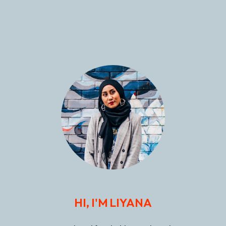
HI, I'M LIYANA