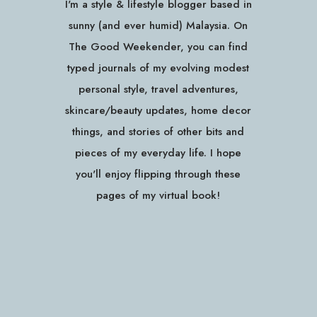
I'm a style & lifestyle blogger based in
sunny (and ever humid) Malaysia. On
The Good Weekender, you can find
typed journals of my evolving modest
personal style, travel adventures,
skincare/beauty updates, home decor
things, and stories of other bits and
pieces of my everyday life. I hope
you'll enjoy flipping through these
pages of my virtual book!