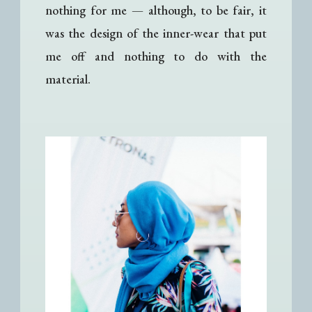
nothing for me
— a
lthough, to be fair, it
was the design of the inner-wear that put
me off and nothing to do with the
material.