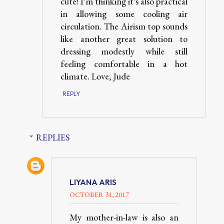
cute! I'm thinking it's also practical
in allowing some cooling air
circulation. The Airism top sounds
like another great solution to
dressing modestly while still
feeling comfortable in a hot
climate. Love, Jude
REPLY
REPLIES
LIYANA ARIS
OCTOBER 31, 2017
My mother-in-law is also an