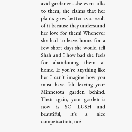
avid gardener - she even talks
to them, she claims that her
plants grow better as a result
of it because they understand
her love for them! Whenever
she had to leave home for a
few short days she would tell
Shah and I how bad she feels
for abandoning them at
home. If you're anything like
her I can't imagine how you
must have felt leaving your
Minnesota garden behind.
Then again, your garden is
now is SO LUSH and
beautiful, it's a nice
compensation, no?