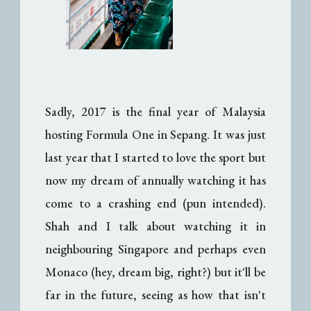
Sadly, 2017 is the final year of Malaysia
hosting Formula One in Sepang. It was just
last year that I started to love the sport but
now my dream of annually watching it has
come to a crashing end (pun intended).
Shah and I talk about watching it in
neighbouring Singapore and perhaps even
Monaco (hey, dream big, right?) but it'll be
far in the future, seeing as how that isn't