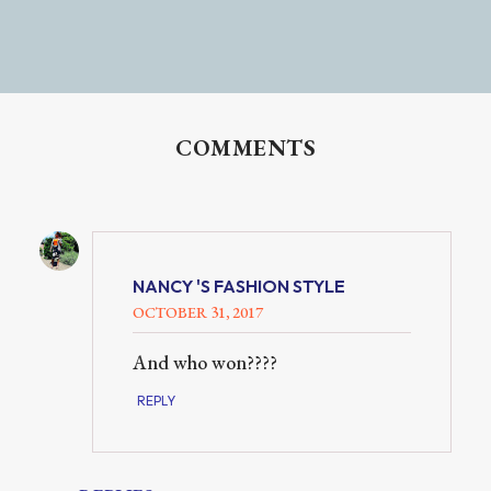
COMMENTS
NANCY 'S FASHION STYLE
OCTOBER 31, 2017
And who won????
REPLY