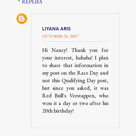
REPLIES
LIYANA ARIS
OCTOBER 31, 2017
Hi Nancy! Thank you for
your interest, hahaha! I plan
to share that information in
my post on the Race Day and
not this Qualifying Day post,
but since you asked, it was
Red Bull's Verstappen, who
won it a day or two after his
20th birthday!