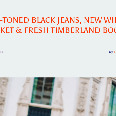
-TONED BLACK JEANS, NEW WI
CKET & FRESH TIMBERLAND BO
18
by
L