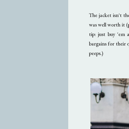
The jacket isn't th
was well worth it (
tip: just buy 'em 
bargains for their 
peeps.)