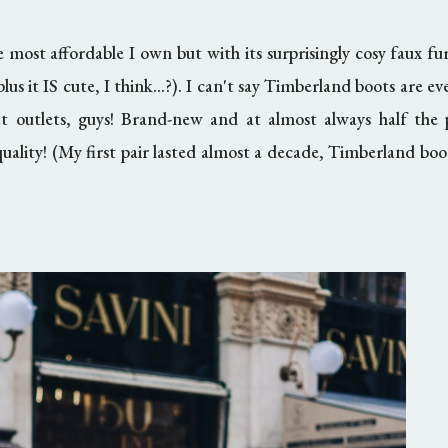
e most affordable I own but with its surprisingly cosy faux fur
plus it IS cute, I think...?). I can't say Timberland boots are e
at outlets, guys! Brand-new and at almost always half the p
quality! (My first pair lasted almost a decade, Timberland boot