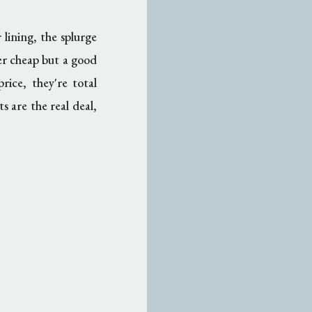
 lining, the splurge
ver cheap but a good
rice, they're total
s are the real deal,