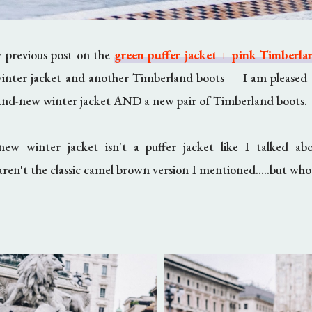
y previous post on the
green puffer jacket + pink Timberla
inter jacket and another Timberland boots
—
I am pleased 
rand-new winter jacket AND a new pair of Timberland boots.
ew winter jacket isn't a puffer jacket like I talked ab
en't the classic camel brown version I mentioned.....but who'