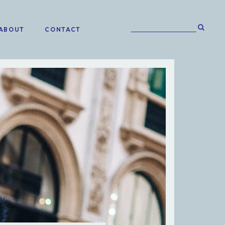
ABOUT
CONTACT