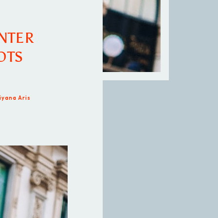
NTER
OTS
iyana Aris