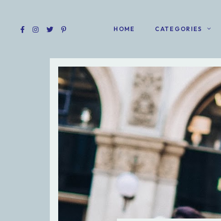
HOME
CATEGORIES