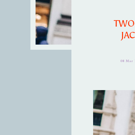
TWO
JA
08 Mar 