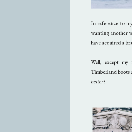
In reference to m
wanting another w
have acquired a b
Well, except my n
Timberland boots ar
?
better