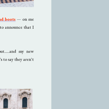
nd boots
—
on me
to announce that I
out.....and my new
s to say they aren't