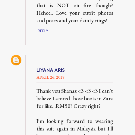
that is NOT on fire though?
Hehee.. Love your outfit photos
and poses and your dainty rings!
REPLY
LIYANA ARIS
APRIL 26, 2018
Thank you Shanaz <3 <3 <3 I can't
believe I scored those boots in Zara
for like...RM50? Crazy right?
I'm looking forward to wearing
this suit again in Malaysia but I'll