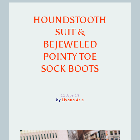
HOUNDSTOOTH
SUIT &
BEJEWELED
POINTY TOE
SOCK BOOTS
22 Apr 18
by
Liyana Aris