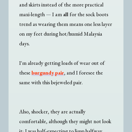
and skirts instead of the more practical
maxi-length
—
I am
all
for the sock boots
trend as wearing them means one less layer
on my feet during hot/humid Malaysia
days.
I'm already getting loads of wear out of
these
burgundy pair
, and I foresee the
same with this bejeweled pair.
Also, shocker, they are actually
comfortable, although they might not look
it; I was half-expecting to limp halfway