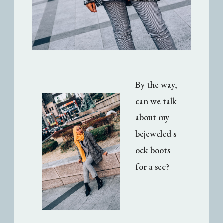
By the way,
can we talk
about my
bejeweled s
ock boots
for a sec?