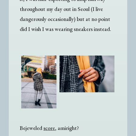
throughout my day out in Seoul (I live
dangerously occasionally) but at no point
did I wish I was wearing sneakers instead.
Bejeweled
score
, amiright?