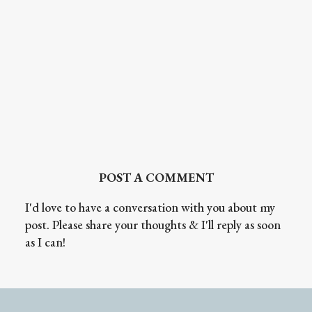
POST A COMMENT
I'd love to have a conversation with you about my
post. Please share your thoughts & I'll reply as soon
as I can!