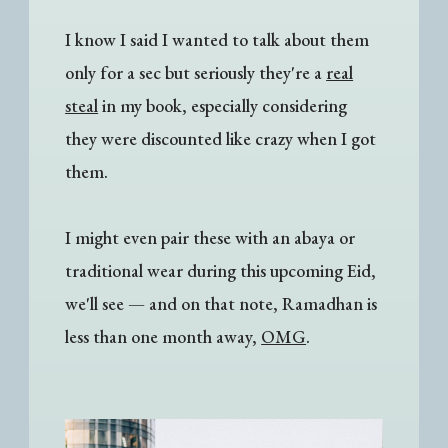
I know I said I wanted to talk about them
only for a sec but seriously they're a
real
steal
in my book, especially considering
they were discounted like crazy when I got
them.
I might even pair these with an abaya or
traditional wear during this upcoming Eid,
we'll see
— a
nd on that note, Ramadhan is
less than one month away,
OMG
.