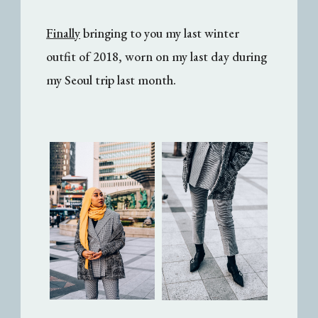
Finally
bringing to you my last winter
outfit of 2018, worn on my last day during
my Seoul trip last month.