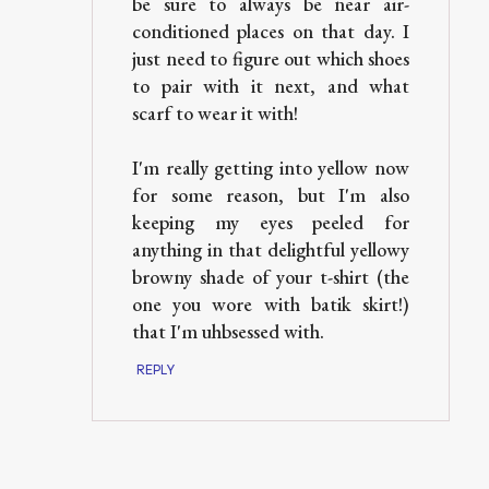
be sure to always be near air-
conditioned places on that day. I
just need to figure out which shoes
to pair with it next, and what
scarf to wear it with!
I'm really getting into yellow now
for some reason, but I'm also
keeping my eyes peeled for
anything in that delightful yellowy
browny shade of your t-shirt (the
one you wore with batik skirt!)
that I'm uhbsessed with.
REPLY