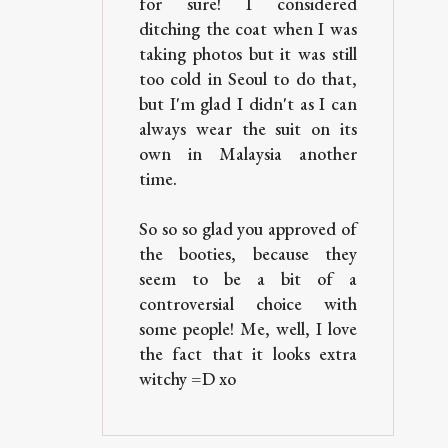
for sure! I considered
ditching the coat when I was
taking photos but it was still
too cold in Seoul to do that,
but I'm glad I didn't as I can
always wear the suit on its
own in Malaysia another
time.
So so so glad you approved of
the booties, because they
seem to be a bit of a
controversial choice with
some people! Me, well, I love
the fact that it looks extra
witchy =D xo