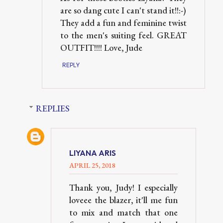
are so dang cute I can't stand it!!:-)
They add a fun and feminine twist
to the men's suiting feel. GREAT
OUTFIT!!!! Love, Jude
REPLY
REPLIES
LIYANA ARIS
APRIL 25, 2018
Thank you, Judy! I especially
loveee the blazer, it'll me fun
to mix and match that one