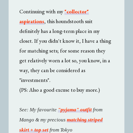
Continuing with my
"collector"
aspirations
, this houndstooth suit
definitely has a long-term place in my
closet. If you didn't know it, I have a thing
for matching sets; for some reason they
get relatively worn a lot so, you know, in a
way, they can be considered as
"investments".
(PS: Also a good excuse to buy more.)
See: My favourite
"pyjama" outfit
from
Mango & my precious
matching striped
skirt + top set
from Tokyo