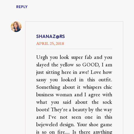
REPLY
SHANAZ@RS
APRIL 25, 2018
Urgh you look super fab and you
slayed the yellow so GOOD, I am
just sitting here in awe! Love how
sassy you looked in this outfit.
Something about it whispers chic
business woman and I agree with
what you said about the sock
boots! They're a beauty by the way
and I've not seen one in this
bejeweled design. Your shoe game
is so on fire.... Is there anything