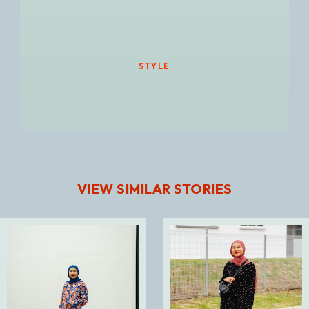
STYLE
VIEW SIMILAR STORIES