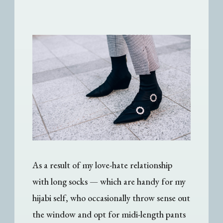
As a result of my love-hate relationship
with long socks
—
which are handy for my
hijabi self, who occasionally throw sense out
the window and opt for midi-length pants