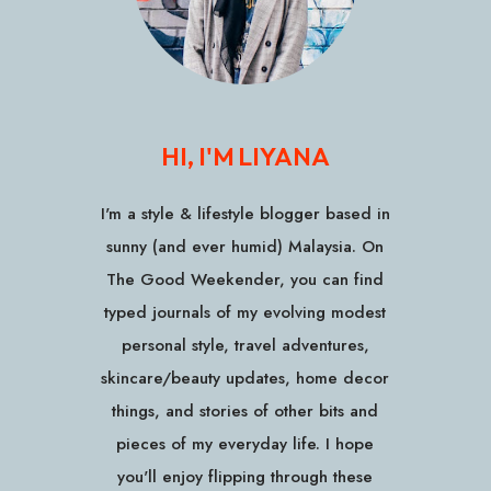
HI, I'M LIYANA
I'm a style & lifestyle blogger based in
sunny (and ever humid) Malaysia. On
The Good Weekender, you can find
typed journals of my evolving modest
personal style, travel adventures,
skincare/beauty updates, home decor
things, and stories of other bits and
pieces of my everyday life. I hope
you'll enjoy flipping through these