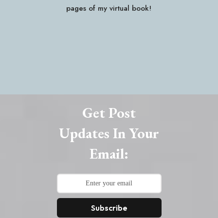
pages of my virtual book!
Get Post
Updates In Your
Email:
Subscribe