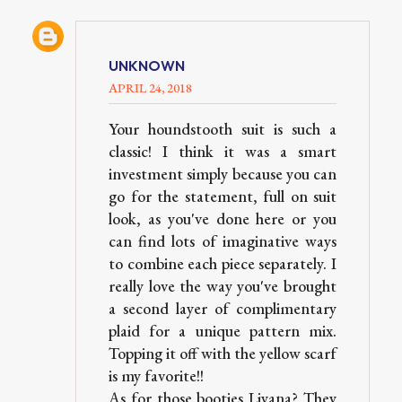
UNKNOWN
APRIL 24, 2018
Your houndstooth suit is such a
classic! I think it was a smart
investment simply because you can
go for the statement, full on suit
look, as you've done here or you
can find lots of imaginative ways
to combine each piece separately. I
really love the way you've brought
a second layer of complimentary
plaid for a unique pattern mix.
Topping it off with the yellow scarf
is my favorite!!
As for those booties Liyana? They