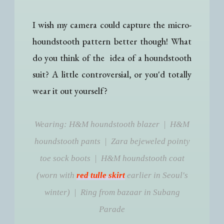
I wish my camera could capture the micro-
houndstooth pattern better though! What
do you think of the idea of a houndstooth
suit? A little controversial, or you'd totally
wear it out yourself?
Wearing: H&M houndstooth blazer | H&M
houndstooth pants | Zara bejeweled pointy
toe sock boots | H&M houndstooth coat
(worn with
red tulle skirt
earlier in Seoul's
winter) | Ring from bazaar in Subang
Parade