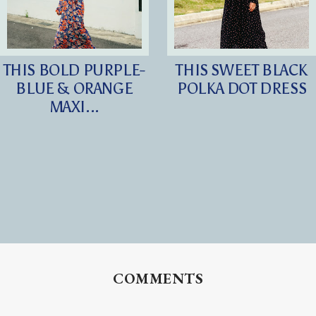
THIS BOLD PURPLE-
THIS SWEET BLACK
BLUE & ORANGE
POLKA DOT DRESS
MAXI...
COMMENTS