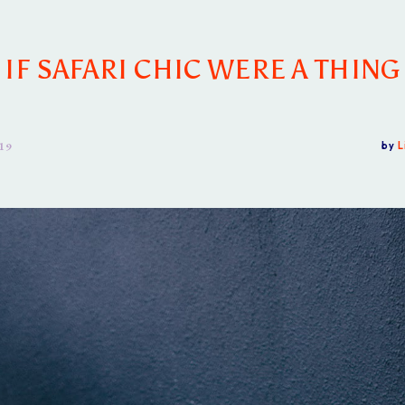
IF SAFARI CHIC WERE A THING
19
by
L