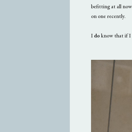
befitting at all no
on one recently.
I
do
know that if I 