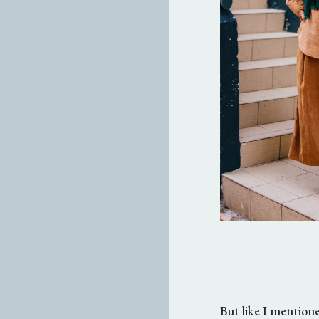
But like I mentioned