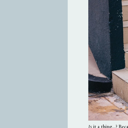
it a thing...? Bec
Is