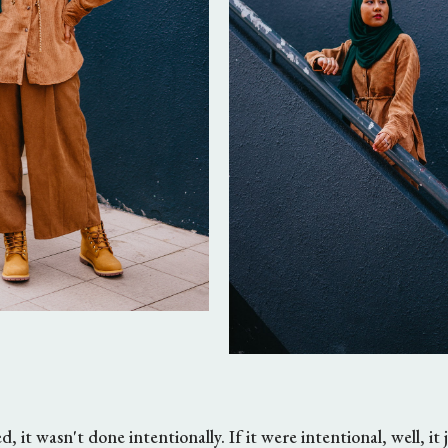
, it wasn't done intentionally. If it were intentional, well, it