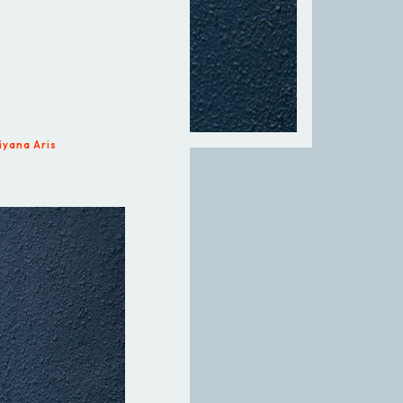
iyana Aris