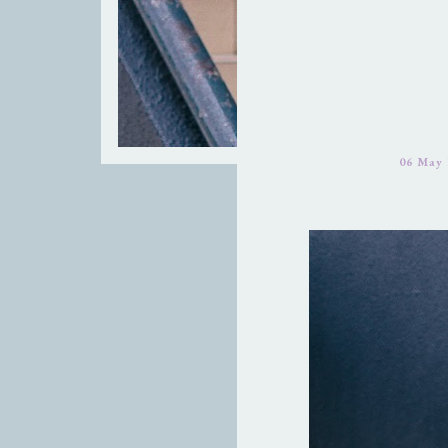
06 May 