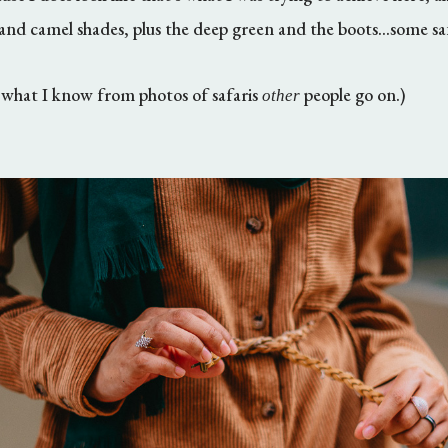
 and camel shades, plus the deep green and the boots...some sa
n what I know from photos of safaris
people go on.)
other