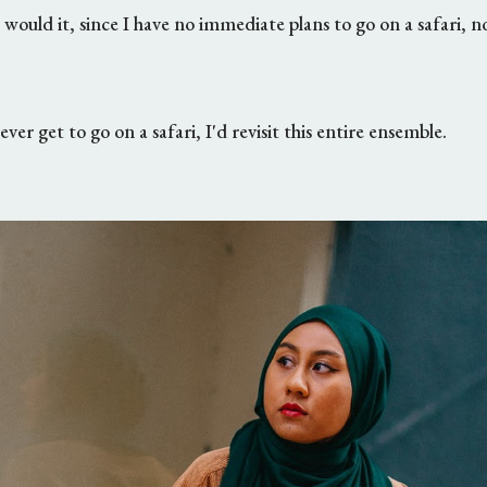
w would it, since I have no immediate plans to go on a safari, no
ever get to go on a safari, I'd revisit this entire ensemble.