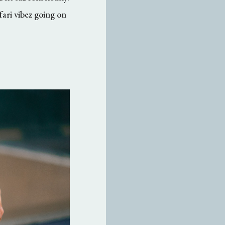
fari vibez going on