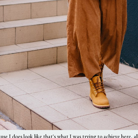
ause I does look like that's what I was trying to achieve here, a