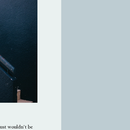
 just wouldn't be