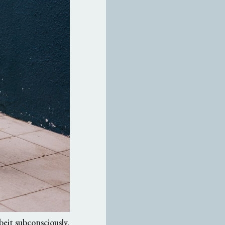
lbeit subconsciously.