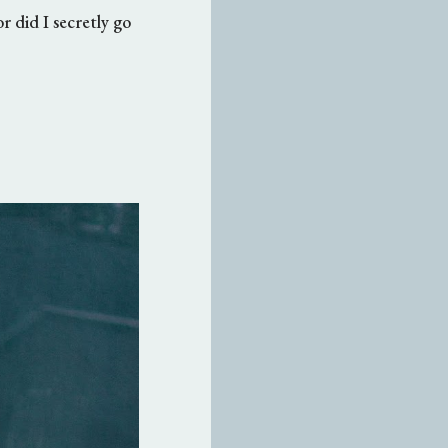
r did I secretly go