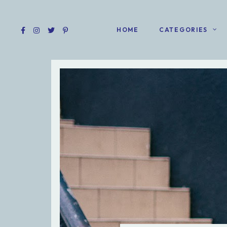
HOME
CATEGORIES