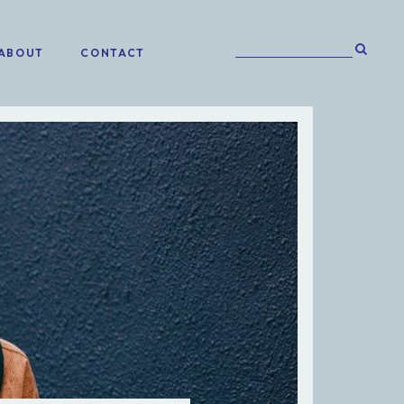
ABOUT
CONTACT