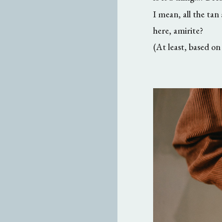
I mean, all the tan
here, amirite?
(At least, based o