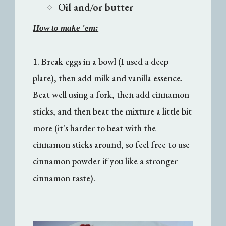
Oil and/or butter
How to make 'em:
1. Break eggs in a bowl (I used a deep
plate), then add milk and vanilla essence.
Beat well using a fork, then add cinnamon
sticks, and then beat the mixture a little bit
more (it's harder to beat with the
cinnamon sticks around, so feel free to use
cinnamon powder if you like a stronger
cinnamon taste).