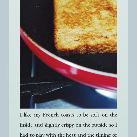
I like my French toasts to be soft on the
inside and slightly crispy on the outside so I
had to play with the heat and the timing of