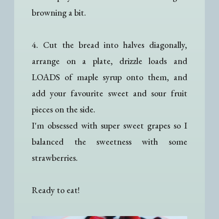
browning a bit.
4. Cut the bread into halves diagonally,
arrange on a plate, drizzle loads and
LOADS of maple syrup onto them, and
add your favourite sweet and sour fruit
pieces on the side.
I'm obsessed with super sweet grapes so I
balanced the sweetness with some
strawberries.
Ready to eat!