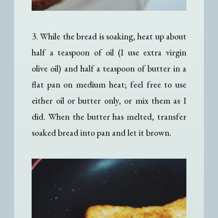
3. While the bread is soaking, heat up about
half a teaspoon of oil (I use extra virgin
olive oil) and half a teaspoon of butter in a
flat pan on medium heat; feel free to use
either oil or butter only, or mix them as I
did. When the butter has melted, transfer
soaked bread into pan and let it brown.