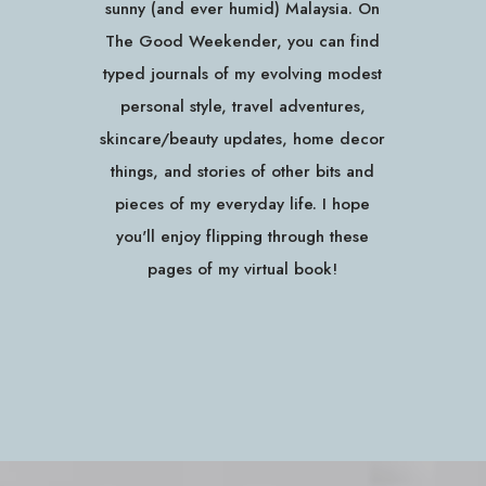
sunny (and ever humid) Malaysia. On
The Good Weekender, you can find
typed journals of my evolving modest
personal style, travel adventures,
skincare/beauty updates, home decor
things, and stories of other bits and
pieces of my everyday life. I hope
you'll enjoy flipping through these
pages of my virtual book!