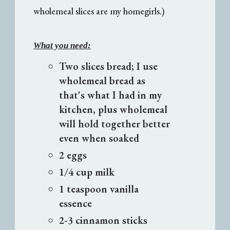
wholemeal slices are my homegirls.)
What you need:
Two slices bread; I use
wholemeal bread as
that's what I had in my
kitchen, plus wholemeal
will hold together better
even when soaked
2 eggs
1/4 cup milk
1 teaspoon vanilla
essence
2-3 cinnamon sticks