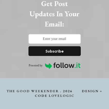
Get Post
Updates In Your
Email:
Subscribe
Powered by
THE GOOD WEEKENDER
.
2026
DESIGN +
CODE
LOVELOGIC