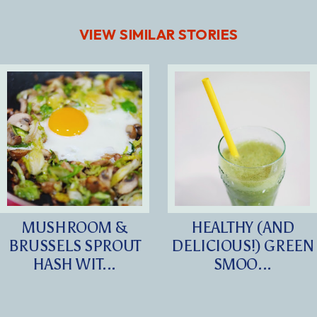
VIEW SIMILAR STORIES
MUSHROOM &
HEALTHY (AND
BRUSSELS SPROUT
DELICIOUS!) GREEN
HASH WIT...
SMOO...