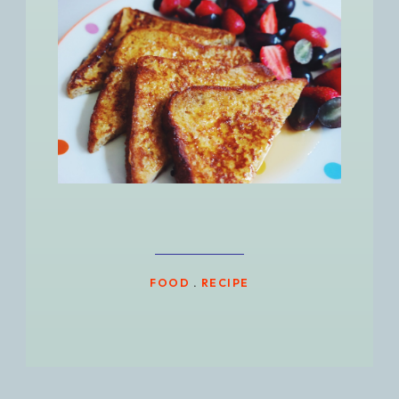
FOOD
.
RECIPE