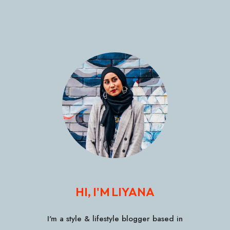
HI, I'M LIYANA
I'm a style & lifestyle blogger based in