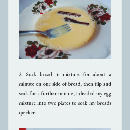
2. Soak bread in mixture for about a
minute on one side of bread, then flip and
soak for a further minute; I divided my egg
mixture into two plates to soak my breads
quicker.