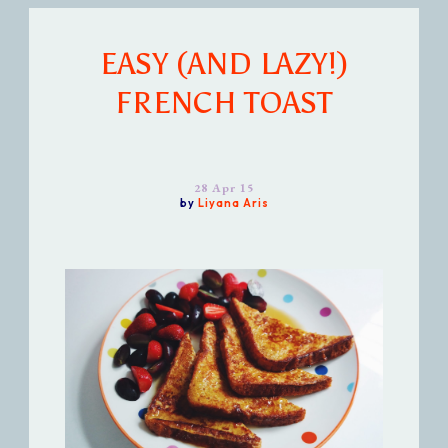
EASY (AND LAZY!)
FRENCH TOAST
28 Apr 15
by
Liyana Aris