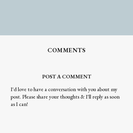
COMMENTS
POST A COMMENT
I'd love to have a conversation with you about my
post. Please share your thoughts & I'll reply as soon
as I can!