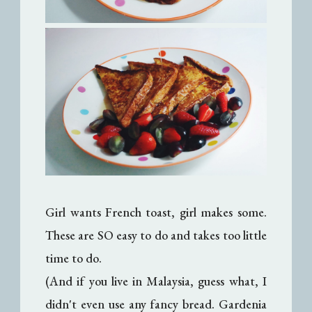
Girl wants French toast, girl makes some.
These are SO easy to do and takes too little
time to do.
(And if you live in Malaysia, guess what, I
didn't even use any fancy bread. Gardenia