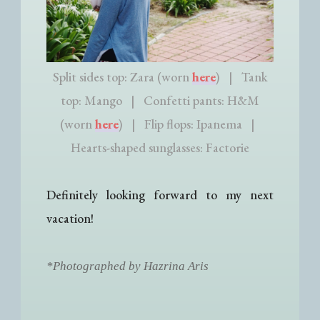
Split sides top: Zara (worn
here
) | Tank
top: Mango | Confetti pants: H&M
(worn
here
) | Flip flops: Ipanema |
Hearts-shaped sunglasses: Factorie
Definitely looking forward to my next
vacation!
*Photographed by Hazrina Aris