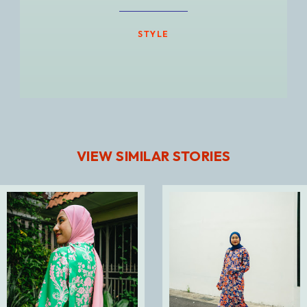
STYLE
VIEW SIMILAR STORIES