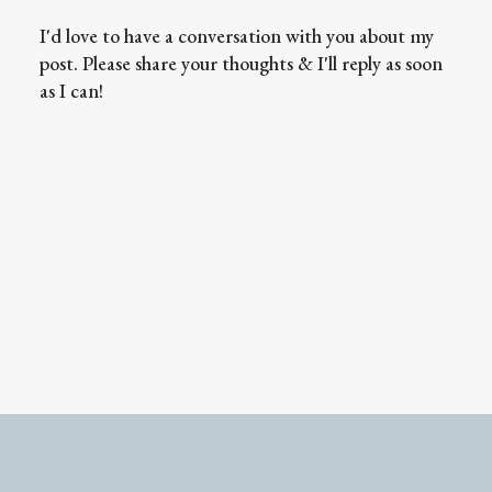
I'd love to have a conversation with you about my
post. Please share your thoughts & I'll reply as soon
as I can!