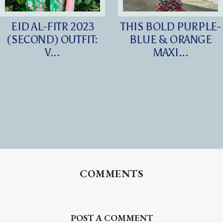
EID AL-FITR 2023
THIS BOLD PURPLE-
(SECOND) OUTFIT:
BLUE & ORANGE
V...
MAXI...
COMMENTS
POST A COMMENT