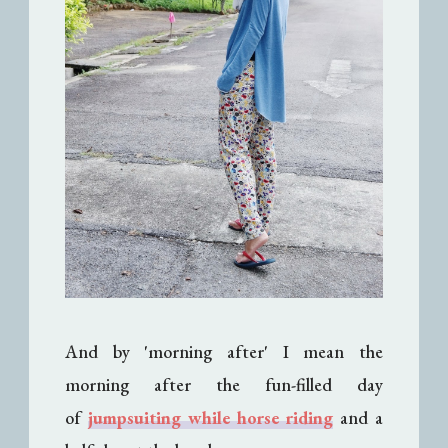
And by 'morning after' I mean the
morning after the fun-filled day
of
jumpsuiting while horse riding
and a