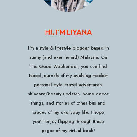
HI, I'M LIYANA
I'm a style & lifestyle blogger based in
sunny (and ever humid) Malaysia. On
The Good Weekender, you can find
typed journals of my evolving modest
personal style, travel adventures,
skincare/beauty updates, home decor
things, and stories of other bits and
pieces of my everyday life. I hope
you'll enjoy flipping through these
pages of my virtual book!