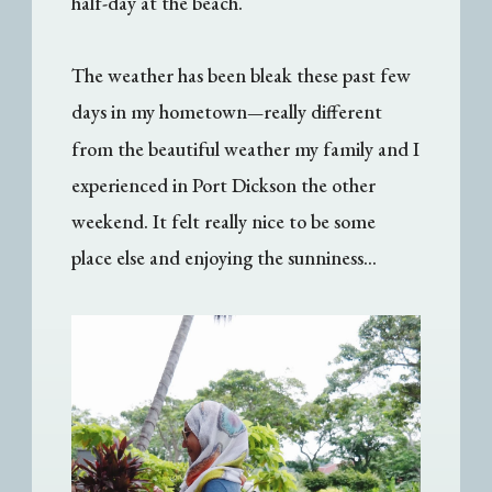
half-day at the beach.
The weather has been bleak these past few
days in my hometown
really different
—
from the beautiful weather my family and I
experienced in Port Dickson the other
weekend. It felt really nice to be some
place else and enjoying the sunniness...