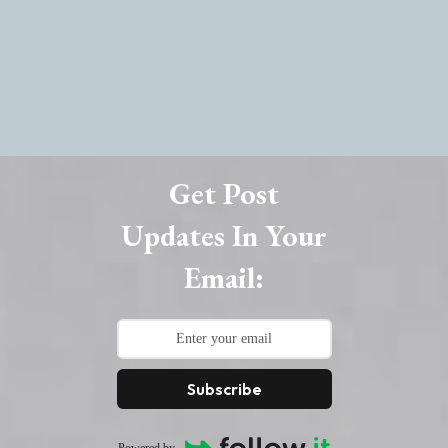
Get Post
Updates In Your
Email:
Subscribe