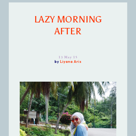
LAZY MORNING
AFTER
13 May 15
by
Liyana Aris