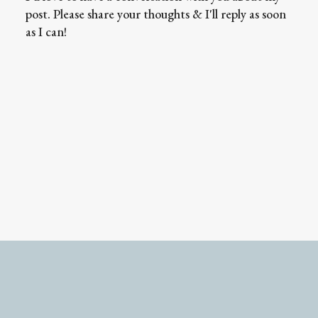
post. Please share your thoughts & I'll reply as soon
as I can!