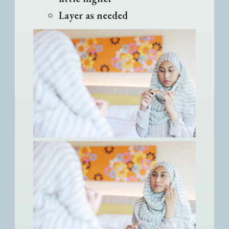
Layer as needed