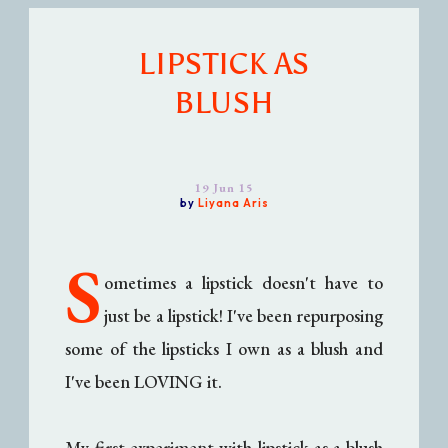
LIPSTICK AS
BLUSH
19 Jun 15
by
Liyana Aris
S
ometimes a lipstick doesn't have to
just be a lipstick! I've been repurposing
some of the lipsticks I own as a blush and
I've been LOVING it.
My first experiment with lipstick-as-a-blush