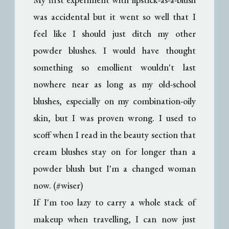
was accidental but it went so well that I
feel like I should just ditch my other
powder blushes. I would have thought
something so emollient wouldn't last
nowhere near as long as my old-school
blushes, especially on my combination-oily
skin, but I was proven wrong. I used to
scoff when I read in the beauty section that
cream blushes stay on for longer than a
powder blush but I'm a changed woman
now. (#wiser)
If I'm too lazy to carry a whole stack of
makeup when travelling, I can now just