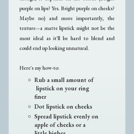
purple on lips? Yes. Bright purple on cheeks?
Maybe no) and more importantly, the
texture
a matte lipstick might not be the
—
most ideal as it'll be hard to blend and
could end up looking unnatural.
Here's my how-to:
Rub a small amount of
lipstick on your ring
finer
Dot lipstick on cheeks
Spread lipstick evenly on
apple of cheeks or a
little higher