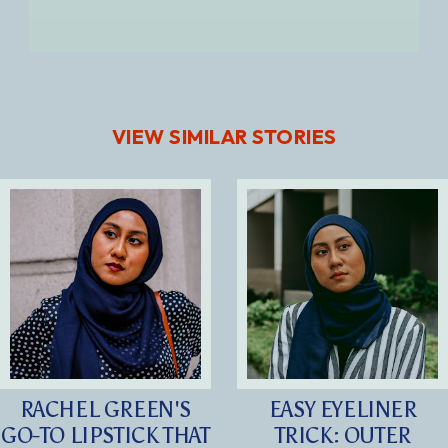
VIEW SIMILAR STORIES
RACHEL GREEN'S
EASY EYELINER
GO-TO LIPSTICK THAT
TRICK: OUTER