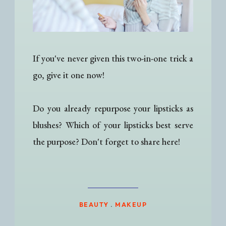
If you've never given this two-in-one trick a
go, give it one now!
Do you already repurpose your lipsticks as
blushes? Which of your lipsticks best serve
the purpose? Don't forget to share here!
BEAUTY
.
MAKEUP