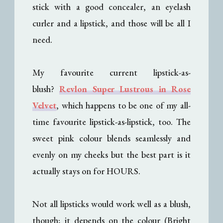
stick with a good concealer, an eyelash
curler and a lipstick, and those will be all I
need.
My favourite current lipstick-as-
blush?
Revlon Super Lustrous in Rose
Velvet
, which happens to be one of my all-
time favourite lipstick-as-lipstick, too. The
sweet pink colour blends seamlessly and
evenly on my cheeks but the best part is it
actually stays on for HOURS.
Not all lipsticks would work well as a blush,
though; it depends on the colour (Bright