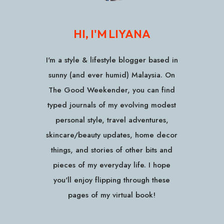
HI, I'M LIYANA
I'm a style & lifestyle blogger based in
sunny (and ever humid) Malaysia. On
The Good Weekender, you can find
typed journals of my evolving modest
personal style, travel adventures,
skincare/beauty updates, home decor
things, and stories of other bits and
pieces of my everyday life. I hope
you'll enjoy flipping through these
pages of my virtual book!