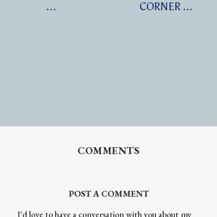
...
CORNER ...
COMMENTS
POST A COMMENT
I'd love to have a conversation with you about my