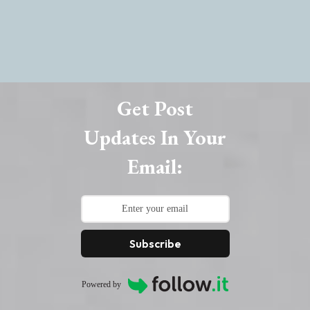
Get Post
Updates In Your
Email:
Subscribe
Powered by