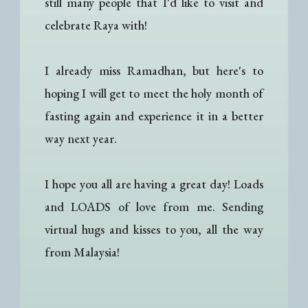
still many people that I'd like to visit and
celebrate Raya with!
I already miss Ramadhan, but here's to
hoping I will get to meet the holy month of
fasting again and experience it in a better
way next year.
I hope you all are having a great day! Loads
and LOADS of love from me. Sending
virtual hugs and kisses to you, all the way
from Malaysia!