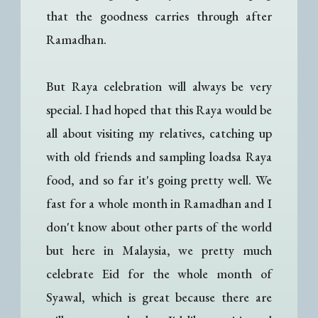
that the goodness carries through after
Ramadhan.
But Raya celebration will always be very
special. I had hoped that this Raya would be
all about visiting my relatives, catching up
with old friends and sampling loadsa Raya
food, and so far it's going pretty well. We
fast for a whole month in Ramadhan and I
don't know about other parts of the world
but here in Malaysia, we pretty much
celebrate Eid for the whole month of
Syawal, which is great because there are