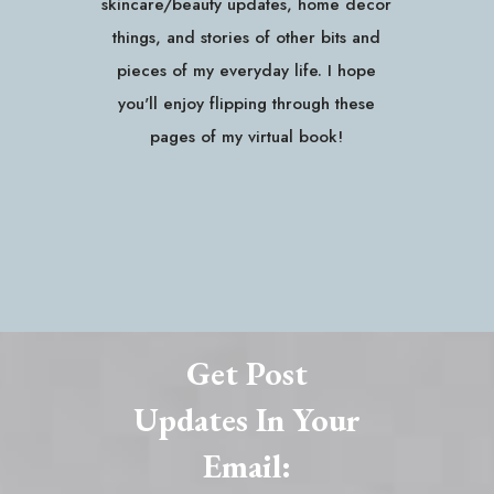
skincare/beauty updates, home decor
things, and stories of other bits and
pieces of my everyday life. I hope
you'll enjoy flipping through these
pages of my virtual book!
Get Post
Updates In Your
Email: