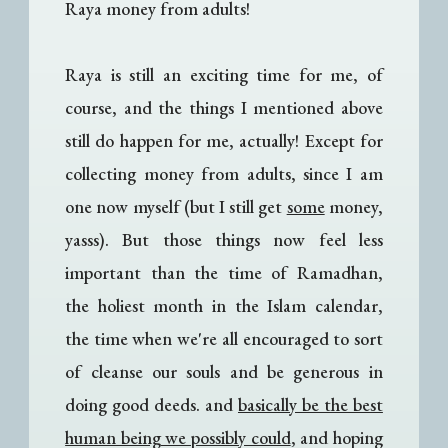
Raya money from adults!
Raya is still an exciting time for me, of
course, and the things I mentioned above
still do happen for me, actually! Except for
collecting money from adults, since I am
one now myself (but I still get
some
money,
yasss). But those things now feel less
important than the time of Ramadhan,
the holiest month in the Islam calendar,
the time when we're all encouraged to sort
of cleanse our souls and be generous in
doing good deeds. and
basically be the best
human being we possibly could
, and hoping