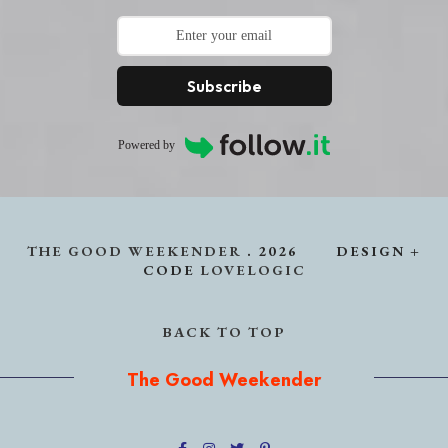
Subscribe
Powered by
THE GOOD WEEKENDER
.
2026
DESIGN +
CODE
LOVELOGIC
BACK TO TOP
The Good Weekender