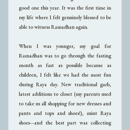
good one this year. It was the first time in
my life where I felt genuinely blessed to be
able to witness Ramadhan again.
When I was younger, my goal for
Ramadhan was to go through the fasting
month as fast as possible because as
children, I felt like we had the most fun
during Raya day. New traditional garb,
latest additions to closet (my parents used
to take us all shopping for new dresses and
pants and tops and shoes!), mint Raya
shoes
and the best part was collecting
—