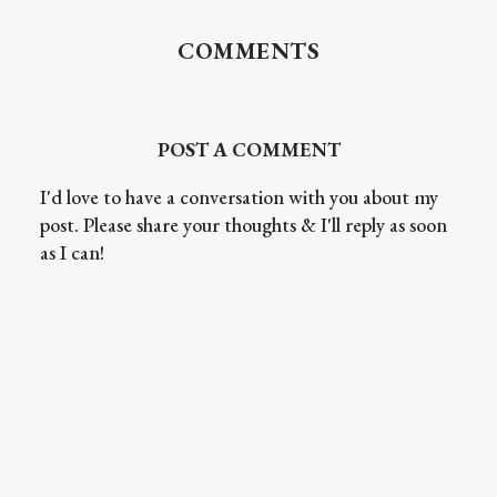
COMMENTS
POST A COMMENT
I'd love to have a conversation with you about my
post. Please share your thoughts & I'll reply as soon
as I can!