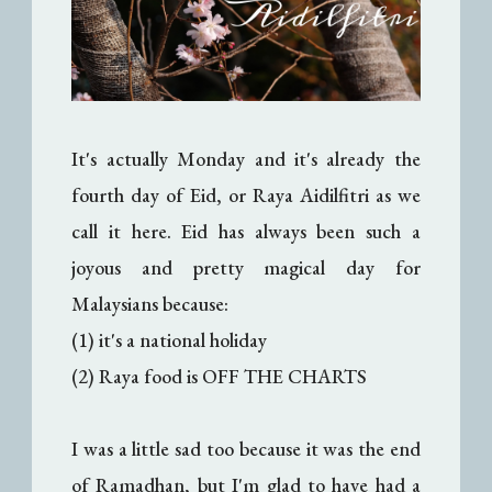
It's actually Monday and it's already the
fourth day of Eid, or Raya Aidilfitri as we
call it here. Eid has always been such a
joyous and pretty magical day for
Malaysians because:
(1) it's a national holiday
(2) Raya food is OFF THE CHARTS
I was a little sad too because it was the end
of Ramadhan, but I'm glad to have had a