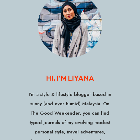
HI, I'M LIYANA
I'm a style & lifestyle blogger based in
sunny (and ever humid) Malaysia. On
The Good Weekender, you can find
typed journals of my evolving modest
personal style, travel adventures,