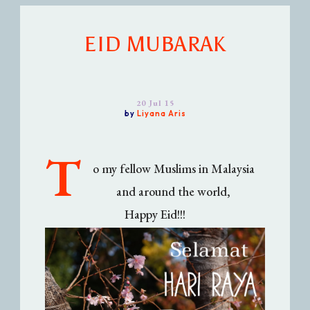
EID MUBARAK
20 Jul 15
by
Liyana Aris
T
o my fellow Muslims in Malaysia
and around the world,
Happy Eid!!!