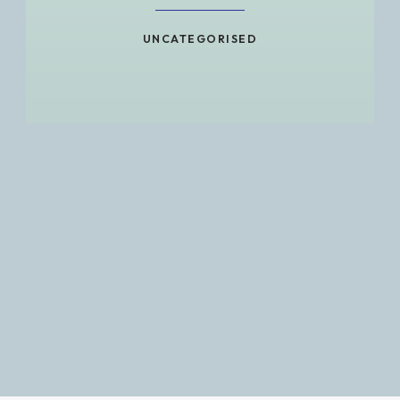
UNCATEGORISED