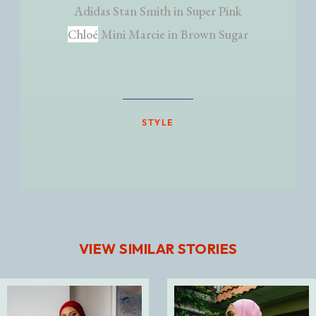
Adidas Stan Smith in Super Pink
Chloé
Mini Marcie in Brown Sugar
STYLE
VIEW SIMILAR STORIES