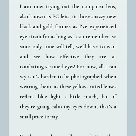
I am now trying out the computer lens,
also known as PC lens, in those snazzy new
black-and-gold frames as I've experienced
eye-strain for as long as I can remember, so
since only time will tell, we'll have to wait
and see how effective they are at
combating strained eyes! For now, all I can
say is it's harder to be photographed when
wearing them, as these yellow-tinted lenses
reflect blue light a little much, but if
they're going calm my eyes down, that's a
small price to pay.