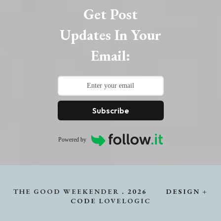
Get Post
Updates In Your
Email:
Subscribe
Powered by
THE GOOD WEEKENDER
.
2026
DESIGN +
CODE
LOVELOGIC