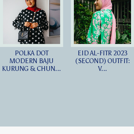
POLKA DOT
EID AL-FITR 2023
MODERN BAJU
(SECOND) OUTFIT:
KURUNG & CHUN...
V...