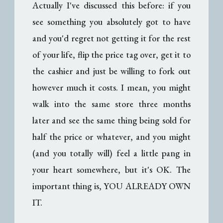
Actually I've discussed this before: if you
see something you absolutely got to have
and you'd regret not getting it for the rest
of your life, flip the price tag over, get it to
the cashier and just be willing to fork out
however much it costs. I mean, you might
walk into the same store three months
later and see the same thing being sold for
half the price or whatever, and you might
(and you totally will) feel a little pang in
your heart somewhere, but it's OK. The
important thing is, YOU ALREADY OWN
IT.