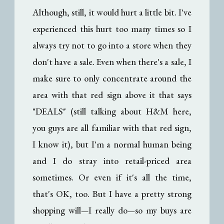
Although, still, it would hurt a little bit. I've
experienced this hurt too many times so I
always try not to go into a store when they
don't have a sale. Even when there's a sale, I
make sure to only concentrate around the
area with that red sign above it that says
"DEALS" (still talking about H&M here,
you guys are all familiar with that red sign,
I know it), but I'm a normal human being
and I do stray into retail-priced area
sometimes. Or even if it's all the time,
that's OK, too. But I have a pretty strong
shopping will
I really do
so my buys are
—
—