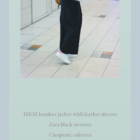
H&M bomber jacket with leather sleeves
Zara black sweater
Ciaopanic culottes