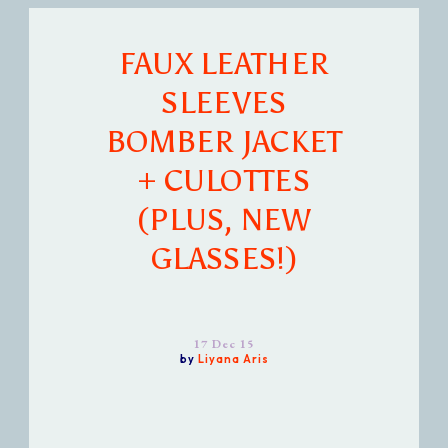
FAUX LEATHER
SLEEVES
BOMBER JACKET
+ CULOTTES
(PLUS, NEW
GLASSES!)
17 Dec 15
by
Liyana Aris