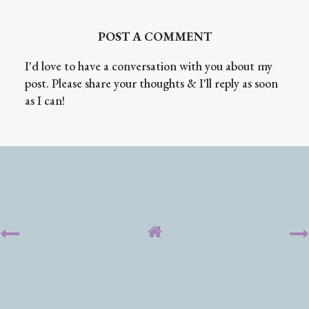
POST A COMMENT
I'd love to have a conversation with you about my
post. Please share your thoughts & I'll reply as soon
as I can!