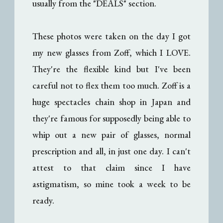
usually from the "DEALS" section.
These photos were taken on the day I got
my new glasses from Zoff, which I LOVE.
They're the flexible kind but I've been
careful not to flex them too much. Zoff is a
huge spectacles chain shop in Japan and
they're famous for supposedly being able to
whip out a new pair of glasses, normal
prescription and all, in just one day. I can't
attest to that claim since I have
astigmatism, so mine took a week to be
ready.