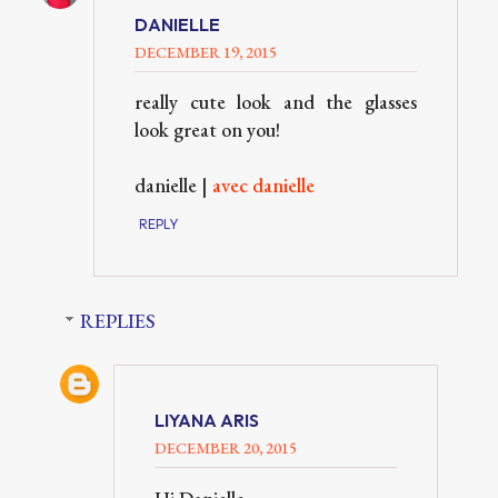
DANIELLE
DECEMBER 19, 2015
really cute look and the glasses
look great on you!
danielle |
avec danielle
REPLY
REPLIES
LIYANA ARIS
DECEMBER 20, 2015