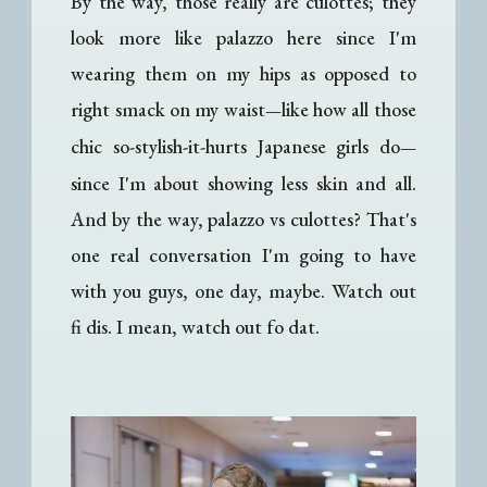
By the way, those really are culottes; they
look more like palazzo here since I'm
wearing them on my hips as opposed to
right smack on my waist
like how all those
—
chic so-stylish-it-hurts Japanese girls do
—
since I'm about showing less skin and all.
And by the way, palazzo vs culottes? That's
one real conversation I'm going to have
with you guys, one day, maybe. Watch out
fi dis. I mean, watch out fo dat.