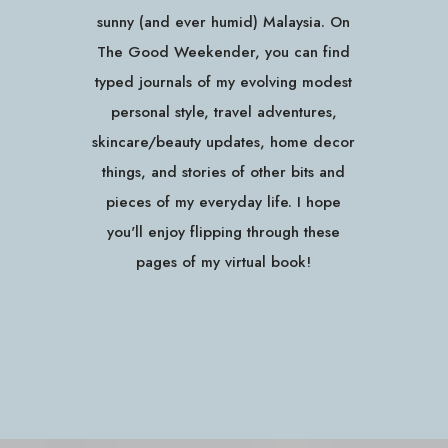
sunny (and ever humid) Malaysia. On
The Good Weekender, you can find
typed journals of my evolving modest
personal style, travel adventures,
skincare/beauty updates, home decor
things, and stories of other bits and
pieces of my everyday life. I hope
you'll enjoy flipping through these
pages of my virtual book!