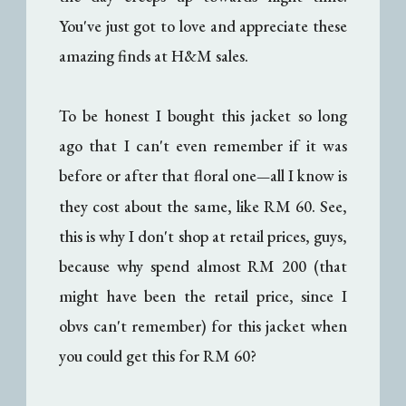
You've just got to love and appreciate these
amazing finds at H&M sales.
To be honest I bought this jacket so long
ago that I can't even remember if it was
before or after that floral one
all I know is
—
they cost about the same, like RM 60. See,
this is why I don't shop at retail prices, guys,
because why spend almost RM 200 (that
might have been the retail price, since I
obvs can't remember) for this jacket when
you could get this for RM 60?