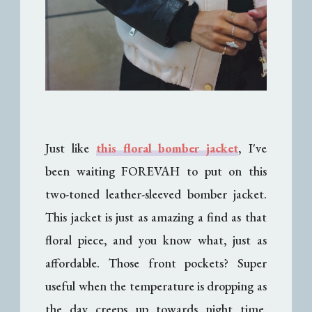
Just like
this floral bomber jacket
, I've
been waiting FOREVAH to put on this
two-toned leather-sleeved bomber jacket.
This jacket is just as amazing a find as that
floral piece, and you know what, just as
affordable. Those front pockets? Super
useful when the temperature is dropping as
the day creeps up towards night time.