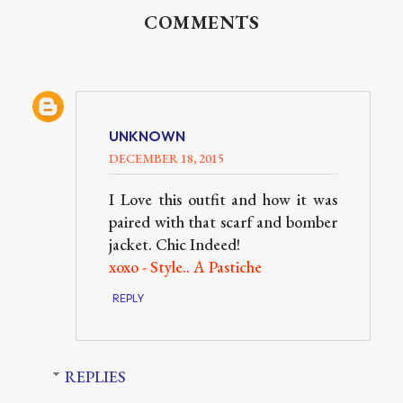
COMMENTS
UNKNOWN
DECEMBER 18, 2015
I Love this outfit and how it was
paired with that scarf and bomber
jacket. Chic Indeed!
xoxo - Style.. A Pastiche
REPLY
REPLIES