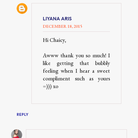
LIYANA ARIS
DECEMBER 18, 2015
Hi Chaicy,
Awww thank you so much! I
like getting that bubbly
feeling when I hear a sweet
compliment such as yours
=))) xo
REPLY