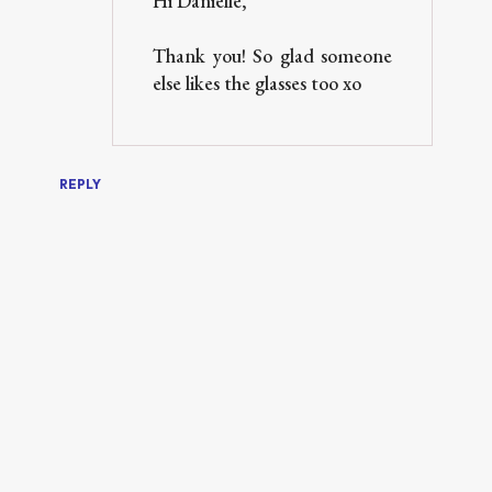
Hi Danielle,
Thank you! So glad someone
else likes the glasses too xo
REPLY