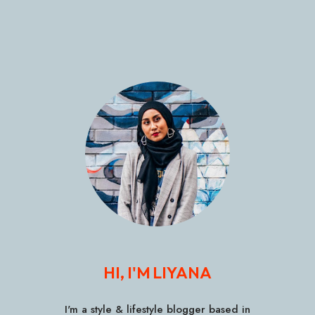
HI, I'M LIYANA
I'm a style & lifestyle blogger based in