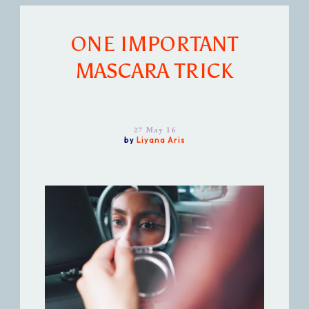
ONE IMPORTANT
MASCARA TRICK
27 May 16
by
Liyana Aris