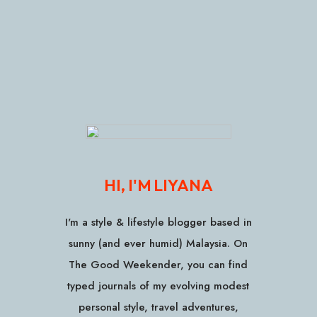
HI, I'M LIYANA
I'm a style & lifestyle blogger based in
sunny (and ever humid) Malaysia. On
The Good Weekender, you can find
typed journals of my evolving modest
personal style, travel adventures,