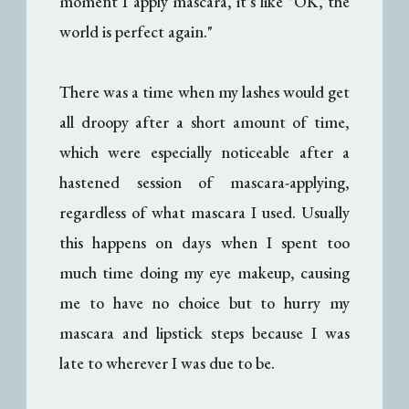
moment I apply mascara, it's like "OK, the
world is perfect again."
There was a time when my lashes would get
all droopy after a short amount of time,
which were especially noticeable after a
hastened session of mascara-applying,
regardless of what mascara I used. Usually
this happens on days when I spent too
much time doing my eye makeup, causing
me to have no choice but to hurry my
mascara and lipstick steps because I was
late to wherever I was due to be.