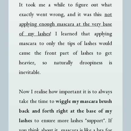
It took me a while to figure out what
exactly went wrong, and it was this:
not
applying enough mascara at the very base
of my lashes
! I learned that applying
mascara to only the tips of lashes would
cause the front part of lashes to get
heavier, so naturally droopiness is
inevitable.
Now I realise how important it is to always
take the time to
wiggle my mascara brush
back and forth right at the base of my
lashes
to ensure more lashes "support". If
you think about it, mascara is like a bra for