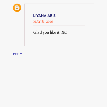
LIYANA ARIS
MAY 31, 2016
Glad you like it! XO
REPLY