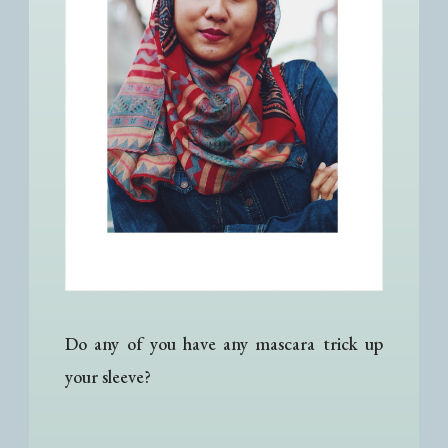
Do any of you have any mascara trick up
your sleeve?