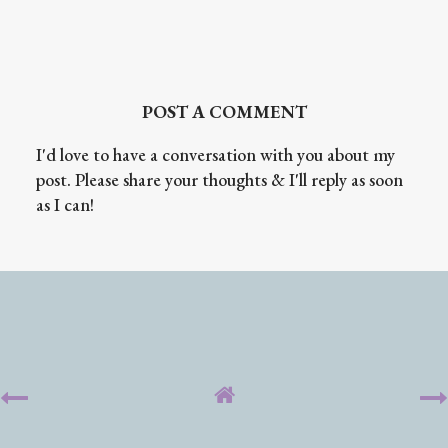
POST A COMMENT
I'd love to have a conversation with you about my
post. Please share your thoughts & I'll reply as soon
as I can!