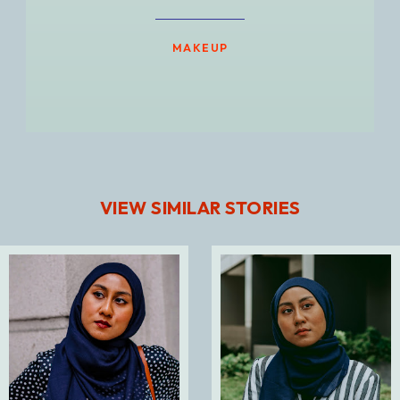
MAKEUP
VIEW SIMILAR STORIES