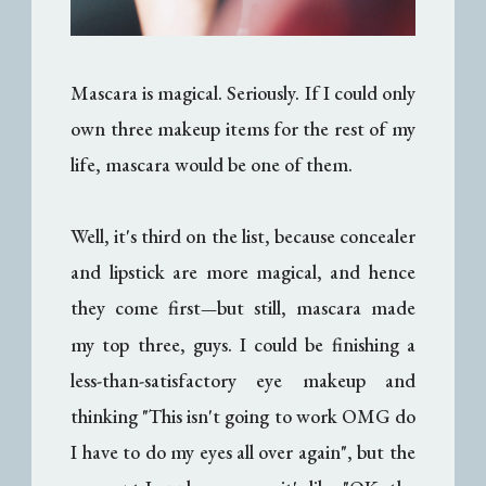
Mascara is magical. Seriously. If I could only
own three makeup items for the rest of my
life, mascara would be one of them.
Well, it's third on the list, because concealer
and lipstick are more magical, and hence
they come first
but still, mascara made
—
my top three, guys. I could be finishing a
less-than-satisfactory eye makeup and
thinking "This isn't going to work OMG do
I have to do my eyes all over again", but the