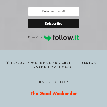
Subscribe
Powered by
THE GOOD WEEKENDER
.
2026
DESIGN +
CODE
LOVELOGIC
BACK TO TOP
The Good Weekender