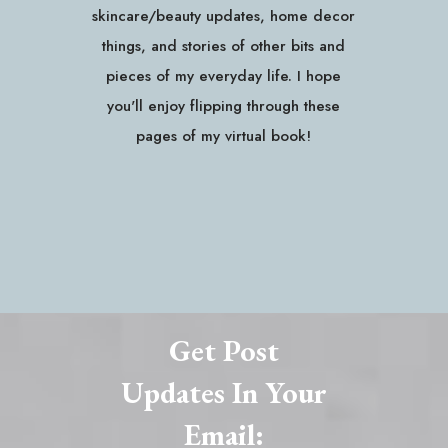
skincare/beauty updates, home decor
things, and stories of other bits and
pieces of my everyday life. I hope
you'll enjoy flipping through these
pages of my virtual book!
Get Post
Updates In Your
Email: