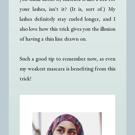
your lashes, isn't it? (It is, sort of.) My
lashes definitely stay curled longer, and I
also love how this trick gives you the illusion
of having a thin line drawn on.
Such a good tip to remember now, as even
my weakest mascara is benefiting from this
trick!