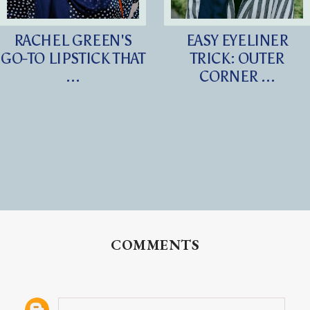
RACHEL GREEN'S
EASY EYELINER
GO-TO LIPSTICK THAT
TRICK: OUTER
...
CORNER ...
COMMENTS