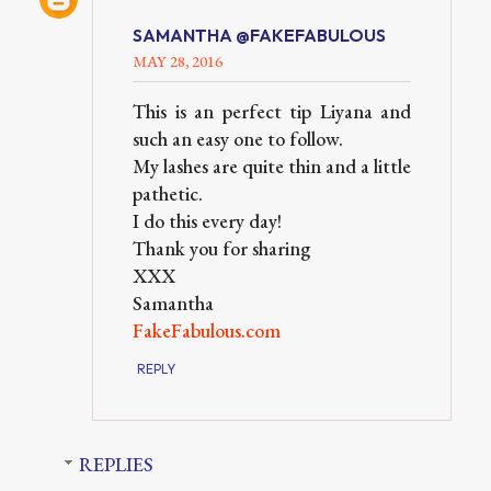
SAMANTHA @FAKEFABULOUS
MAY 28, 2016
This is an perfect tip Liyana and
such an easy one to follow.
My lashes are quite thin and a little
pathetic.
I do this every day!
Thank you for sharing
XXX
Samantha
FakeFabulous.com
REPLY
REPLIES