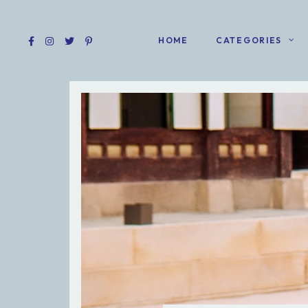
HOME
CATEGORIES