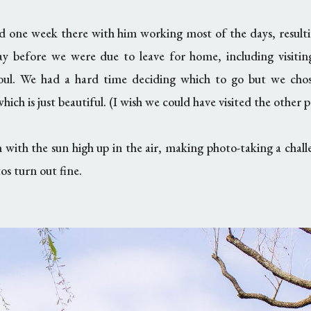
d one week there with him working most of the days, result
ay before we were due to leave for home, including visiti
eoul. We had a hard time deciding which to go but we ch
hich is just beautiful. (I wish we could have visited the other p
 with the sun high up in the air, making photo-taking a chall
os turn out fine.