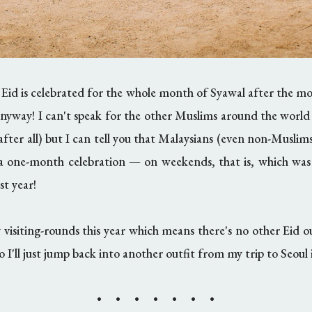
 Eid is celebrated for the whole month of Syawal after the 
 anyway! I can't speak for the other Muslims around the worl
 after all) but I can tell you that Malaysians (even non-Muslims
 a one-month celebration
—
on weekends, that is, which was
st year!
 visiting-rounds this year which means there's no other Eid o
so I'll just jump back into another outfit from my trip to Seoul
• • • • • • •