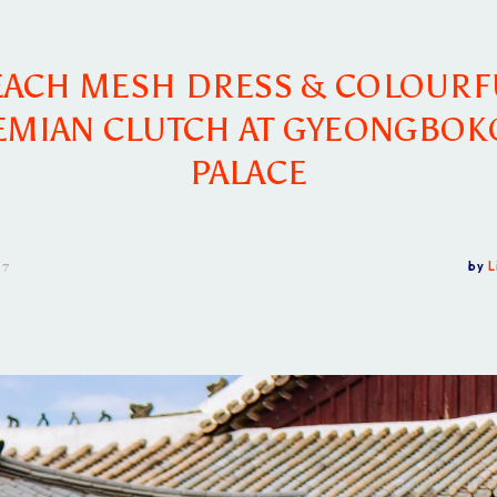
EACH MESH DRESS & COLOURF
MIAN CLUTCH AT GYEONGBO
PALACE
17
by
L