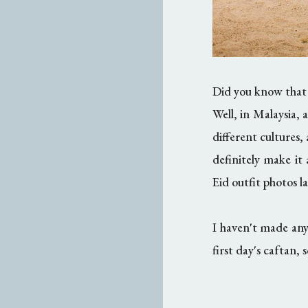
Did you know that
Well, in Malaysia,
different cultures,
definitely make it
Eid outfit photos la
I haven't made any
first day's caftan, 