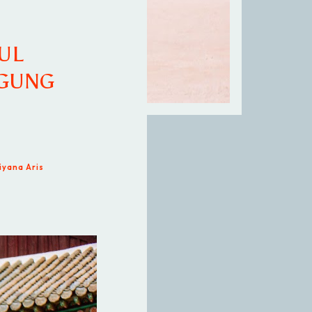
UL
KGUNG
iyana Aris