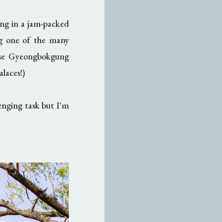
ing in a jam-packed
ng one of the many
ose Gyeongbokgung
alaces!)
enging task but I'm