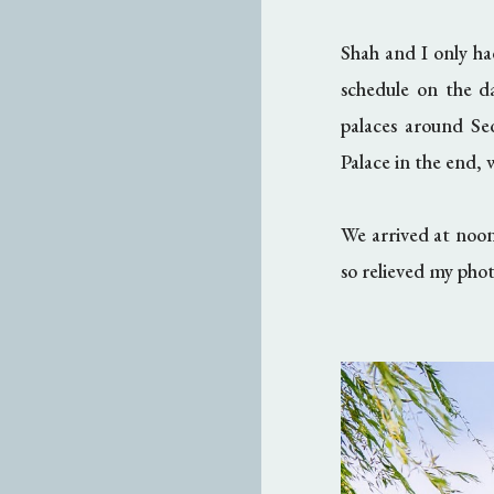
Shah and I only ha
schedule on the d
palaces around S
Palace in the end, w
We arrived at noon
so relieved my phot