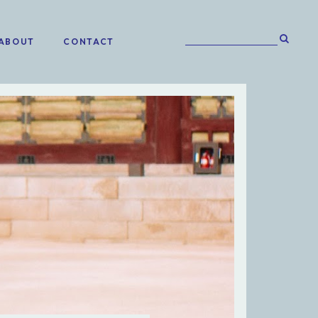
ABOUT
CONTACT