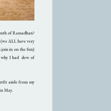
month of Ramadhan?
d (we ALL have very
 join in on the fun)
 why I had slew of
utfit aside from my
 in May.