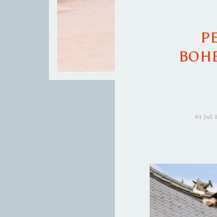
P
BOHE
03 Jul 