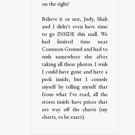
on the right!
Believe it or not, Judy, Shah
and I didn't even have time
to go INSIDE this mall. We
had limited time near
Common Ground and had to
rush somewhere else after
taking all these photos. I wish
I could have gone and have a
peek inside, but I console
myself by telling myself that
from what I've read, all the
stores inside have prices that
are way off the charts (my
charts, to be exact).