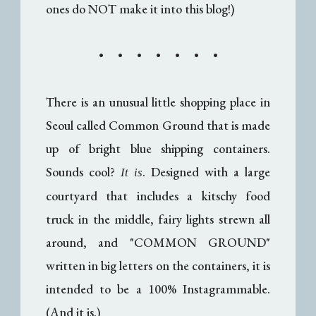
ones do NOT make it into this blog!)
• • • • • • •
There is an unusual little shopping place in
Seoul called Common Ground that is made
up of bright blue shipping containers.
Sounds cool?
. Designed with a large
It is
courtyard that includes a kitschy food
truck in the middle, fairy lights strewn all
around, and "COMMON GROUND"
written in big letters on the containers, it is
intended to be a 100% Instagrammable.
(And it is.)