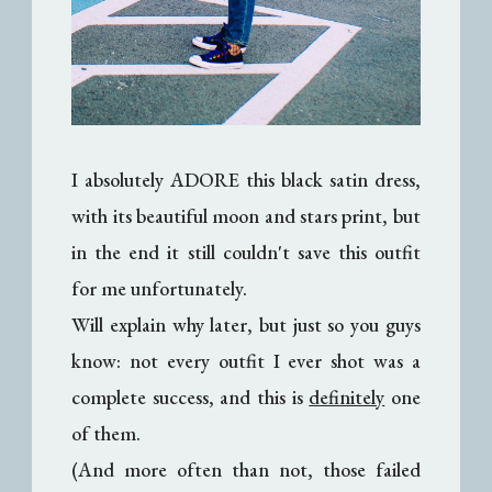
I absolutely ADORE this black satin dress,
with its beautiful moon and stars print, but
in the end it still couldn't save this outfit
for me unfortunately.
Will explain why later, but just so you guys
know: not every outfit I ever shot was a
complete success, and this is
definitely
one
of them.
(And more often than not, those failed