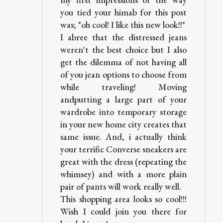
you tied your himab for this post
was; "oh cool! I like this new look!!"
I abree that the distressed jeans
weren't the best choice but I also
get the dilemma of not having all
of you jean options to choose from
while traveling! Moving
andputting a large part of your
wardrobe into temporary storage
in your new home city creates that
same issue. And, i actually think
your terrific Converse sneakers are
great with the dress (repeating the
whimsey) and with a more plain
pair of pants will work really well.
This shopping area looks so cool!!!
Wish I could join you there for