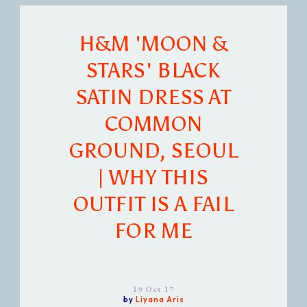
H&M 'MOON &
STARS' BLACK
SATIN DRESS AT
COMMON
GROUND, SEOUL
| WHY THIS
OUTFIT IS A FAIL
FOR ME
19 Oct 17
by
Liyana Aris