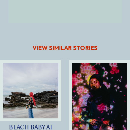
VIEW SIMILAR STORIES
BEACH BABY AT