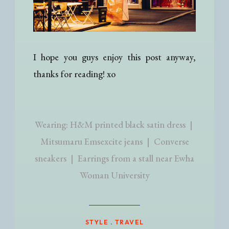
I hope you guys enjoy this post anyway,
thanks for reading! xo
Wearing: H&M printed black satin dress |
Mitsumaru Emsexcite jeans | Converse
sneakers | Earrings from a stall near Ewha
Woman University
STYLE
.
TRAVEL