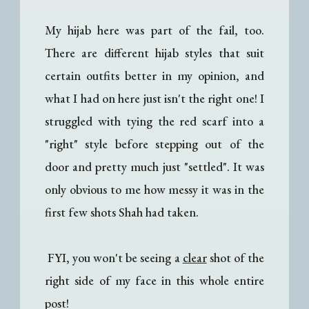
My hijab here was part of the fail, too.
There are different hijab styles that suit
certain outfits better in my opinion, and
what I had on here just isn't the right one! I
struggled with tying the red scarf into a
"right" style before stepping out of the
door and pretty much just "settled". It was
only obvious to me how messy it was in the
first few shots Shah had taken.
FYI, you won't be seeing a
clear
shot of the
right side of my face in this whole entire
post!