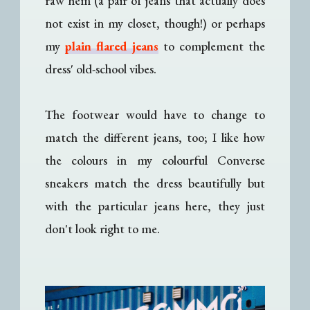
raw hem (a pair of jeans that actually does
not exist in my closet, though!) or perhaps
my
plain flared jeans
to complement the
dress' old-school vibes.
The footwear would have to change to
match the different jeans, too; I like how
the colours in my colourful Converse
sneakers match the dress beautifully but
with the particular jeans here, they just
don't look right to me.