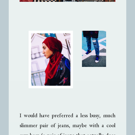
I would have preferred a less busy, much
slimmer pair of jeans, maybe with a cool