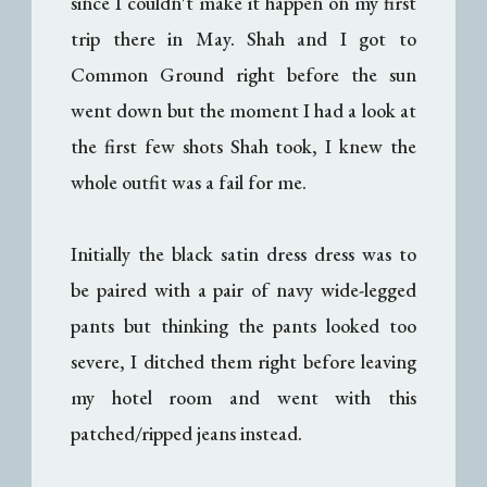
since I couldn't make it happen on my first
trip there in May. Shah and I got to
Common Ground right before the sun
went down but the moment I had a look at
the first few shots Shah took, I knew the
whole outfit was a fail for me.
Initially the black satin dress dress was to
be paired with a pair of navy wide-legged
pants but thinking the pants looked too
severe, I ditched them right before leaving
my hotel room and went with this
patched/ripped jeans instead.