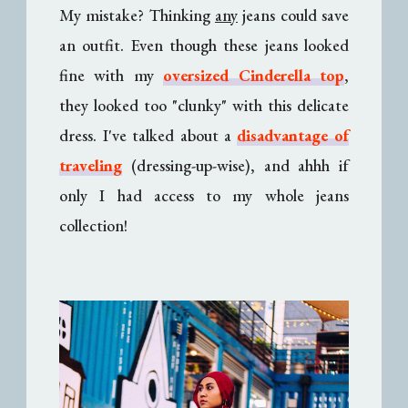
My mistake? Thinking
any
jeans could save
an outfit. Even though these jeans looked
fine with my
oversized Cinderella top
,
they looked too "clunky" with this delicate
dress. I've talked about a
disadvantage of
traveling
(dressing-up-wise), and ahhh if
only I had access to my whole jeans
collection!