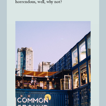
horrendous, well, why not?