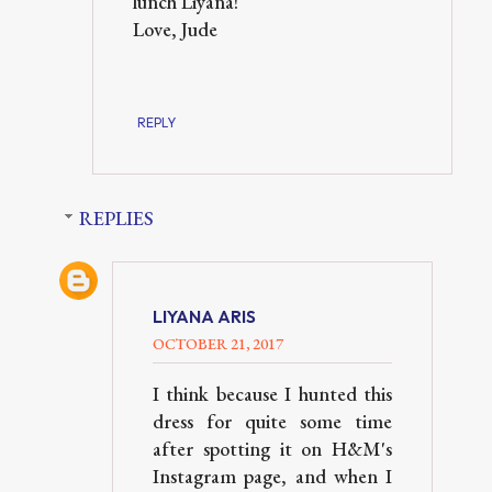
lunch Liyana!
Love, Jude
REPLY
REPLIES
LIYANA ARIS
OCTOBER 21, 2017
I think because I hunted this
dress for quite some time
after spotting it on H&M's
Instagram page, and when I