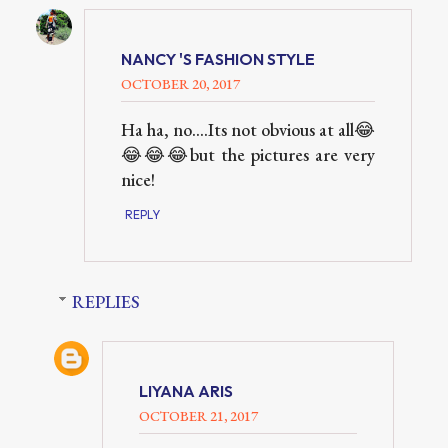
NANCY 'S FASHION STYLE
OCTOBER 20, 2017
Ha ha, no....Its not obvious at all😂
😂😂😂but the pictures are very
nice!
REPLY
REPLIES
LIYANA ARIS
OCTOBER 21, 2017