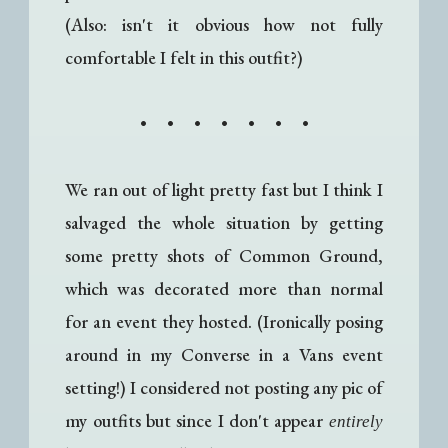
(Also: isn't it obvious how not fully
comfortable I felt in this outfit?)
• • • • • • •
We ran out of light pretty fast but I think I
salvaged the whole situation by getting
some pretty shots of Common Ground,
which was decorated more than normal
for an event they hosted. (Ironically posing
around in my Converse in a Vans event
setting!) I considered not posting any pic of
my outfits but since I don't appear
entirely