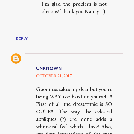
I'm glad the problem is not
obvious! Thank you Nancy =)
REPLY
UNKNOWN
OCTOBER 21, 2017
Goodness sakes my dear but you're
being WAY too hard on yourself!!!
First of all the dress/tunic is SO
CUTE!!! The way the celestial
appliques (?) are done adds a
whimsical feel which I love! Also,
my first impressions of the way