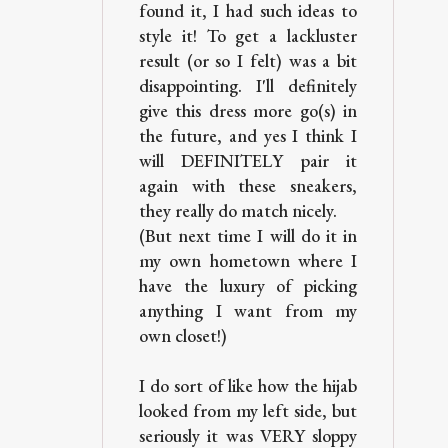
found it, I had such ideas to
style it! To get a lackluster
result (or so I felt) was a bit
disappointing. I'll definitely
give this dress more go(s) in
the future, and yes I think I
will DEFINITELY pair it
again with these sneakers,
they really do match nicely.
(But next time I will do it in
my own hometown where I
have the luxury of picking
anything I want from my
own closet!)
I do sort of like how the hijab
looked from my left side, but
seriously it was VERY sloppy