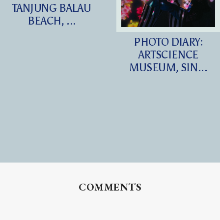
TANJUNG BALAU
BEACH, ...
PHOTO DIARY:
ARTSCIENCE
MUSEUM, SIN...
COMMENTS