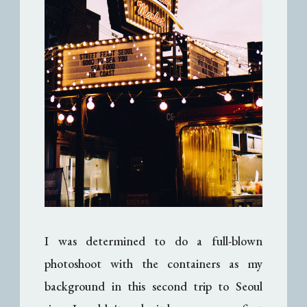
I was determined to do a full-blown
photoshoot with the containers as my
background in this second trip to Seoul