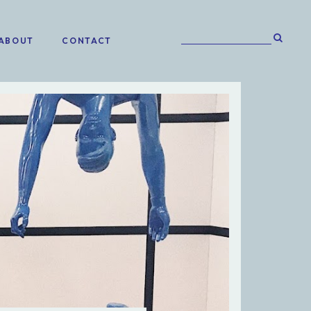
ABOUT
CONTACT