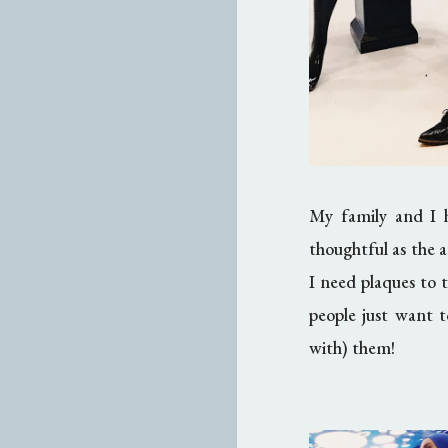
My family and I h
thoughtful as the 
I need plaques to te
people just want t
with) them!