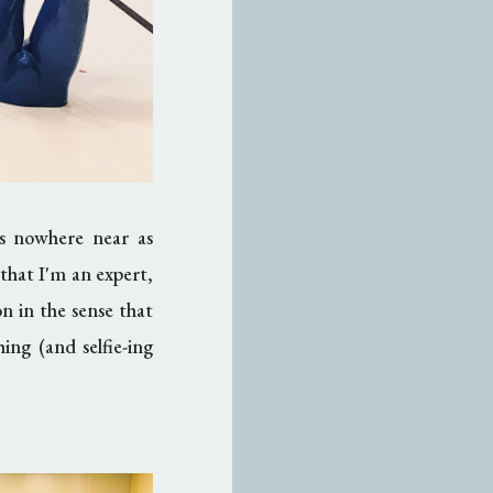
as nowhere near as
that I'm an expert,
ion in the sense that
ing (and selfie-ing