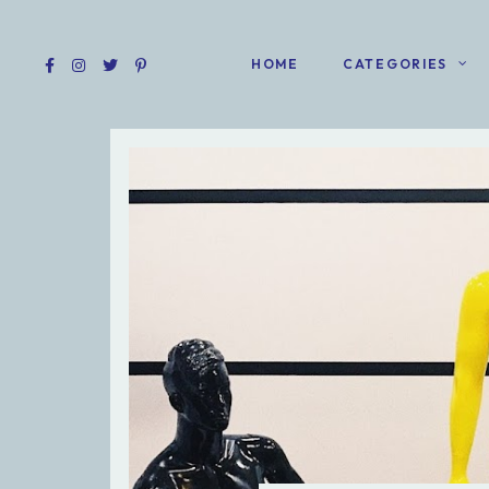
HOME
CATEGORIES