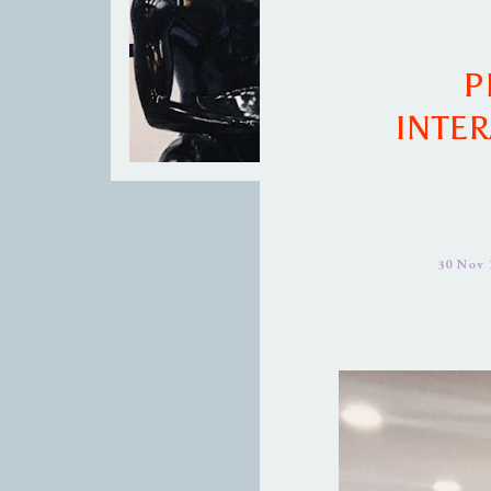
P
INTER
30 Nov 