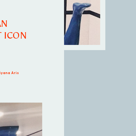
AN
T ICON
iyana Aris