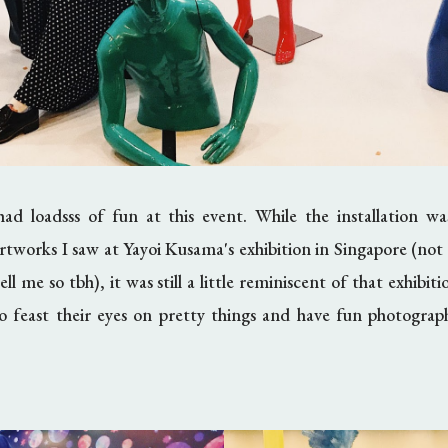
ad loadsss of fun at this event. While the installation w
artworks I saw at Yayoi Kusama's exhibition in Singapore (not 
ll me so tbh), it was still a little reminiscent of that exhibit
o feast their eyes on pretty things and have fun photograph