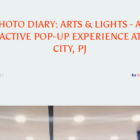
HOTO DIARY: ARTS & LIGHTS - 
ACTIVE POP-UP EXPERIENCE A
CITY, PJ
17
by
L