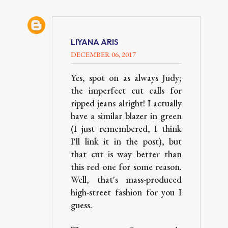
LIYANA ARIS
DECEMBER 06, 2017
Yes, spot on as always Judy;
the imperfect cut calls for
ripped jeans alright! I actually
have a similar blazer in green
(I just remembered, I think
I'll link it in the post), but
that cut is way better than
this red one for some reason.
Well, that's mass-produced
high-street fashion for you I
guess.