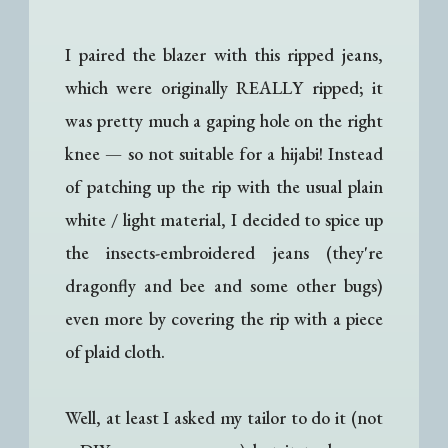
I paired the blazer with this ripped jeans,
which were originally REALLY ripped; it
was pretty much a gaping hole on the right
knee
—
so not suitable for a hijabi! Instead
of patching up the rip with the usual plain
white / light material, I decided to spice up
the insects-embroidered jeans (they're
dragonfly and bee and some other bugs)
even more by covering the rip with a piece
of plaid cloth.
Well, at least I asked my tailor to do it (not