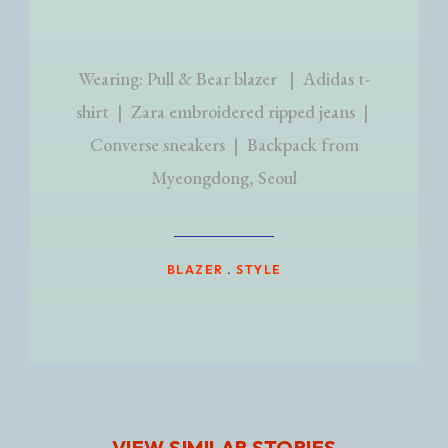
Wearing: Pull & Bear blazer | Adidas t-
shirt | Zara embroidered ripped jeans |
Converse sneakers | Backpack from
Myeongdong, Seoul
BLAZER
.
STYLE
VIEW SIMILAR STORIES