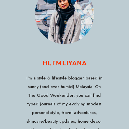
HI, I'M LIYANA
I'm a style & lifestyle blogger based in
sunny (and ever humid) Malaysia. On
The Good Weekender, you can find
typed journals of my evolving modest
personal style, travel adventures,
skincare/beauty updates, home decor