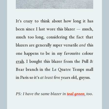
It's crazy to think about how long it has
been since I last wore this blazer
—
much,
much too long, considering the fact that
blazers are generally super versatile
this
and
one happens to be in my favourite colour
evah
. I bought this blazer from the Pull &
Bear branch in the Le Quatre Temps mall
in Paris so it's
five years old, guysss.
at least
PS: I have the same blazer in
teal green
, too.