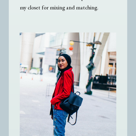
my closet for mixing and matching.