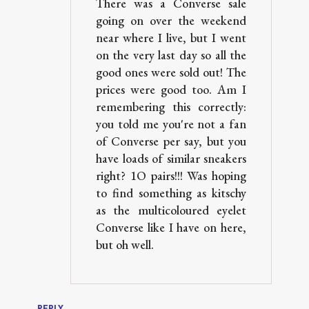
There was a Converse sale
going on over the weekend
near where I live, but I went
on the very last day so all the
good ones were sold out! The
prices were good too. Am I
remembering this correctly:
you told me you're not a fan
of Converse per say, but you
have loads of similar sneakers
right? 1O pairs!!! Was hoping
to find something as kitschy
as the multicoloured eyelet
Converse like I have on here,
but oh well.
REPLY