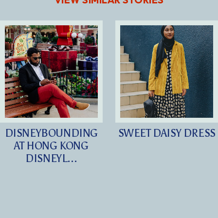
DISNEYBOUNDING
SWEET DAISY DRESS
AT HONG KONG
DISNEYL...