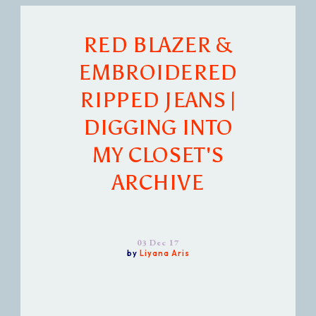
RED BLAZER &
EMBROIDERED
RIPPED JEANS |
DIGGING INTO
MY CLOSET'S
ARCHIVE
03 Dec 17
by
Liyana Aris