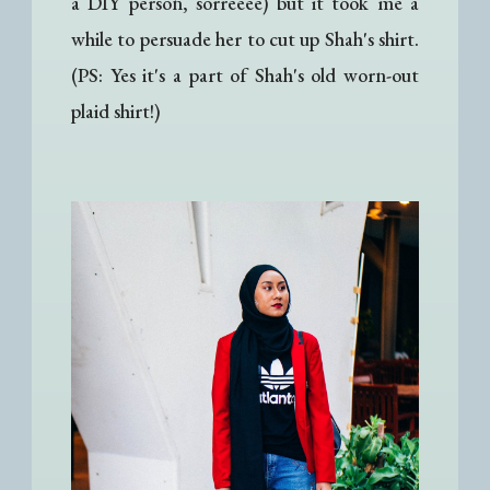
a DIY person, sorreeee) but it took me a
while to persuade her to cut up Shah's shirt.
(PS: Yes it's a part of Shah's old worn-out
plaid shirt!)