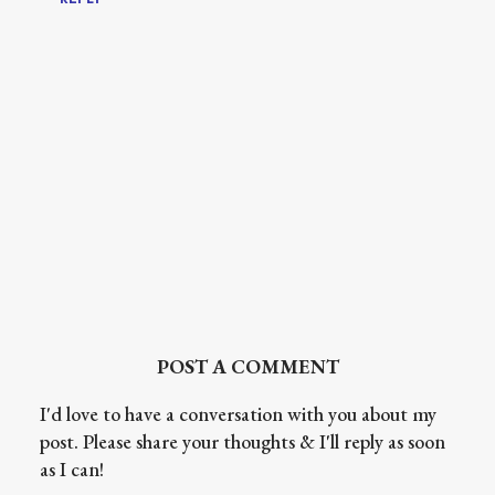
POST A COMMENT
I'd love to have a conversation with you about my
post. Please share your thoughts & I'll reply as soon
as I can!