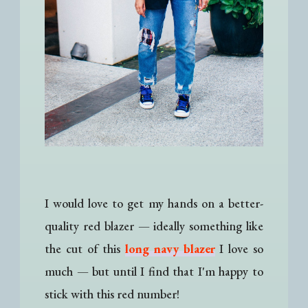
I would love to get my hands on a better-
quality red blazer
—
ideally something like
the cut of this
long navy blazer
I love so
much
—
but until I find that I'm happy to
stick with this red number!