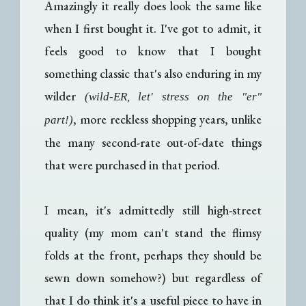
Amazingly it really does look the same like
when I first bought it. I've got to admit, it
feels good to know that I bought
something classic that's also enduring in my
wilder
(wild-ER, let' stress on the "er"
, more reckless shopping years, unlike
part!)
the many second-rate out-of-date things
that were purchased in that period.
I mean, it's admittedly still high-street
quality (my mom can't stand the flimsy
folds at the front, perhaps they should be
sewn down somehow?) but regardless of
that I do think it's a useful piece to have in