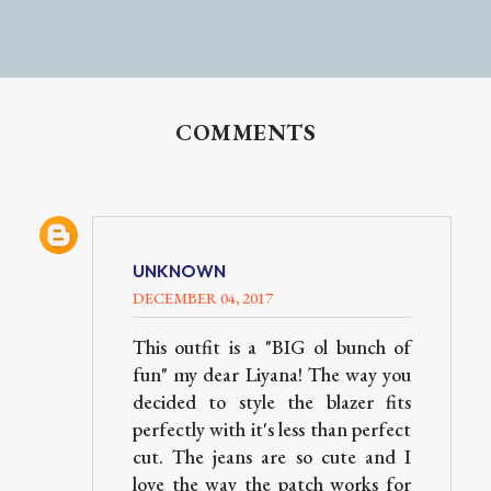
COMMENTS
UNKNOWN
DECEMBER 04, 2017
This outfit is a "BIG ol bunch of
fun" my dear Liyana! The way you
decided to style the blazer fits
perfectly with it's less than perfect
cut. The jeans are so cute and I
love the way the patch works for