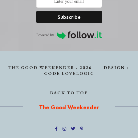
Subscribe
Powered by
THE GOOD WEEKENDER
.
2026
DESIGN +
CODE
LOVELOGIC
BACK TO TOP
The Good Weekender