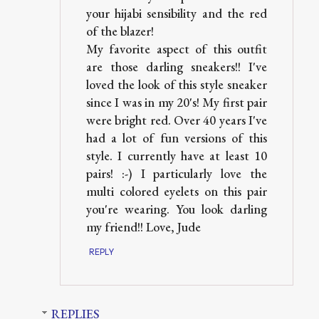
your hijabi sensibility and the red
of the blazer!
My favorite aspect of this outfit
are those darling sneakers!! I've
loved the look of this style sneaker
since I was in my 20's! My first pair
were bright red. Over 40 years I've
had a lot of fun versions of this
style. I currently have at least 10
pairs! :-) I particularly love the
multi colored eyelets on this pair
you're wearing. You look darling
my friend!! Love, Jude
REPLY
REPLIES