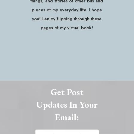
things, and stories of other bits and
pieces of my everyday life. I hope
you'll enjoy flipping through these
pages of my virtual book!
Get Post
Updates In Your
Email: