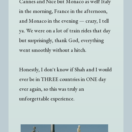
Cannes and Nice but Monaco as well! Italy
in the morning, France in the afternoon,
and Monaco in the evening — crazy, I tell
ya. We were on a lot of train rides that day
but surprisingly, thank God, everything
went smoothly without a hitch.
Honestly, I don't know if Shah and I would
ever be in THREE countries in ONE day
ever again, so this was truly an
unforgettable experience.