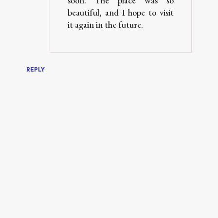
soon. The place was so
beautiful, and I hope to visit
it again in the future.
REPLY