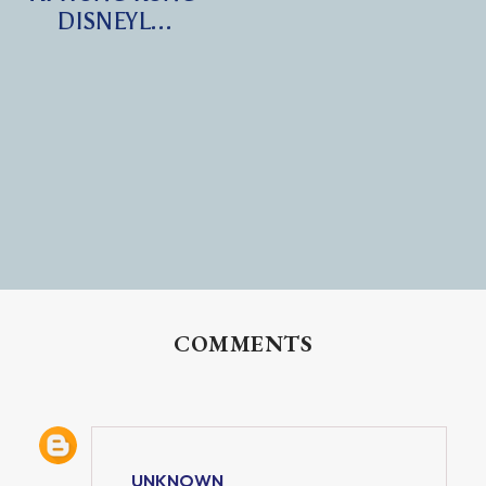
DISNEYL...
COMMENTS
UNKNOWN