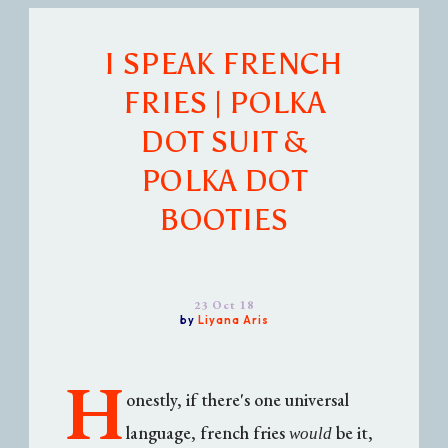
I SPEAK FRENCH
FRIES | POLKA
DOT SUIT &
POLKA DOT
BOOTIES
23 Oct 18
by
Liyana Aris
H
onestly, if there's one universal
language, french fries
be it,
would