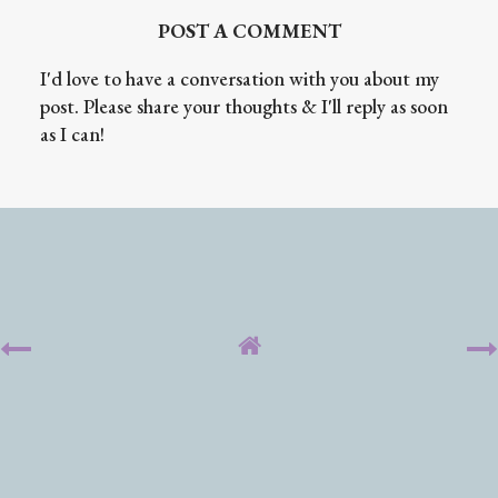
POST A COMMENT
I'd love to have a conversation with you about my
post. Please share your thoughts & I'll reply as soon
as I can!