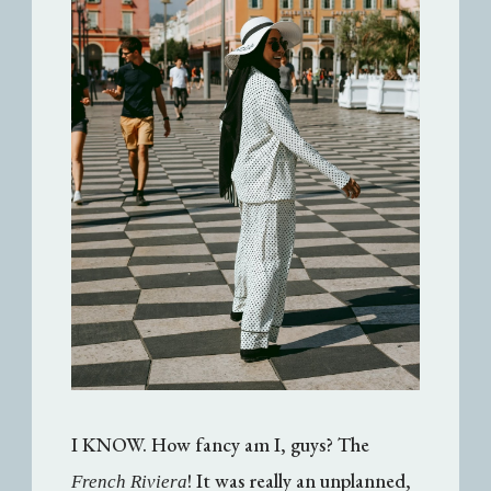
I KNOW. How fancy am I, guys? The
! It was really an unplanned,
French Riviera