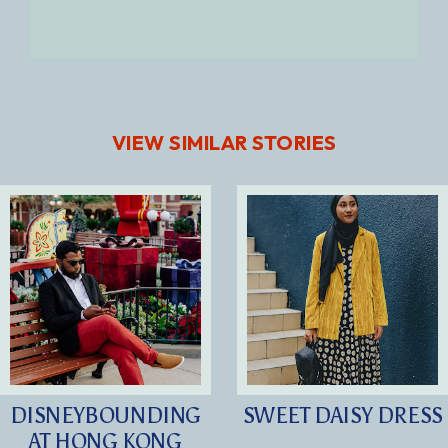
VIEW SIMILAR STORIES
DISNEYBOUNDING
SWEET DAISY DRESS
AT HONG KONG