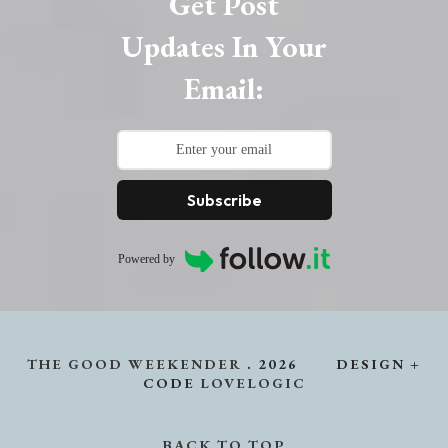
Get Post
Updates In Your
Email:
Subscribe
Powered by
THE GOOD WEEKENDER
.
2026
DESIGN +
CODE
LOVELOGIC
BACK TO TOP