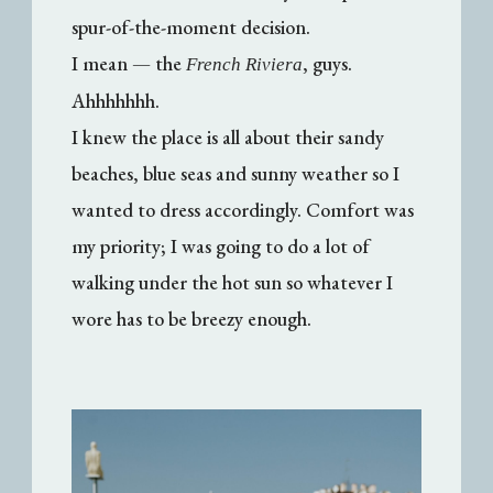
spur-of-the-moment decision.
I mean — the
, guys.
French Riviera
Ahhhhhhh.
I knew the place is all about their sandy
beaches, blue seas and sunny weather so I
wanted to dress accordingly. Comfort was
my priority; I was going to do a lot of
walking under the hot sun so whatever I
wore has to be breezy enough.