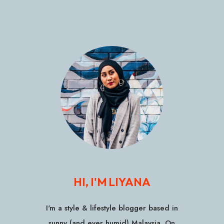
HI, I'M LIYANA
I'm a style & lifestyle blogger based in
sunny (and ever humid) Malaysia. On