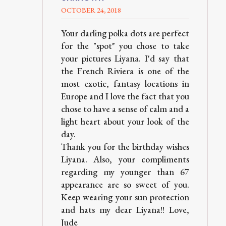
OCTOBER 24, 2018
Your darling polka dots are perfect
for the "spot" you chose to take
your pictures Liyana. I'd say that
the French Riviera is one of the
most exotic, fantasy locations in
Europe and I love the fact that you
chose to have a sense of calm and a
light heart about your look of the
day.
Thank you for the birthday wishes
Liyana. Also, your compliments
regarding my younger than 67
appearance are so sweet of you.
Keep wearing your sun protection
and hats my dear Liyana!! Love,
Jude