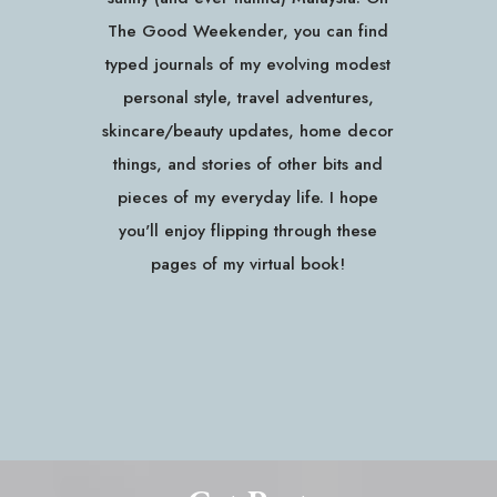
The Good Weekender, you can find
typed journals of my evolving modest
personal style, travel adventures,
skincare/beauty updates, home decor
things, and stories of other bits and
pieces of my everyday life. I hope
you'll enjoy flipping through these
pages of my virtual book!