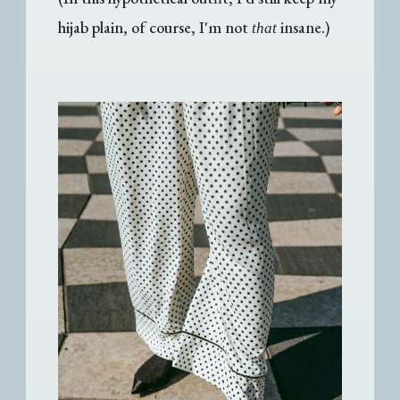
hijab plain, of course, I'm not
insane.)
that