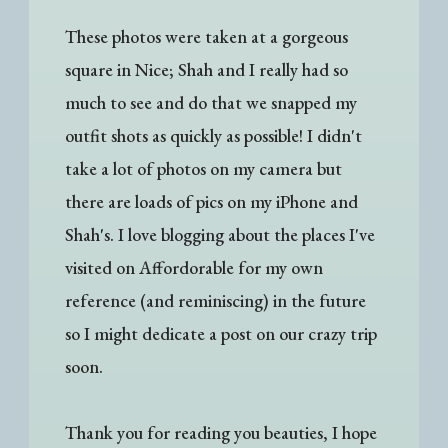
These photos were taken at a gorgeous
square in Nice; Shah and I really had so
much to see and do that we snapped my
outfit shots as quickly as possible! I didn't
take a lot of photos on my camera but
there are loads of pics on my iPhone and
Shah's. I love blogging about the places I've
visited on Affordorable for my own
reference (and reminiscing) in the future
so I might dedicate a post on our crazy trip
soon.
Thank you for reading you beauties, I hope