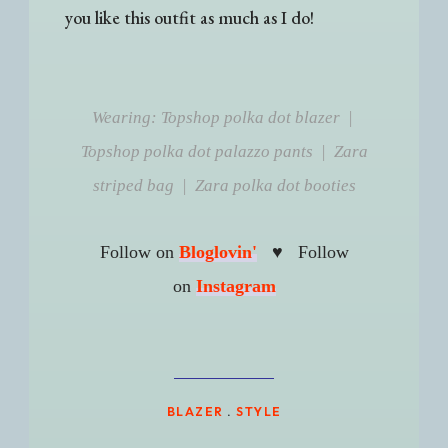
you like this outfit as much as I do!
Wearing: Topshop polka dot blazer |
Topshop polka dot palazzo pants | Zara
striped bag | Zara polka dot booties
♥
Follow on
Bloglovin'
Follow
on
Instagram
BLAZER
.
STYLE