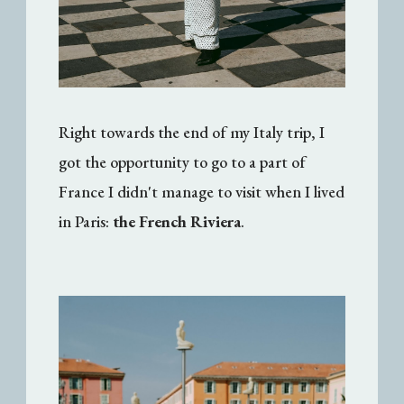
Right towards the end of my Italy trip, I
got the opportunity to go to a part of
France I didn't manage to visit when I lived
in Paris:
the French Riviera
.