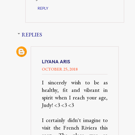
REPLY
REPLIES
LIYANA ARIS
OCTOBER 25, 2018
I sincerely wish to be as
healthy, fit and vibrant in
spirit when I reach your age,
Judy! <3 <3 <3
I certainly didn't imagine to
visit the French Riviera this