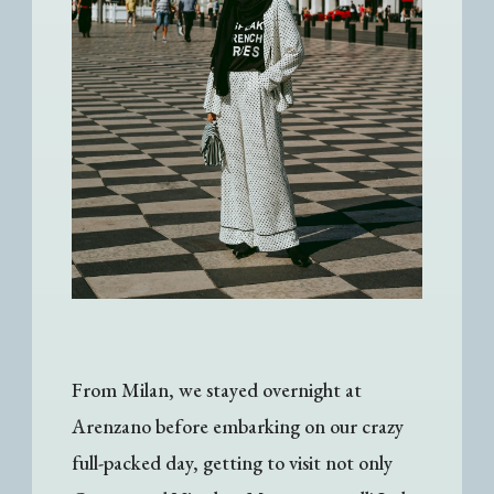
From Milan, we stayed overnight at
Arenzano before embarking on our crazy
full-packed day, getting to visit not only