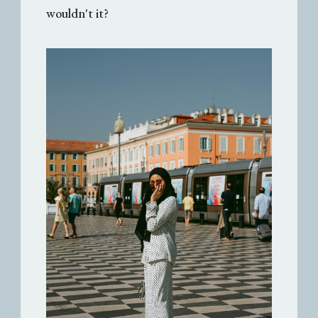
wouldn't it?