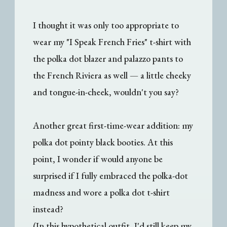
I thought it was only too appropriate to
wear my "I Speak French Fries" t-shirt with
the polka dot blazer and palazzo pants to
the French Riviera as well — a little cheeky
and tongue-in-cheek, wouldn't you say?
Another great first-time-wear addition: my
polka dot pointy black booties. At this
point, I wonder if would anyone be
surprised if I fully embraced the polka-dot
madness and wore a polka dot t-shirt
instead?
(In this hypothetical outfit, I'd still keep my