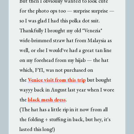
But then I obviously wanted to look cute
for the photo ops too — surprise surprise —
so I was glad I had this polka dot suit.
Thankfully I brought my old "Venezia"
wide-brimmed straw hat from Malaysia as
well, or else I would've had a great tan line
on my forehead from my hijab — the hat
which, FYI, was not purchased on
the
Venice visit from this trip
but bought
wayyy back in August last year when I wore
the
black mesh dress
.
(The hat has a little rip in it now from all
the folding + stuffing in back, but hey, it's
lasted this long!)