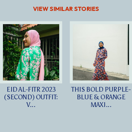
VIEW SIMILAR STORIES
EID AL-FITR 2023
THIS BOLD PURPLE-
(SECOND) OUTFIT:
BLUE & ORANGE
V...
MAXI...