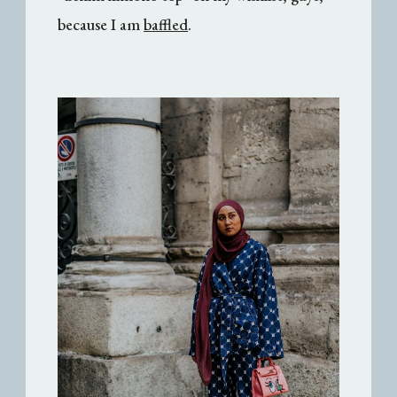
because I am
baffled
.