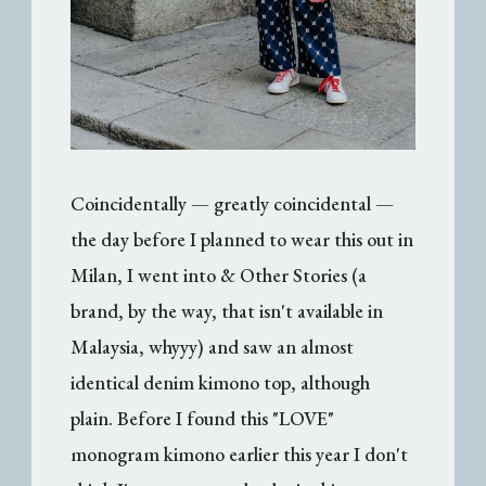
Coincidentally — greatly coincidental —
the day before I planned to wear this out in
Milan, I went into & Other Stories (a
brand, by the way, that isn't available in
Malaysia, whyyy) and saw an almost
identical denim kimono top, although
plain. Before I found this "LOVE"
monogram kimono earlier this year I don't