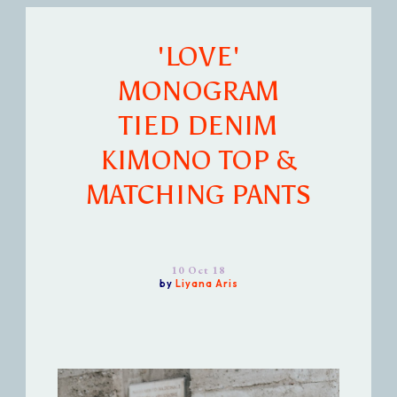
'LOVE'
MONOGRAM
TIED DENIM
KIMONO TOP &
MATCHING PANTS
10 Oct 18
by
Liyana Aris