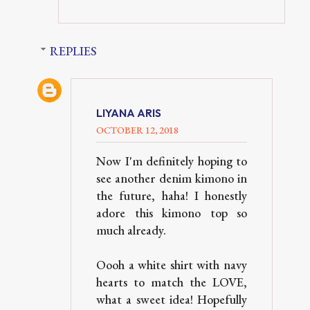
REPLIES
LIYANA ARIS
OCTOBER 12, 2018
Now I'm definitely hoping to
see another denim kimono in
the future, haha! I honestly
adore this kimono top so
much already.
Oooh a white shirt with navy
hearts to match the LOVE,
what a sweet idea! Hopefully