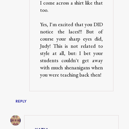
I come across a shirt like that
too.
Yes, I'm excited that you DID
notice the laces!!! But of
course your sharp eyes did,
Judy! This is not related to
style at all, but: I bet your
students couldn't get away
with much shenanigans when
you were teaching back then!
REPLY