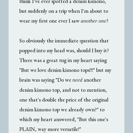
think I've ever spotted a denim kimono,
but suddenly on a trip when I'm about to
wear my first one ever I saw
?
another one
So obviously the immediate question that
popped into my head was, should I buy it?
There was a great tug in my heart saying
"But we love denim kimono tops!!!" but my
brain was saying "Do we
another
need
denim kimono top, and not to mention,
one that's double the price of the original
denim kimono top we already own?" to
which my heart answered, "But this one's
PLAIN, way more versatile!"