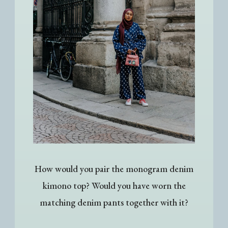
How would you pair the monogram denim
kimono top? Would you have worn the
matching denim pants together with it?