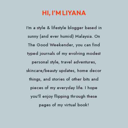
HI, I'M LIYANA
I'm a style & lifestyle blogger based in
sunny (and ever humid) Malaysia. On
The Good Weekender, you can find
typed journals of my evolving modest
personal style, travel adventures,
skincare/beauty updates, home decor
things, and stories of other bits and
pieces of my everyday life. I hope
you'll enjoy flipping through these
pages of my virtual book!