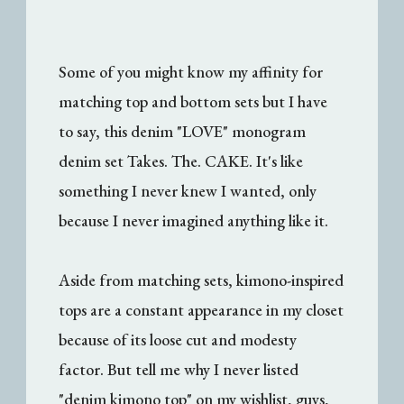
Some of you might know my affinity for
matching top and bottom sets but I have
to say, this denim "LOVE" monogram
denim set Takes. The. CAKE. It's like
something I never knew I wanted, only
because I never imagined anything like it.
Aside from matching sets, kimono-inspired
tops are a constant appearance in my closet
because of its loose cut and modesty
factor. But tell me why I never listed
"denim kimono top" on my wishlist, guys,