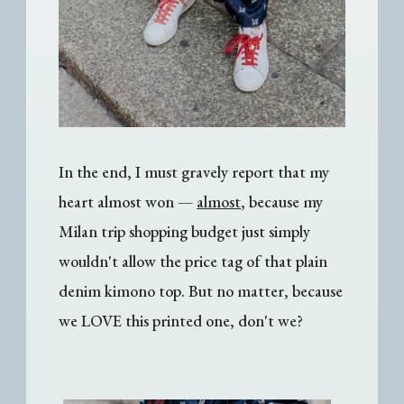
In the end, I must gravely report that my
heart almost won —
almost
, because my
Milan trip shopping budget just simply
wouldn't allow the price tag of that plain
denim kimono top. But no matter, because
we LOVE this printed one, don't we?