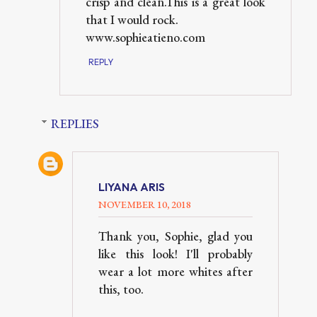
crisp and clean.This is a great look
that I would rock.
www.sophieatieno.com
REPLY
REPLIES
LIYANA ARIS
NOVEMBER 10, 2018
Thank you, Sophie, glad you
like this look! I'll probably
wear a lot more whites after
this, too.