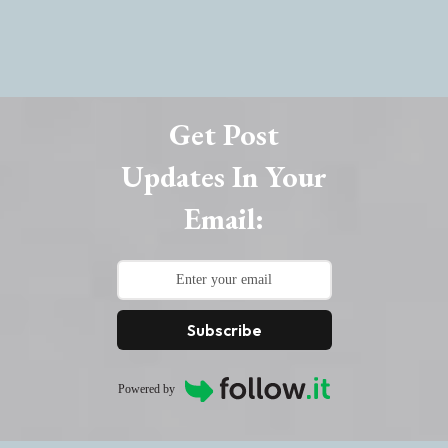
Get Post
Updates In Your
Email:
Subscribe
Powered by