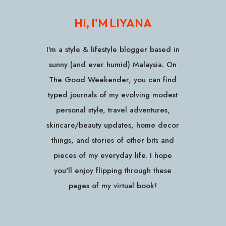
HI, I'M LIYANA
I'm a style & lifestyle blogger based in
sunny (and ever humid) Malaysia. On
The Good Weekender, you can find
typed journals of my evolving modest
personal style, travel adventures,
skincare/beauty updates, home decor
things, and stories of other bits and
pieces of my everyday life. I hope
you'll enjoy flipping through these
pages of my virtual book!