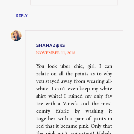
REPLY
SHANAZ@RS
NOVEMBER 11, 2018
You look uber chic, girl. I can
relate on all the points as to why
you stayed away from wearing all-
white. I can't even keep my white
shirt white! I ruined my only fav
tee with a V-neck and the most
comfy fabric by washing it
together with a pair of pants in
red that it became pink. Only that
the pink ain't consistent! Hahah.