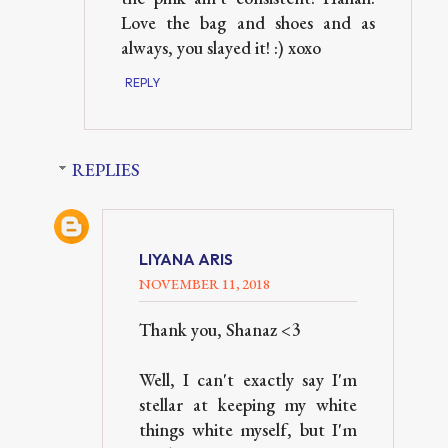
Love the bag and shoes and as
always, you slayed it! :) xoxo
REPLY
REPLIES
LIYANA ARIS
NOVEMBER 11, 2018
Thank you, Shanaz <3
Well, I can't exactly say I'm
stellar at keeping my white
things white myself, but I'm