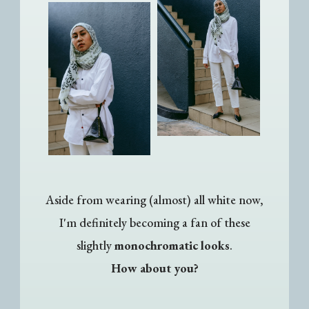
Aside from wearing (almost) all white now,
I'm definitely becoming a fan of these
slightly
monochromatic looks
.
How about you?