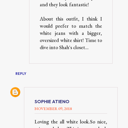
and they look fantastic!
About this outfit, I think I
would prefer to match the
white jeans with a bigger,
oversized white shirt! Time to
dive into Shah's closet...
REPLY
SOPHIE ATIENO
NOVEMBER 09, 2018
Loving the all white look.So nice,