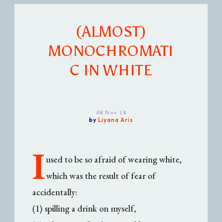
(ALMOST)
MONOCHROMATI
C IN WHITE
08 Nov 18
by
Liyana Aris
I
used to be so afraid of wearing white,
which was the result of fear of
accidentally:
(1) spilling a drink on myself,