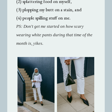
(2) splattering food on myself,
(3) plopping my butt on a stain, and
(4) people spilling stuff on me.
PS: Don't get me started on how scary
wearing white pants during that time of the
month is, yikes.