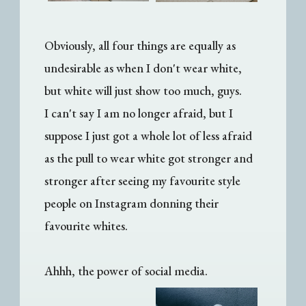
Obviously, all four things are equally as
undesirable as when I don't wear white,
but white will just show too much, guys.
I can't say I am no longer afraid, but I
suppose I just got a whole lot of less afraid
as the pull to wear white got stronger and
stronger after seeing my favourite style
people on Instagram donning their
favourite whites.
Ahhh, the power of social media.