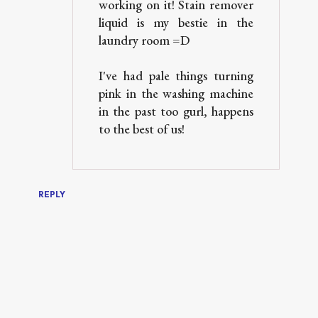
working on it! Stain remover
liquid is my bestie in the
laundry room =D
I've had pale things turning
pink in the washing machine
in the past too gurl, happens
to the best of us!
REPLY