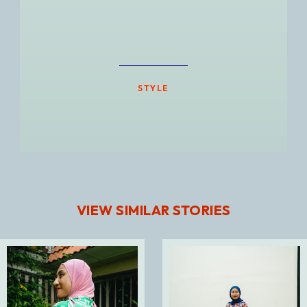
STYLE
VIEW SIMILAR STORIES