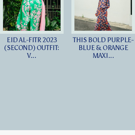
EID AL-FITR 2023
THIS BOLD PURPLE-
(SECOND) OUTFIT:
BLUE & ORANGE
V...
MAXI...