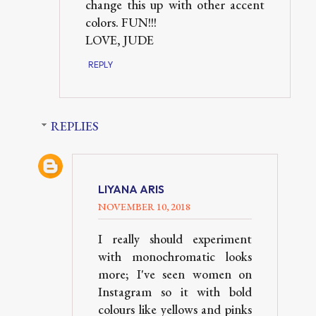
change this up with other accent
colors. FUN!!!
LOVE, JUDE
REPLY
REPLIES
LIYANA ARIS
NOVEMBER 10, 2018
I really should experiment
with monochromatic looks
more; I've seen women on
Instagram so it with bold
colours like yellows and pinks