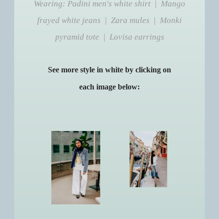
Wearing: Padini men's white shirt | Mango
frayed white jeans | Zara mules | Monki
pyramid tote | Lovisa earrings
See more style in white by clicking on
each image below: