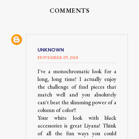
COMMENTS
UNKNOWN
NOVEMBER 09, 2018
I've a monochromatic look for a
long, long time! I actually enjoy
the challenge of find pieces that
match well and you absolutely
can't beat the slimming power of a
column of color!!
Your white look with black
accessories is great Liyana! Think
of all the fun ways you could