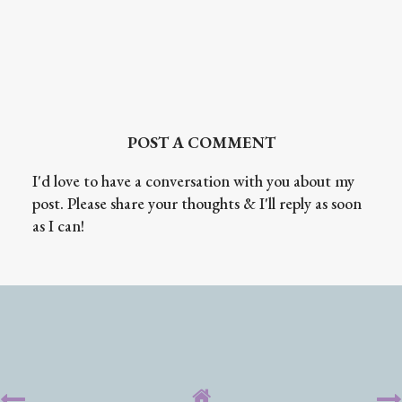
POST A COMMENT
I'd love to have a conversation with you about my
post. Please share your thoughts & I'll reply as soon
as I can!