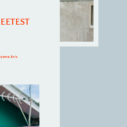
EETEST
iyana Aris