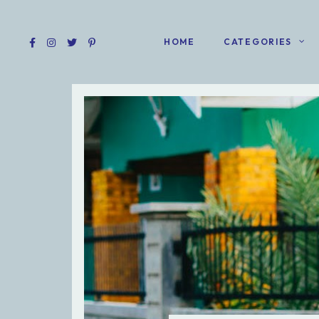
HOME
CATEGORIES