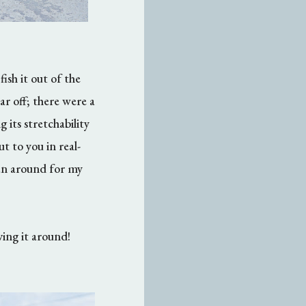
ish it out of the
ar off; there were a
 its stretchability
t to you in real-
tan around for my
ving it around!