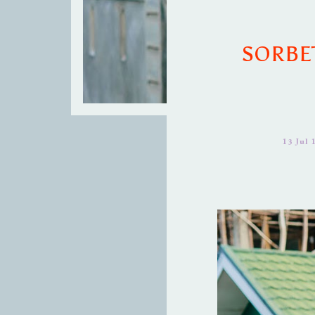
SORBE
13 Jul 