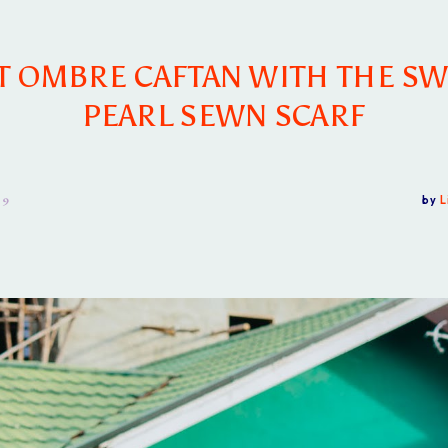
T OMBRE CAFTAN WITH THE SW
PEARL SEWN SCARF
19
by
L