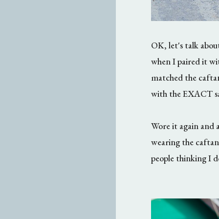
OK, let's talk abo
when I paired it wi
matched the cafta
with the EXACT sa
Wore it again and ag
wearing the caftan
people thinking I d