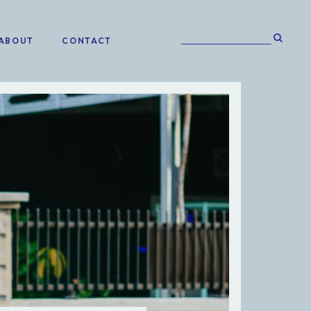
ABOUT
CONTACT