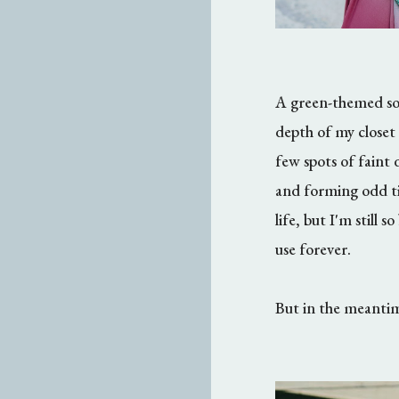
A green-themed sol
depth of my closet 
few spots of faint d
and forming odd tin
life, but I'm still
use forever.
But in the meantime