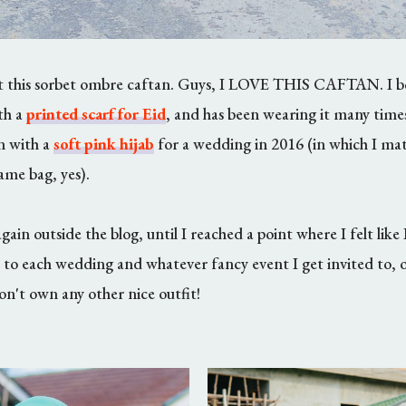
ut this sorbet ombre caftan. Guys, I LOVE THIS CAFTAN. I bo
th a
printed scarf for Eid
, and has been wearing it many times
n with a
soft pink hijab
for a wedding in 2016 (in which I mat
me bag, yes).
ain outside the blog, until I reached a point where I felt like 
 to each wedding and whatever fancy event I get invited to, or
on't own any other nice outfit!