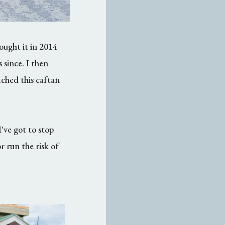
ught it in 2014
 since. I then
ched this caftan
I've got to stop
 run the risk of