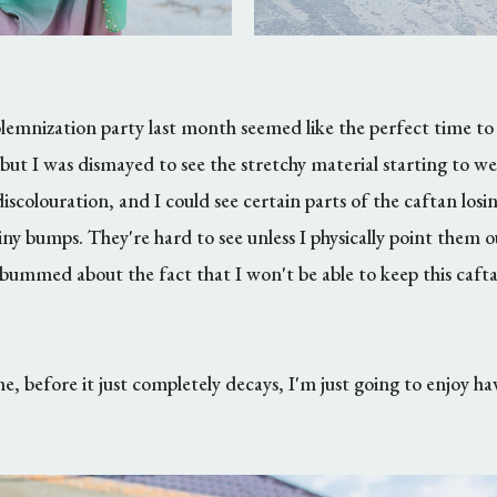
emnization party last month seemed like the perfect time to f
but I was dismayed to see the stretchy material starting to we
iscolouration, and I could see certain parts of the caftan losing
y bumps. They're hard to see unless I physically point them ou
 so bummed about the fact that I won't be able to keep this caf
, before it just completely decays, I'm just going to enjoy ha