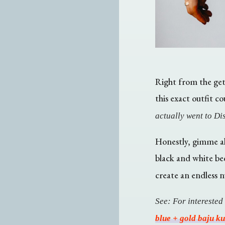
Right from the get-
this exact outfit c
actually went to Dis
Honestly, gimme al
black and white be
create an endless n
See: For interested
blue + gold baju k