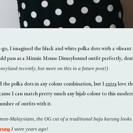
go, I imagined the black and white polka dots with a vibrant re
ould pass as a Minnie Mouse Disneybound outfit perfectly, don
neyland recently, but more on this in a future post!)
l the polka dots in any colour combination, but I
extra
love the
cause I can match pretty much any hijab colour to this mode
umber of outfits with it.
 non-Malaysians, the OG cut of a traditional baju kurung looks 
urung
I wore years ago!