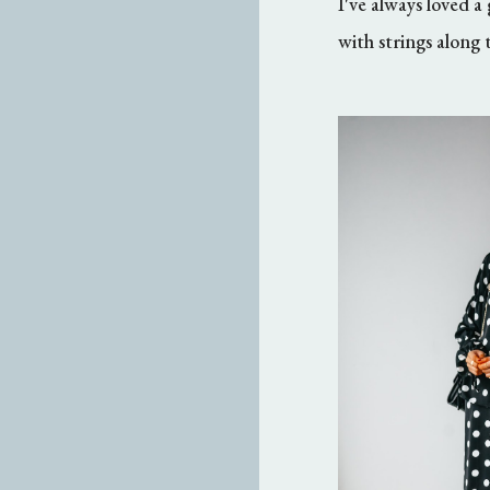
I've always loved
with strings along t