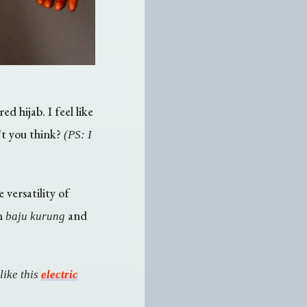
d hijab. I feel like
't you think?
(PS: I
 versatility of
rn
and
baju kurung
like this
electric