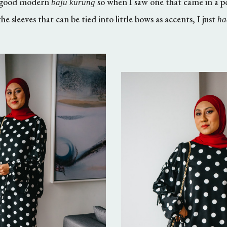
 a good modern
so when I saw one that came in a pol
baju kurung
he sleeves that can be tied into little bows as accents, I just
ha