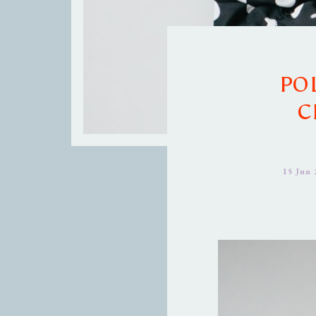
PO
C
15 Jun 