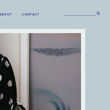
ABOUT
CONTACT