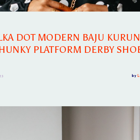
LKA DOT MODERN BAJU KURUN
HUNKY PLATFORM DERBY SHO
23
by
L