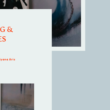
G &
ES
iyana Aris