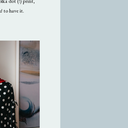
ka dot (!) print,
to have it.
d