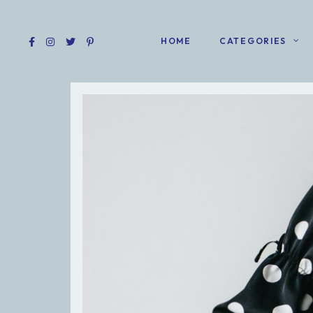
HOME
CATEGORIES