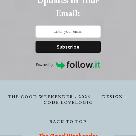
Updates In Your
Email:
Subscribe
Powered by
THE GOOD WEEKENDER
.
2026
DESIGN +
CODE
LOVELOGIC
BACK TO TOP