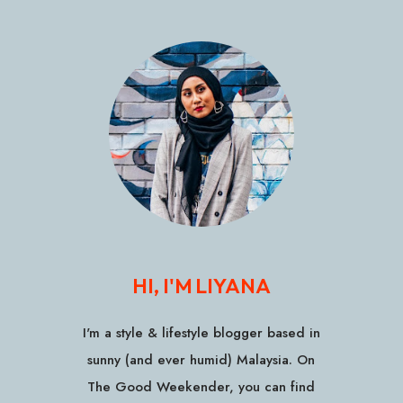
HI, I'M LIYANA
I'm a style & lifestyle blogger based in
sunny (and ever humid) Malaysia. On
The Good Weekender, you can find