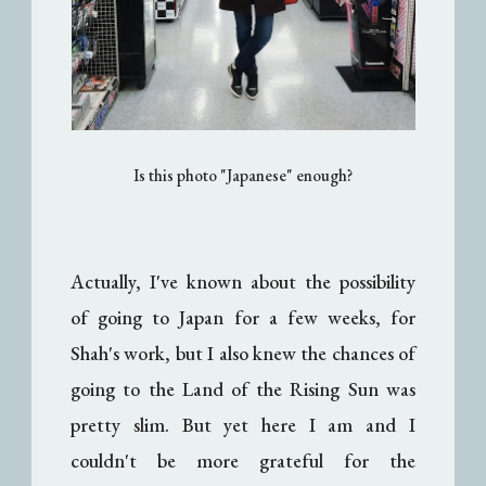
Is this photo "Japanese" enough?
Actually, I've known about the possibility
of going to Japan for a few weeks, for
Shah's work, but I also knew the chances of
going to the Land of the Rising Sun was
pretty slim. But yet here I am and I
couldn't be more grateful for the