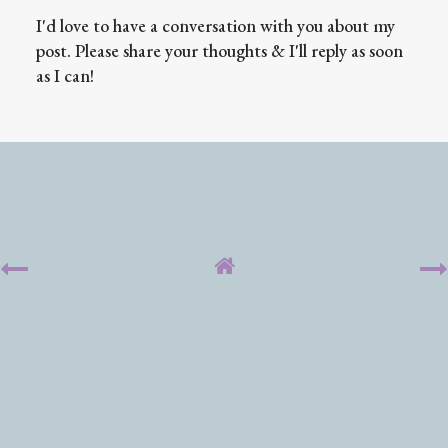
I'd love to have a conversation with you about my
post. Please share your thoughts & I'll reply as soon
as I can!