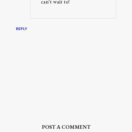
can't wait to!
REPLY
POST A COMMENT