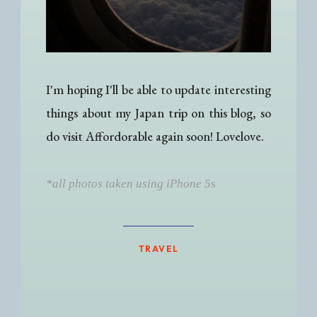
I'm hoping I'll be able to update interesting
things about my Japan trip on this blog, so
do visit Affordorable again soon! Lovelove.
*all photos taken using iPhone 5s
TRAVEL