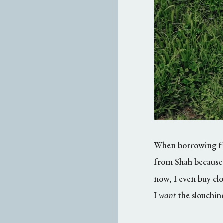
When borrowing from
from Shah because
now, I even buy clo
I
the slouchine
want