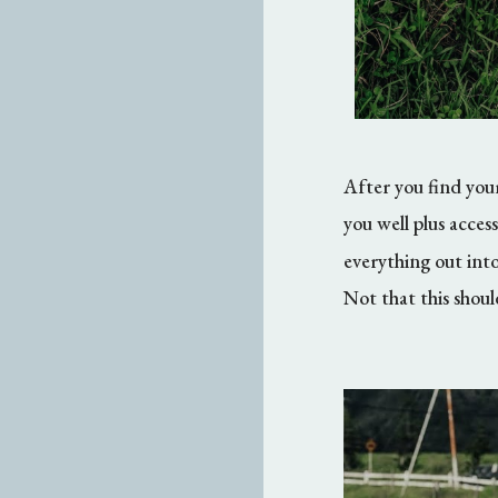
After you find your
you well plus acces
everything out int
Not that this shou