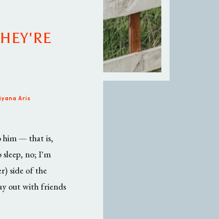
THEY'RE
iyana Aris
o him — that is,
 sleep, no; I'm
r) side of the
ay out with friends