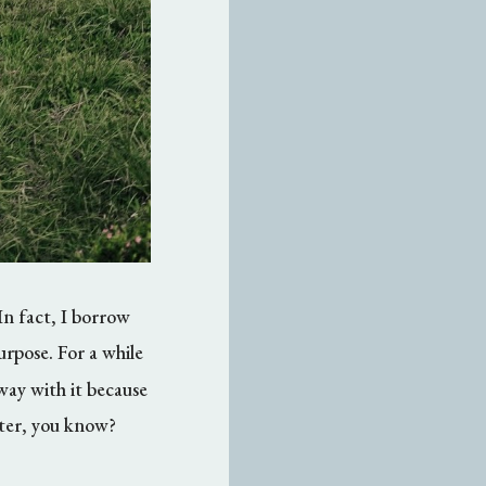
In fact, I borrow
purpose. For a while
away with it because
tter, you know?