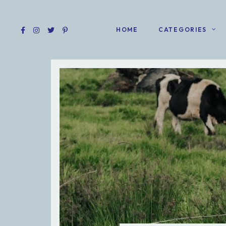
HOME
CATEGORIES