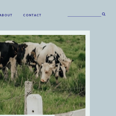
ABOUT
CONTACT