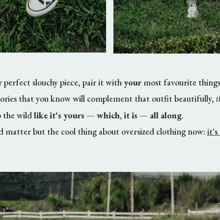
 perfect slouchy piece, pair it with
your
most favourite things
sories that you know will complement that outfit beautifully,
t
o the wild
like it's yours
—
which, it is
—
all along
.
ld matter but the cool thing about oversized clothing now:
it'