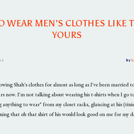
 WEAR MEN'S CLOTHES LIKE 
YOURS
18
by
L
wing Shah's clothes for almost as long as I've been married t
rs now. I'm not talking about wearing his t-shirts when I go to
g anything to wear" from my closet racks, glancing at his (tinie
ning that oh that shirt of his would look good on me for my d