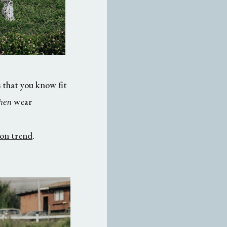
 that you know fit
wear
hen
s on trend
.