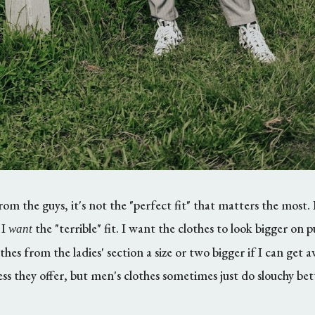
 the guys, it's not the "perfect fit" that matters the most. 
 I
the "terrible" fit. I want the clothes to look bigger on 
want
thes from the ladies' section a size or two bigger if I can get 
ss they offer, but men's clothes sometimes just do slouchy be