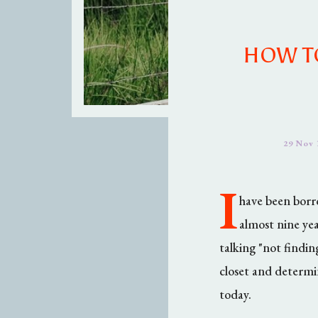
HOW TO
29 Nov 
I
have been borro
almost nine yea
talking "not findin
closet and determi
today.