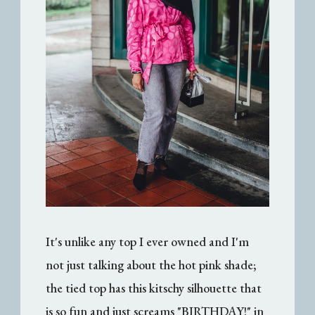
It's unlike any top I ever owned and I'm
not just talking about the hot pink shade;
the tied top has this kitschy silhouette that
is so fun and just screams "BIRTHDAY!" in