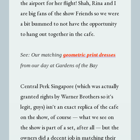
the airport for her flight! Shah, Rina and I
are big fans of the show Friends so we were
a bit bummed to not have the opportunity
to hang out together in the cafe.
See: Our matching
geometric print dresses
from our day at Gardens of the Bay
Central Perk Singapore (which was actually
granted rights by Warner Brothers so it's
legit, guys) isn't an exact replica of the cafe
on the show, of course — what we see on
the show is part of a set, after all — but the
owners did a decent job in matching their