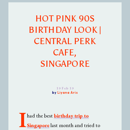
HOT PINK 90S
BIRTHDAY LOOK |
CENTRAL PERK
CAFE,
SINGAPORE
19 Feb 19
by
Liyana Aris
I
had the best
birthday trip to
Singapore
last month and tried to