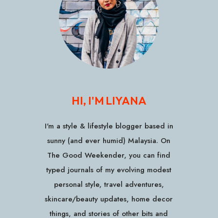
HI, I'M LIYANA
I'm a style & lifestyle blogger based in
sunny (and ever humid) Malaysia. On
The Good Weekender, you can find
typed journals of my evolving modest
personal style, travel adventures,
skincare/beauty updates, home decor
things, and stories of other bits and