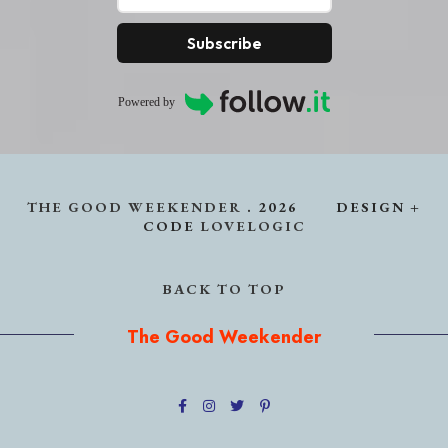
Subscribe
Powered by
THE GOOD WEEKENDER
.
2026
DESIGN +
CODE
LOVELOGIC
BACK TO TOP
The Good Weekender