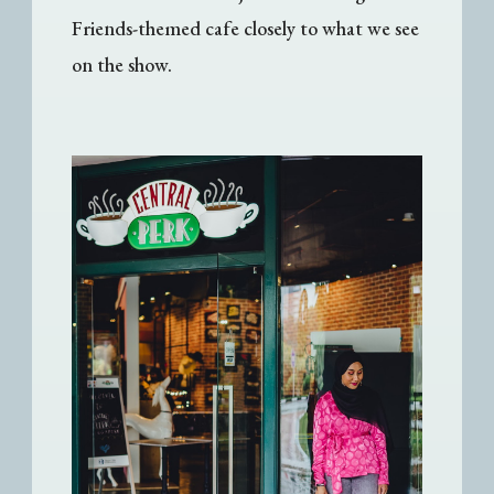
Friends-themed cafe closely to what we see
on the show.