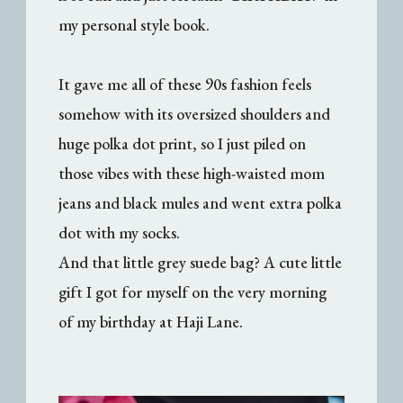
my personal style book.
It gave me all of these 90s fashion feels
somehow with its oversized shoulders and
huge polka dot print, so I just piled on
those vibes with these high-waisted mom
jeans and black mules and went extra polka
dot with my socks.
And that little grey suede bag? A cute little
gift I got for myself on the very morning
of my birthday at Haji Lane.