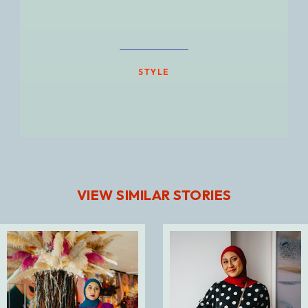
STYLE
VIEW SIMILAR STORIES