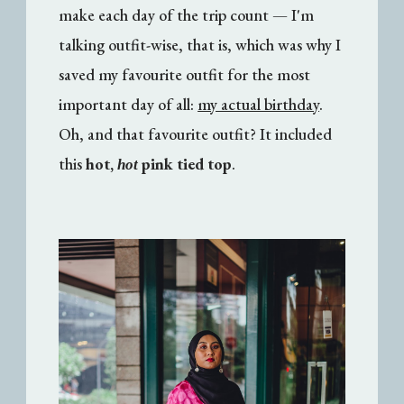
make each day of the trip count — I'm
talking outfit-wise, that is, which was why I
saved my favourite outfit for the most
important day of all:
my actual birthday
.
Oh, and that favourite outfit? It included
this
hot,
pink tied top
.
hot