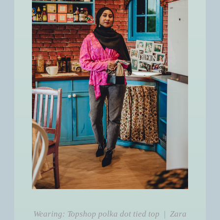
Wearing: Topshop polka dot tied top | Zara