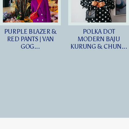
PURPLE BLAZER &
POLKA DOT
RED PANTS | VAN
MODERN BAJU
GOG...
KURUNG & CHUN...