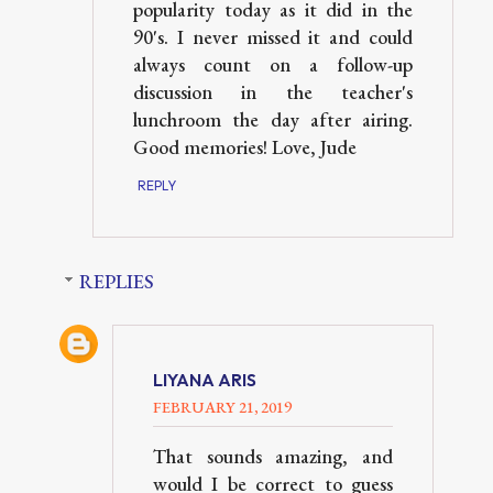
popularity today as it did in the
90's. I never missed it and could
always count on a follow-up
discussion in the teacher's
lunchroom the day after airing.
Good memories! Love, Jude
REPLY
REPLIES
LIYANA ARIS
FEBRUARY 21, 2019
That sounds amazing, and
would I be correct to guess