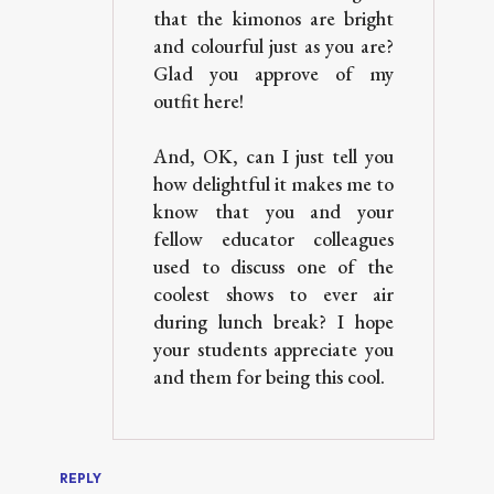
that the kimonos are bright
and colourful just as you are?
Glad you approve of my
outfit here!
And, OK, can I just tell you
how delightful it makes me to
know that you and your
fellow educator colleagues
used to discuss one of the
coolest shows to ever air
during lunch break? I hope
your students appreciate you
and them for being this cool.
REPLY