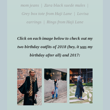
mom jeans | Zara black suede mules |
Grey box tote from Haji Lane | Lovisa
earrings | Rings from Haji Lane
Click on each image below to check out my
two birthday outfits of 2018 (hey, it
was
my
birthday after all) and 2017: