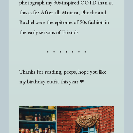
photograph my 90s-inspired OOTD than at
this cafe? After all, Monica, Phoebe and
Rachel
the epitome of 90s fashion in
were
the early seasons of Friends.
• • • • • • •
Thanks for reading, peeps, hope you like
my birthday outfit this year
❤