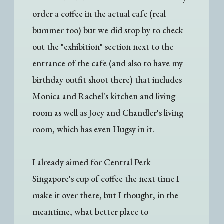
order a coffee in the actual cafe (real
bummer too) but we did stop by to check
out the "exhibition" section next to the
entrance of the cafe (and also to have my
birthday outfit shoot there) that includes
Monica and Rachel's kitchen and living
room as well as Joey and Chandler's living
room, which has even Hugsy in it.
I already aimed for Central Perk
Singapore's cup of coffee the next time I
make it over there, but I thought, in the
meantime, what better place to