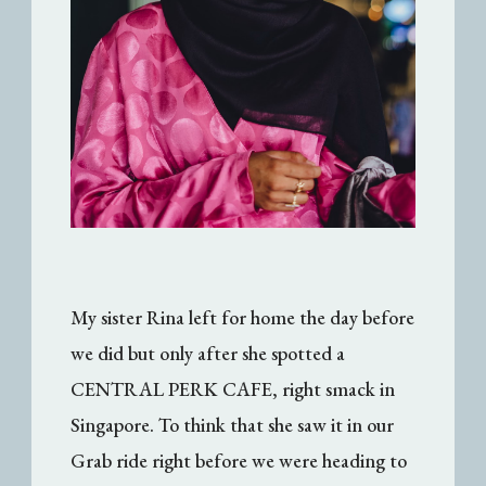
My sister Rina left for home the day before
we did but only after she spotted a
CENTRAL PERK CAFE, right smack in
Singapore. To think that she saw it in our
Grab ride right before we were heading to