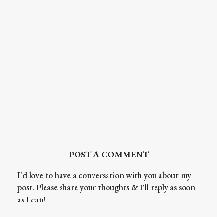
POST A COMMENT
I'd love to have a conversation with you about my
post. Please share your thoughts & I'll reply as soon
as I can!