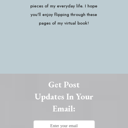
pieces of my everyday life. I hope
you'll enjoy flipping through these
pages of my virtual book!
Get Post
Updates In Your
Email: