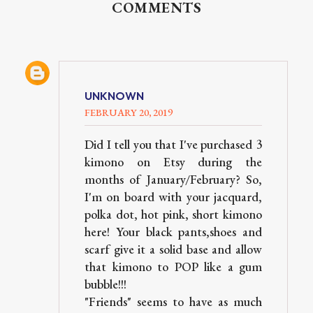
COMMENTS
UNKNOWN
FEBRUARY 20, 2019
Did I tell you that I've purchased 3
kimono on Etsy during the
months of January/February? So,
I'm on board with your jacquard,
polka dot, hot pink, short kimono
here! Your black pants,shoes and
scarf give it a solid base and allow
that kimono to POP like a gum
bubble!!!
"Friends" seems to have as much