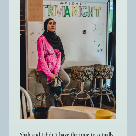
Shah and I didn't have the time to actually