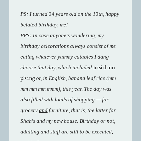
PS: I turned 34 years old on the 13th, happy
belated birthday, me!
PPS: In case anyone's wondering, my
birthday celebrations always consist of me
eating whatever yummy eatables I dang
nasi daun
choose that day, which included
pisang
or, in English, banana leaf rice (mm
mm mm mm mmm), this year. The day was
also filled with loads of shopping — for
grocery
and
furniture, that is, the latter for
Shah's and my new house. Birthday or not,
adulting and stuff are still to be executed,