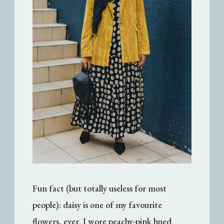
Fun fact (but totally useless for most
people): daisy is one of my favourite
flowers,
ever
. I wore peachy-pink hued