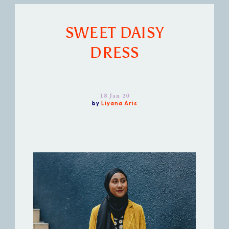
SWEET DAISY
DRESS
18 Jan 20
by
Liyana Aris