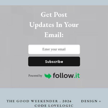
Get Post
Updates In Your
Email:
Subscribe
Powered by
THE GOOD WEEKENDER
.
2026
DESIGN +
CODE
LOVELOGIC