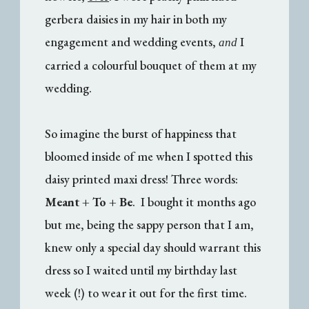
gerbera daisies in my hair in both my
engagement and wedding events,
I
and
carried a colourful bouquet of them at my
wedding.
So imagine the burst of happiness that
bloomed inside of me when I spotted this
daisy printed maxi dress! Three words:
Meant + To + Be
. I bought it months ago
but me, being the sappy person that I am,
knew only a special day should warrant this
dress so I waited until my birthday last
week (!) to wear it out for the first time.