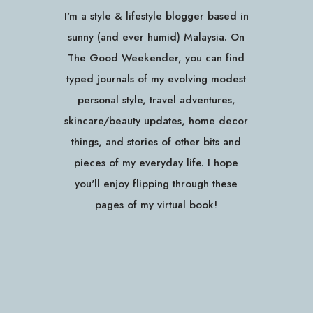
I'm a style & lifestyle blogger based in
sunny (and ever humid) Malaysia. On
The Good Weekender, you can find
typed journals of my evolving modest
personal style, travel adventures,
skincare/beauty updates, home decor
things, and stories of other bits and
pieces of my everyday life. I hope
you'll enjoy flipping through these
pages of my virtual book!