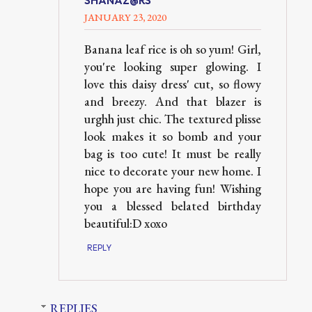
SHANAZ@RS
JANUARY 23, 2020
Banana leaf rice is oh so yum! Girl,
you're looking super glowing. I
love this daisy dress' cut, so flowy
and breezy. And that blazer is
urghh just chic. The textured plisse
look makes it so bomb and your
bag is too cute! It must be really
nice to decorate your new home. I
hope you are having fun! Wishing
you a blessed belated birthday
beautiful:D xoxo
REPLY
REPLIES