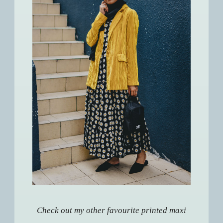
Check out my other favourite printed maxi