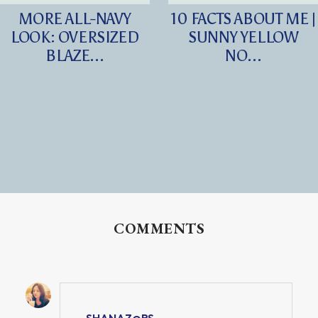
MORE ALL-NAVY
10 FACTS ABOUT ME |
LOOK: OVERSIZED
SUNNY YELLOW
BLAZE...
NO...
COMMENTS