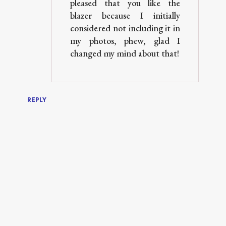
pleased that you like the
blazer because I initially
considered not including it in
my photos, phew, glad I
changed my mind about that!
REPLY