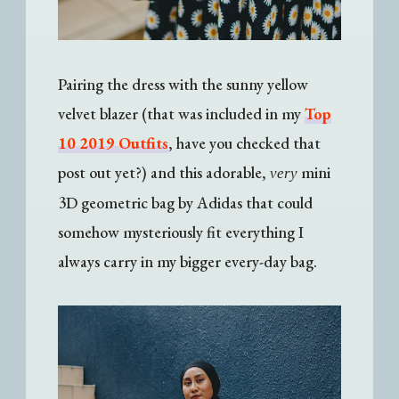
Pairing the dress with the sunny yellow
velvet blazer (that was included in my
Top
10 2019 Outfits
, have you checked that
post out yet?) and this adorable,
mini
very
3D geometric bag by Adidas that could
somehow mysteriously fit everything I
always carry in my bigger every-day bag.