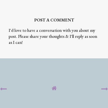
POST A COMMENT
I'd love to have a conversation with you about my
post. Please share your thoughts & I'll reply as soon
as I can!