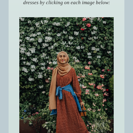
dresses by clicking on each image below: