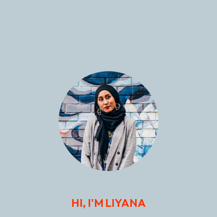
HI, I'M LIYANA