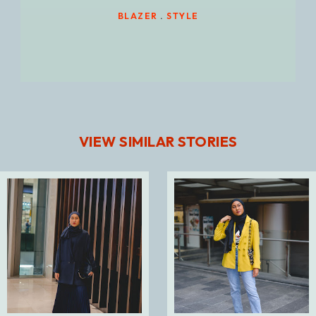
BLAZER
.
STYLE
VIEW SIMILAR STORIES