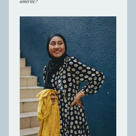
amirite?