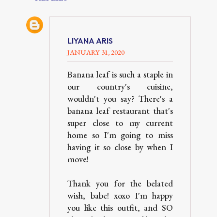
LIYANA ARIS
JANUARY 31, 2020
Banana leaf is such a staple in
our country's cuisine,
wouldn't you say? There's a
banana leaf restaurant that's
super close to my current
home so I'm going to miss
having it so close by when I
move!
Thank you for the belated
wish, babe! xoxo I'm happy
you like this outfit, and SO