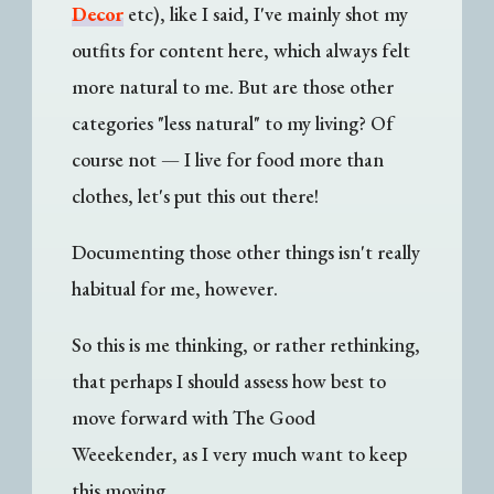
Decor
etc), like I said, I've mainly shot my
outfits for content here, which always felt
more natural to me. But are those other
categories "less natural" to my living? Of
course not — I live for food more than
clothes, let's put this out there!
Documenting those other things isn't really
habitual for me, however.
So this is me thinking, or rather rethinking,
that perhaps I should assess how best to
move forward with The Good
Weeekender, as I very much want to keep
this moving.