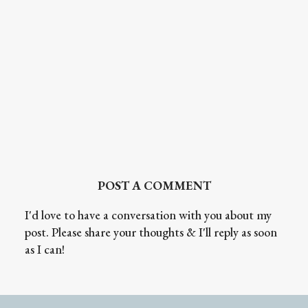
POST A COMMENT
I'd love to have a conversation with you about my
post. Please share your thoughts & I'll reply as soon
as I can!