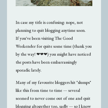
In case my title is confusing: nope, not
planning to quit blogging anytime soon.
If you've been visiting The Good
Weekender for quite some time (thank you
by the way! ❤❤❤) you might have noticed
the posts have been embarrassingly
sporadic lately.
Many of my favourite bloggers hit "slumps"
like this from time to time — several
seemed to never come out of one and quit
blogging altogether too, sadly — so I know