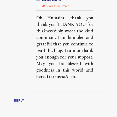
FEBRUARY 08, 2023
Oh Humaira, thank you
thank you THANK YOU for
this incredibly sweet and kind
comment. I am humbled and
grateful that you continue to
read this blog. I cannot thank
you enough for your support.
May you be blessed with
goodness in this world and
hereafter inshaAllah.
REPLY