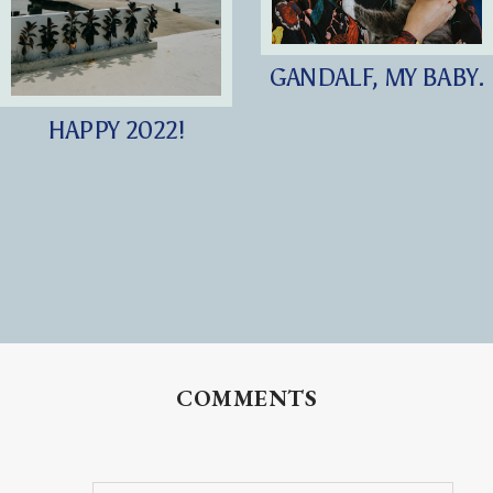
GANDALF, MY BABY.
HAPPY 2022!
COMMENTS