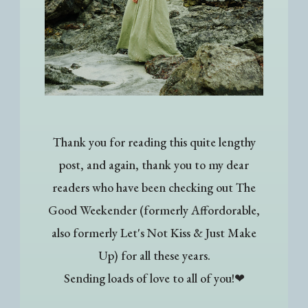
Thank you for reading this quite lengthy
post, and again, thank you to my dear
readers who have been checking out The
Good Weekender (formerly Affordorable,
also formerly Let's Not Kiss & Just Make
Up) for all these years.
Sending loads of love to all of you!❤