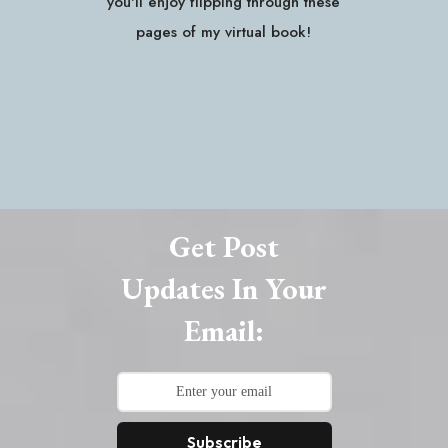
you'll enjoy flipping through these
pages of my virtual book!
Get Post
Updates In Your
Email:
Subscribe