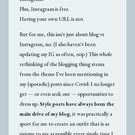
Plus, Instagram is free.
Having your own URL is not.
But for me, this isn't just about blog vs
Instagram, no. (I also haven't been
updating my IG as often, oop.) This whole
rethinking of the blogging thing stems
from the theme I've been mentioning in
my (sporadic) posts since Covid: I no longer
get — or even seek out — opportunities to
dress up.
Style posts have always been the
main drive of my blog
; it was practically a
sport for me to create an outfit that is as
unique to me as possible every single time I