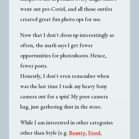
went out pre-Covid, and all those outfits
created great fun photo ops for me.
Now that I don't dress up interestingly as
often, the math says I get fewer
opportunities for photoshoots. Hence,
fewer posts.
Honestly, I don't even remember when
was the last time I took my heavy Sony
camera out for a spin! My poor camera
bag, just gathering dust in the store.
While I am interested in other categories
other than Style (e.g.
Beauty
,
Food
,