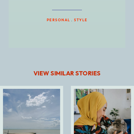
PERSONAL
.
STYLE
VIEW SIMILAR STORIES