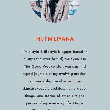
HI, I'M LIYANA
I'm a style & lifestyle blogger based in
sunny (and ever humid) Malaysia. On
The Good Weekender, you can find
typed journals of my evolving modest
personal style, travel adventures,
skincare/beauty updates, home decor
things, and stories of other bits and
pieces of my everyday life. I hope