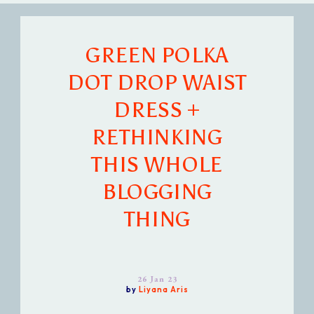
GREEN POLKA
DOT DROP WAIST
DRESS +
RETHINKING
THIS WHOLE
BLOGGING
THING
26 Jan 23
by
Liyana Aris