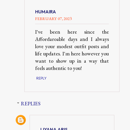
HUMAIRA
FEBRUARY 07, 2023
I've been here since the
Affordaroable days and I always
love your modest outfit posts and
life updates. I'm here however you
want to show up in a way that
feels authentic to you!
REPLY
REPLIES
LIYANA ARIS