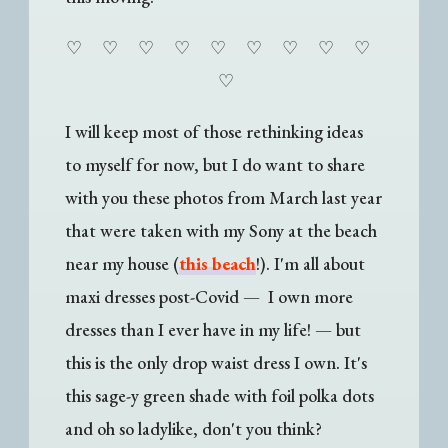
♡
♡
♡
♡
♡
♡
♡
♡
♡
♡
I will keep most of those rethinking ideas
to myself for now, but I do want to share
with you these photos from March last year
that were taken with my Sony at the beach
near my house (
this beach
!). I'm all about
maxi dresses post-Covid — I own more
dresses than I ever have in my life! — but
this is the only drop waist dress I own. It's
this sage-y green shade with foil polka dots
and oh so ladylike, don't you think?