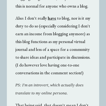
this is normal for anyone who owns a blog.
Also: I don't really
have
to blog, nor is it my
duty to do so (especially considering I don't
earn an income from blogging anymore) as
this blog functions as my personal virtual
journal and less of a space for a community
to share ideas and participate in discussions.
(I do however love having one-to-one
conversations in the comment section!)
PS: I'm an introvert, which actually does
translate to my online persona.
That being said, that doesn't mean I don't