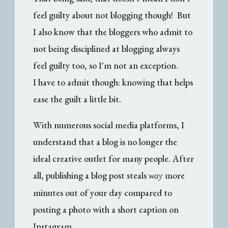
feel guilty about not blogging though! But
I also know that the bloggers who admit to
not being disciplined at blogging always
feel guilty too, so I'm not an exception.
I have to admit though: knowing that helps
ease the guilt a little bit.
With numerous social media platforms, I
understand that a blog is no longer the
ideal creative outlet for many people. After
all, publishing a blog post steals
more
way
minutes out of your day compared to
posting a photo with a short caption on
Instagram.