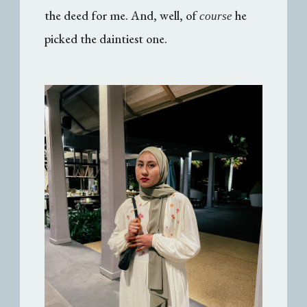
the deed for me. And, well, of
he
course
picked the daintiest one.