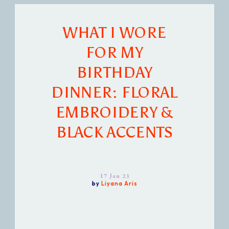
WHAT I WORE
FOR MY
BIRTHDAY
DINNER: FLORAL
EMBROIDERY &
BLACK ACCENTS
17 Jan 23
by
Liyana Aris