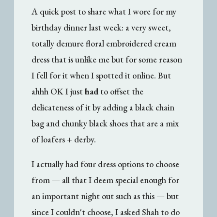
A quick post to share what I wore for my
birthday dinner last week: a very sweet,
totally demure floral embroidered cream
dress that is unlike me but for some reason
I fell for it when I spotted it online. But
ahhh OK I just
had
to offset the
delicateness of it by adding a black chain
bag and chunky black shoes that are a mix
of loafers + derby.
I actually had four dress options to choose
from — all that I deem special enough for
an important night out such as this — but
since I couldn't choose, I asked Shah to do