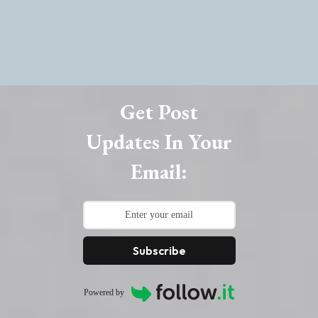
Get Post
Updates In Your
Email:
Subscribe
Powered by