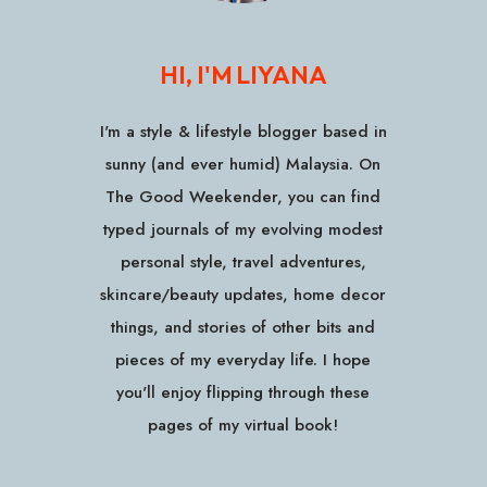
HI, I'M LIYANA
I'm a style & lifestyle blogger based in
sunny (and ever humid) Malaysia. On
The Good Weekender, you can find
typed journals of my evolving modest
personal style, travel adventures,
skincare/beauty updates, home decor
things, and stories of other bits and
pieces of my everyday life. I hope
you'll enjoy flipping through these
pages of my virtual book!