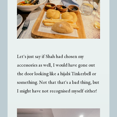
Let's just say if Shah had chosen my
accessories as well, I would have gone out
the door looking like a hijabi Tinkerbell or
something. Not that that's a bad thing, but
I might have not recognised myself either!