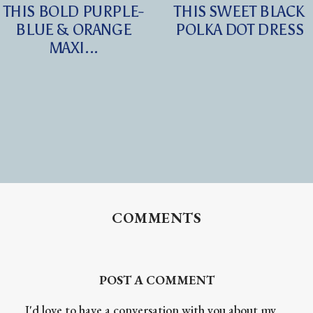
THIS BOLD PURPLE-
THIS SWEET BLACK
BLUE & ORANGE
POLKA DOT DRESS
MAXI...
COMMENTS
POST A COMMENT
I'd love to have a conversation with you about my