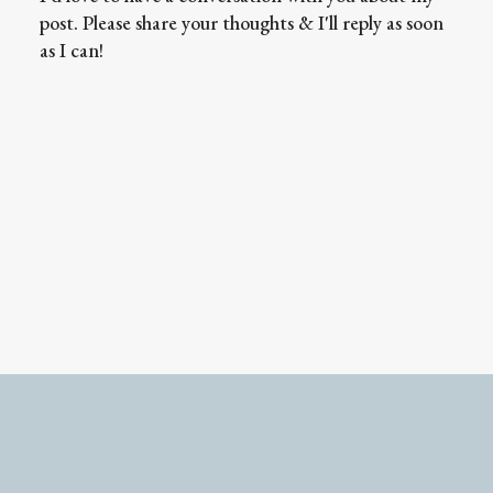
post. Please share your thoughts & I'll reply as soon
as I can!