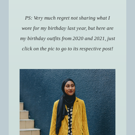
PS: Very much regret not sharing what I
wore for my birthday last year, but here are
my birthday outfits from 2020 and 2021, just
click on the pic to go to its respective post!