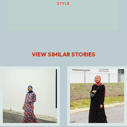
STYLE
VIEW SIMILAR STORIES