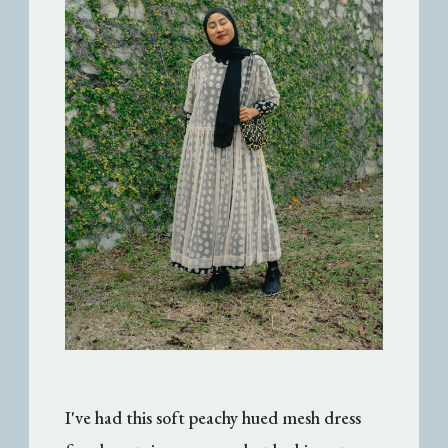
I've had this soft peachy hued mesh dress