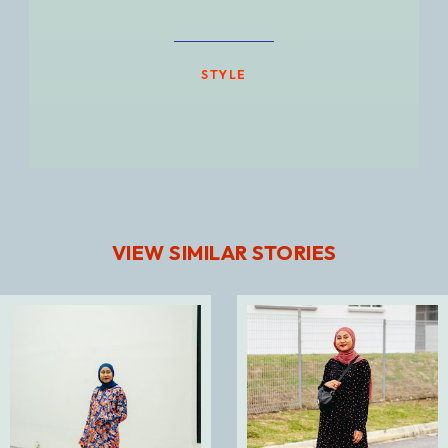
STYLE
VIEW SIMILAR STORIES