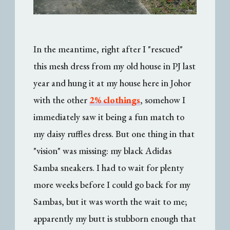
In the meantime, right after I "rescued"
this mesh dress from my old house in PJ last
year and hung it at my house here in Johor
with the other
2% clothings
, somehow I
immediately saw it being a fun match to
my daisy ruffles dress. But one thing in that
"vision" was missing: my black Adidas
Samba sneakers. I had to wait for plenty
more weeks before I could go back for my
Sambas, but it was worth the wait to me;
apparently my butt is stubborn enough that