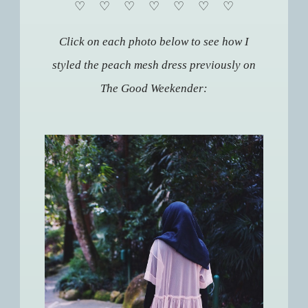
♡
♡
♡
♡
♡
♡
♡
Click on each photo below to see how I
styled the peach mesh dress previously on
The Good Weekender: