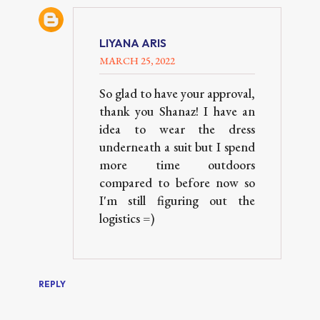
LIYANA ARIS
MARCH 25, 2022
So glad to have your approval,
thank you Shanaz! I have an
idea to wear the dress
underneath a suit but I spend
more time outdoors
compared to before now so
I'm still figuring out the
logistics =)
REPLY