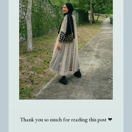
Thank you so much for reading this post ❤