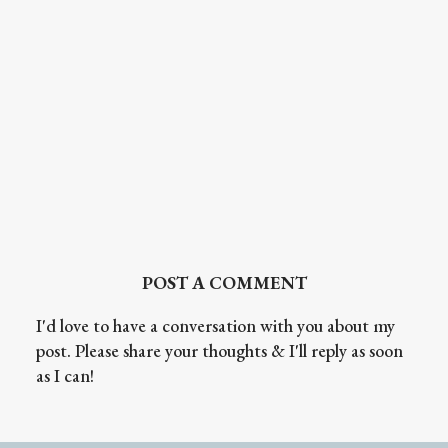
POST A COMMENT
I'd love to have a conversation with you about my
post. Please share your thoughts & I'll reply as soon
as I can!