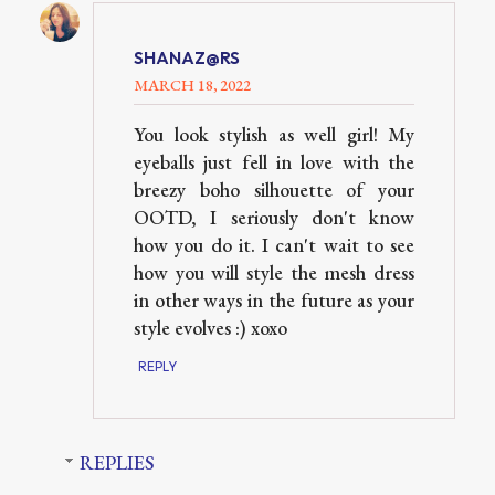
SHANAZ@RS
MARCH 18, 2022
You look stylish as well girl! My
eyeballs just fell in love with the
breezy boho silhouette of your
OOTD, I seriously don't know
how you do it. I can't wait to see
how you will style the mesh dress
in other ways in the future as your
style evolves :) xoxo
REPLY
REPLIES