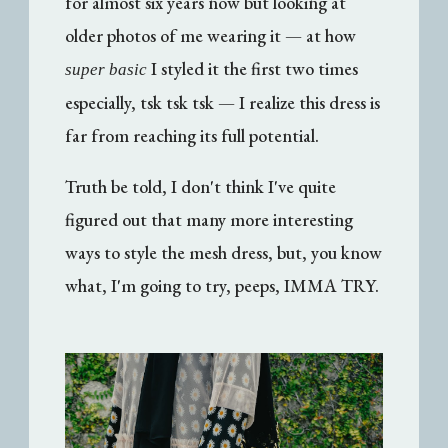
for almost six years now but looking at
older photos of me wearing it — at how
I styled it the first two times
super basic
especially, tsk tsk tsk — I realize this dress is
far from reaching its full potential.
Truth be told, I don't think I've quite
figured out that many more interesting
ways to style the mesh dress, but, you know
what, I'm going to try, peeps, IMMA TRY.