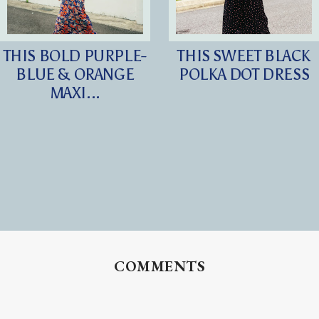
THIS BOLD PURPLE-
THIS SWEET BLACK
BLUE & ORANGE
POLKA DOT DRESS
MAXI...
COMMENTS