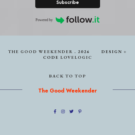
Subscribe
Powered by
THE GOOD WEEKENDER
.
2026
DESIGN +
CODE
LOVELOGIC
BACK TO TOP
The Good Weekender