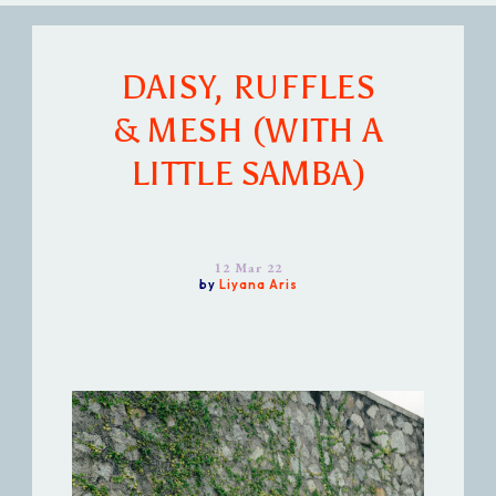
DAISY, RUFFLES
& MESH (WITH A
LITTLE SAMBA)
12 Mar 22
by
Liyana Aris