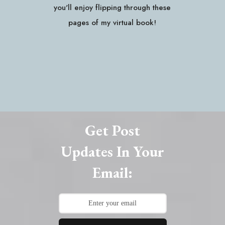
you'll enjoy flipping through these
pages of my virtual book!
Get Post
Updates In Your
Email: