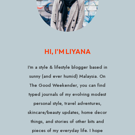
HI, I'M LIYANA
I'm a style & lifestyle blogger based in
sunny (and ever humid) Malaysia. On
The Good Weekender, you can find
typed journals of my evolving modest
personal style, travel adventures,
skincare/beauty updates, home decor
things, and stories of other bits and
pieces of my everyday life. I hope