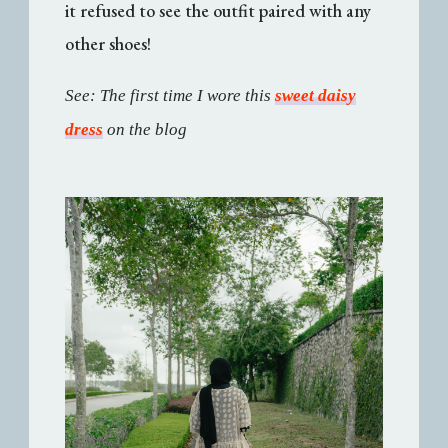
it refused to see the outfit paired with any
other shoes!
See: The first time I wore this
sweet daisy
dress
on the blog